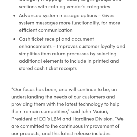
sections with catalog vendor’s categories
Advanced system message options – Gives
system messages more functionality, for more
efficient communication
Cash ticket receipt and document
enhancements – Improves customer loyalty and
simplifies item return processes by selecting
additional elements to include in printed and
stored cash ticket receipts
“Our focus has been, and will continue to be, on
understanding the needs of our customers and
providing them with the latest technology to help
them remain competitive,” said John Maiuri,
President of ECI’s LBM and Hardlines Division. “We
are committed to the continuous improvement of
our products, and this latest release includes