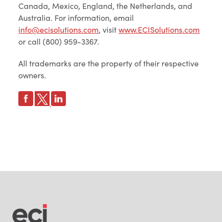
Canada, Mexico, England, the Netherlands, and
Australia. For information, email
info@ecisolutions.com
, visit
www.ECISolutions.com
or call (800) 959-3367.
All trademarks are the property of their respective
owners.