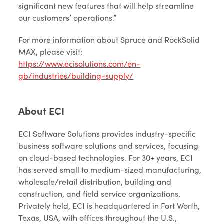
significant new features that will help streamline
our customers’ operations.”
For more information about Spruce and RockSolid
MAX, please visit:
https://www.ecisolutions.com/en-
gb/industries/building-supply/
About ECI
ECI Software Solutions provides industry-specific
business software solutions and services, focusing
on cloud-based technologies. For 30+ years, ECI
has served small to medium-sized manufacturing,
wholesale/retail distribution, building and
construction, and field service organizations.
Privately held, ECI is headquartered in Fort Worth,
Texas, USA, with offices throughout the U.S.,