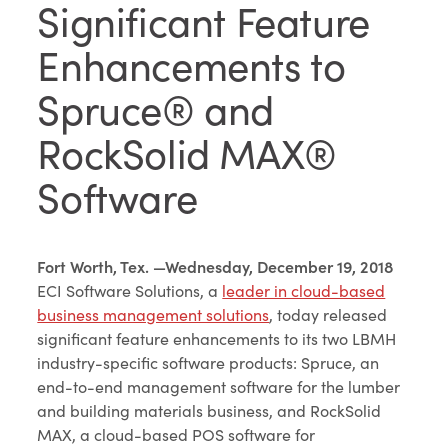
Significant Feature
Enhancements to
Spruce® and
RockSolid MAX®
Software
Fort Worth, Tex. —Wednesday, December 19, 2018
ECI Software Solutions, a
leader in cloud-based
business management solutions
, today released
significant feature enhancements to its two LBMH
industry-specific software products: Spruce, an
end-to-end management software for the lumber
and building materials business, and RockSolid
MAX, a cloud-based POS software for