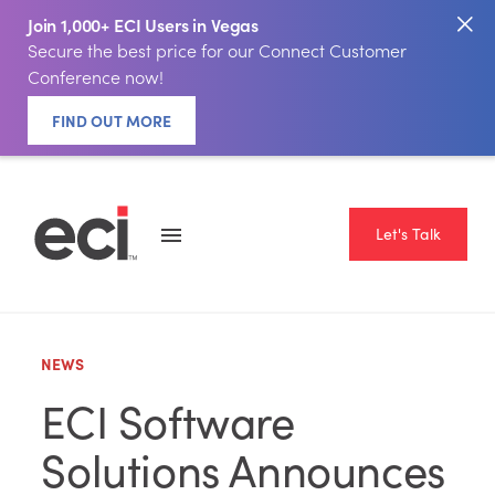
Join 1,000+ ECI Users in Vegas
Secure the best price for our Connect Customer
Conference now!
FIND OUT MORE
Let's Talk
NEWS
ECI Software
Solutions Announces