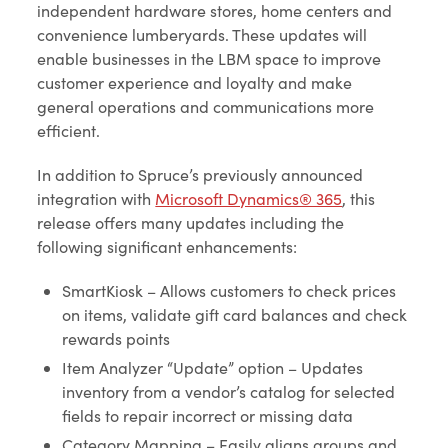
independent hardware stores, home centers and
convenience lumberyards. These updates will
enable businesses in the LBM space to improve
customer experience and loyalty and make
general operations and communications more
efficient.
In addition to Spruce’s previously announced
integration with
Microsoft Dynamics® 365
, this
release offers many updates including the
following significant enhancements:
SmartKiosk – Allows customers to check prices
on items, validate gift card balances and check
rewards points
Item Analyzer “Update” option – Updates
inventory from a vendor’s catalog for selected
fields to repair incorrect or missing data
Category Mapping – Easily aligns groups and