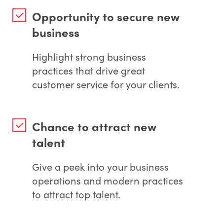
Opportunity to secure new
business
Highlight strong business
practices that drive great
customer service for your clients.
Chance to attract new
talent
Give a peek into your business
operations and modern practices
to attract top talent.