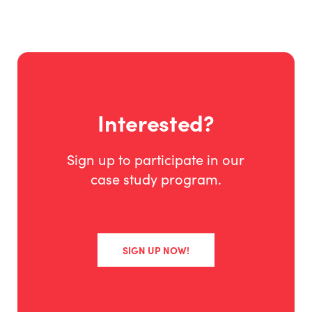
Interested?
Sign up to participate in our
case study program.
SIGN UP NOW!