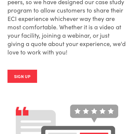
peers, so we have designed our case study
program to allow customers to share their
ECI experience whichever way they are
most comfortable. Whether it is a video at
your facility, joining a webinar, or just
giving a quote about your experience, we'd
love to work with you!
SIGN UP