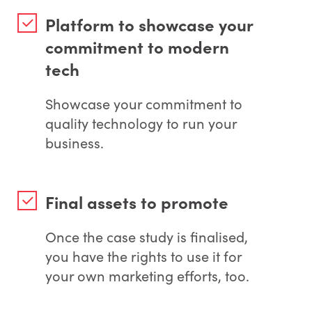
Platform to showcase your
commitment to modern
tech
Showcase your commitment to
quality technology to run your
business.
Final assets to promote
Once the case study is finalised,
you have the rights to use it for
your own marketing efforts, too.