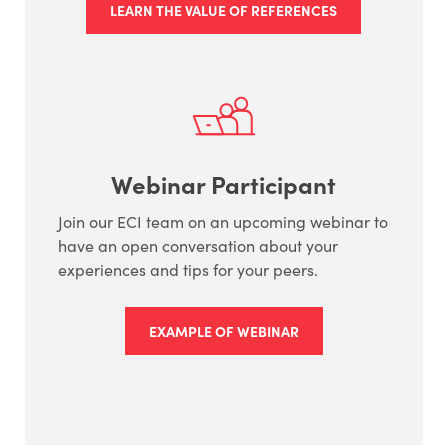
LEARN THE VALUE OF REFERENCES
Webinar Participant
Join our ECI team on an upcoming webinar to
have an open conversation about your
experiences and tips for your peers.
EXAMPLE OF WEBINAR