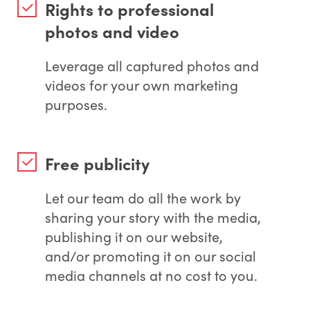
Rights to professional
photos and video
Leverage all captured photos and
videos for your own marketing
purposes.
Free publicity
Let our team do all the work by
sharing your story with the media,
publishing it on our website,
and/or promoting it on our social
media channels at no cost to you.