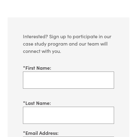
Interested? Sign up to participate in our
case study program and our team will
connect with you.
*
First Name:
*
Last Name:
*
Email Address: