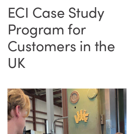
ECI Case Study
Program for
Customers in the
UK