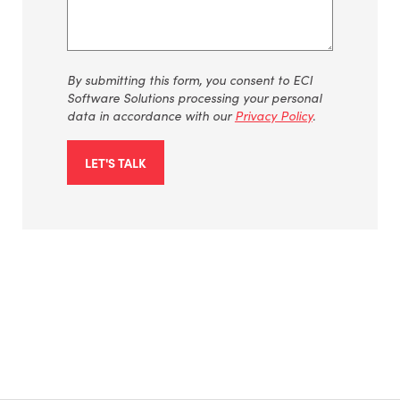
By submitting this form, you consent to ECI
Software Solutions processing your personal
data in accordance with our
Privacy Policy
.
LET'S TALK