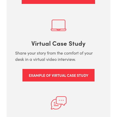
Virtual Case Study
Share your story from the comfort of your
desk in a virtual video interview.
EXAMPLE OF VIRTUAL CASE STUDY