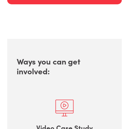
Ways you can get
involved:
Video Case Study