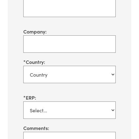
Company:
*
Country:
*
ERP:
Comments: