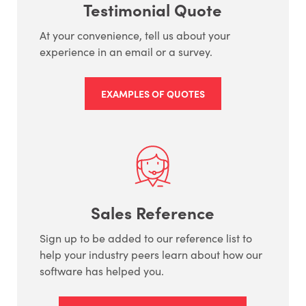
Testimonial Quote
At your convenience, tell us about your
experience in an email or a survey.
EXAMPLES OF QUOTES
Sales Reference
Sign up to be added to our reference list to
help your industry peers learn about how our
software has helped you.