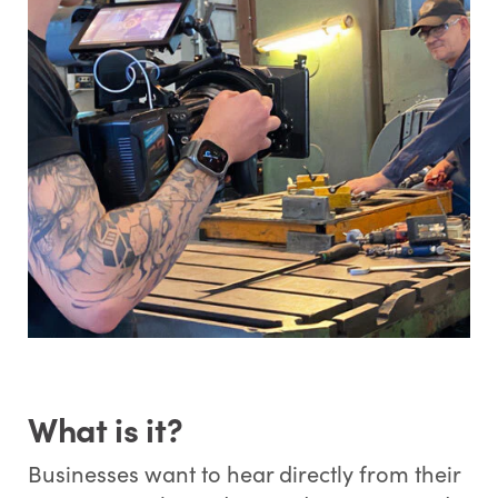
What is it?
Businesses want to hear directly from their