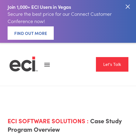
Join 1,000+ ECI Users in Vegas
Secure the best price for our Connect Customer
Conference now!
FIND OUT MORE
Let's Talk
ECI SOFTWARE SOLUTIONS :
Case Study
Program Overview