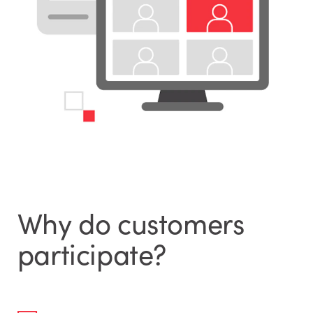
Why do customers
participate?