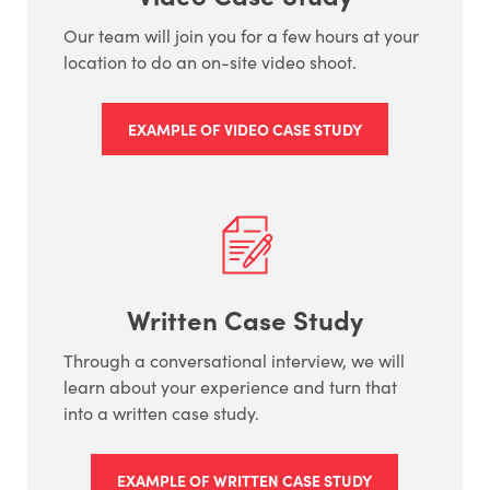
Our team will join you for a few hours at your
location to do an on-site video shoot.
EXAMPLE OF VIDEO CASE STUDY
Written Case Study
Through a conversational interview, we will
learn about your experience and turn that
into a written case study.
EXAMPLE OF WRITTEN CASE STUDY