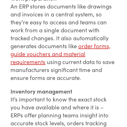
An ERP stores documents like drawings
and invoices in a central system, so
they’re easy to access and teams can
work from a single document with
tracked changes. It also automatically
generates documents like
order forms,
guide vouchers and material
requirements
using current data to save
manufacturers significant time and
ensure forms are accurate.
Inventory management
It’s important to know the exact stock
you have available and where it is –
ERPs offer planning teams insight into
accurate stock levels, orders tracking