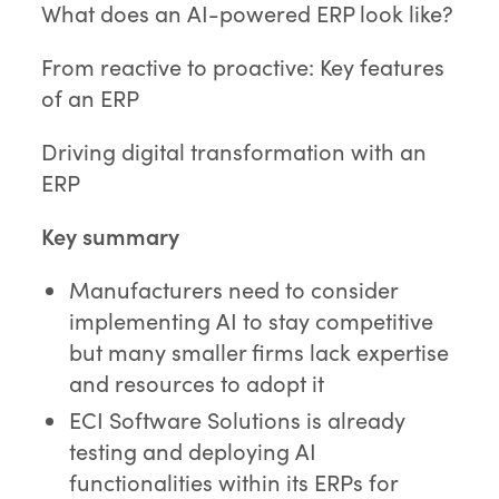
What does an AI-powered ERP look like?
From reactive to proactive: Key features
of an ERP
Driving digital transformation with an
ERP
Key summary
Manufacturers need to consider
implementing AI to stay competitive
but many smaller firms lack expertise
and resources to adopt it
ECI Software Solutions is already
testing and deploying AI
functionalities within its ERPs for