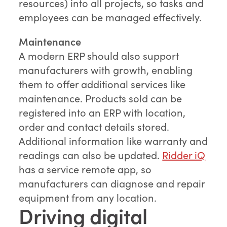
resources) into all projects, so tasks and
employees can be managed effectively.
Maintenance
A modern ERP should also support
manufacturers with growth, enabling
them to offer additional services like
maintenance. Products sold can be
registered into an ERP with location,
order and contact details stored.
Additional information like warranty and
readings can also be updated.
Ridder iQ
has a service remote app, so
manufacturers can diagnose and repair
equipment from any location.
Driving digital