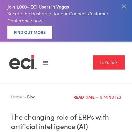
Join 1,000+ ECI Users in Vegas
Secure the best price for our Connect Customer
Conference now!
FIND OUT MORE
Let's Talk
Home >
Blog
READ TIME
— 5 MINUTES
The changing role of ERPs with
artificial intelligence (AI)