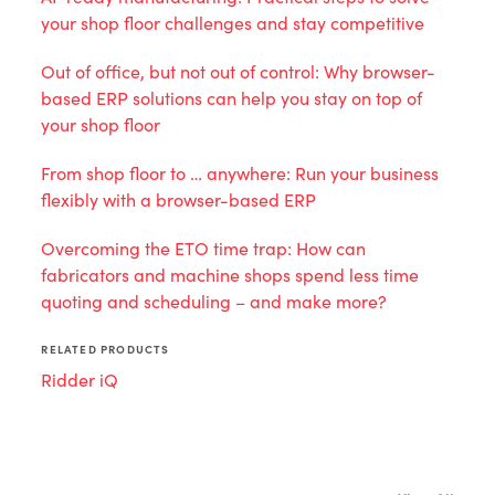
your shop floor challenges and stay competitive
Out of office, but not out of control: Why browser-
based ERP solutions can help you stay on top of
your shop floor
From shop floor to … anywhere: Run your business
flexibly with a browser-based ERP
Overcoming the ETO time trap: How can
fabricators and machine shops spend less time
quoting and scheduling – and make more?
RELATED PRODUCTS
Ridder iQ