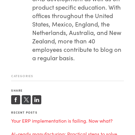
product specific education. With
offices throughout the United
States, Mexico, England, the
Netherlands, Australia, and New
Zealand, more than 40
employees contribute to blog on
a regular basis.
CATEGORIES
SHARE
RECENT POSTS
Your ERP implementation is failing. Now what?
AI-ready manufacturing: Practical steps to solve