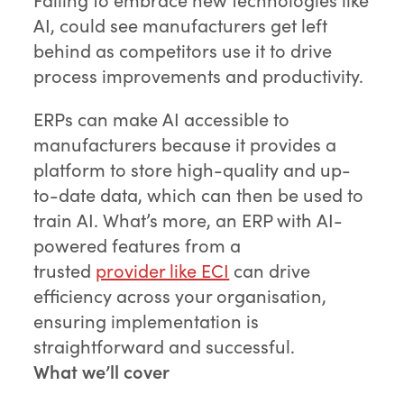
AI, could see manufacturers get left
behind as competitors use it to drive
process improvements and productivity.
ERPs can make AI accessible to
manufacturers because it provides a
platform to store high-quality and up-
to-date data, which can then be used to
train AI. What’s more, an ERP with AI-
powered features from a
trusted
provider like ECI
can drive
efficiency across your organisation,
ensuring implementation is
straightforward and successful.
What we’ll cover