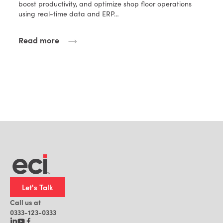
boost productivity, and optimize shop floor operations
using real-time data and ERP…
Read more
Let's Talk
Call us at
0333-123-0333