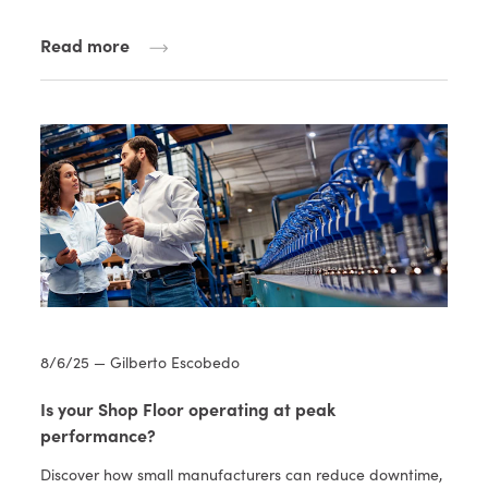
Read more
8/6/25 — Gilberto Escobedo
Is your Shop Floor operating at peak
performance?
Discover how small manufacturers can reduce downtime,