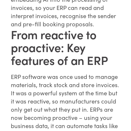
invoices, so your ERP can read and
interpret invoices, recognise the sender
and pre-fill booking proposals.
From reactive to
proactive: Key
features of an ERP
ERP software was once used to manage
materials, track stock and store invoices.
It was a powerful system at the time but
it was reactive, so manufacturers could
only get out what they put in. ERPs are
now becoming proactive – using your
business data, it can automate tasks like