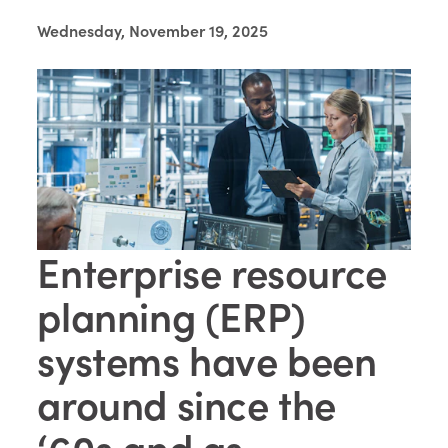
Wednesday, November 19, 2025
Enterprise resource
planning (ERP)
systems have been
around since the
‘60s and as