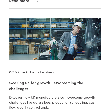
Read more
8/27/25 — Gilberto Escobedo
Gearing up for growth - Overcoming the
challenges
Discover how UK manufacturers can overcome growth
challenges like data siloes, production scheduling, cash
flow, quality control and…