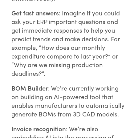
Get fast answers
: Imagine if you could
ask your ERP important questions and
get immediate responses to help you
predict trends and make decisions. For
example, “How does our monthly
expenditure compare to last year?” or
“Why are we missing production
deadlines?”.
BOM Builder
: We’re currently working
on building an AI-powered tool that
enables manufacturers to automatically
generate BOMs from 3D CAD models.
Invoice recognition
: We’re also
embedding AI into the processing of