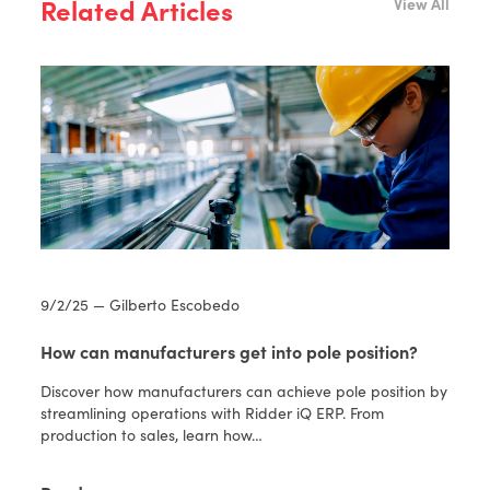
Related Articles
View All
9/2/25 — Gilberto Escobedo
How can manufacturers get into pole position?
Discover how manufacturers can achieve pole position by
streamlining operations with Ridder iQ ERP. From
production to sales, learn how…