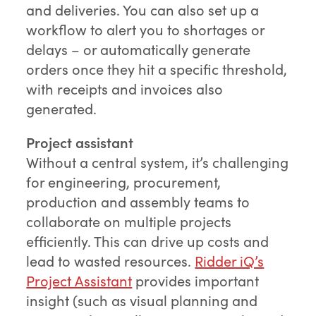
and deliveries. You can also set up a
workflow to alert you to shortages or
delays – or automatically generate
orders once they hit a specific threshold,
with receipts and invoices also
generated.
Project assistant
Without a central system, it’s challenging
for engineering, procurement,
production and assembly teams to
collaborate on multiple projects
efficiently. This can drive up costs and
lead to wasted resources.
Ridder iQ’s
Project Assistant
provides important
insight (such as visual planning and