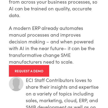
from across your business processes, so
AI can be trained on quality, accurate
data.
A modern ERP already automates
manual processes and improves
decision making – and when powered
with AI in the near future– it can be the
transformative change SME
manufacturers need to scale.
REQUEST A DEMO
ECI Staff Contributors
loves to
share their insights and expertise
on a variety of topics including
sales, marketing, cloud, ERP, and
SMB development as well as on