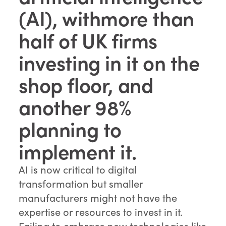
(AI), withmore than
half of UK firms
investing in it on the
shop floor, and
another 98%
planning to
implement it.
AI is now critical to digital
transformation but smaller
manufacturers might not have the
expertise or resources to invest in it.
Failing to embrace new technologies like