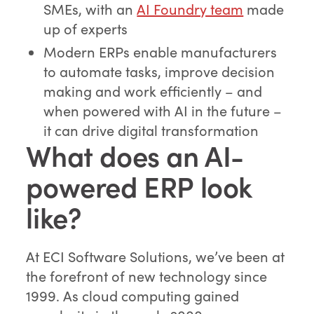
SMEs, with an
AI Foundry team
made
up of experts
Modern ERPs enable manufacturers
to automate tasks, improve decision
making and work efficiently – and
when powered with AI in the future –
it can drive digital transformation
What does an AI-
powered ERP look
like?
At ECI Software Solutions, we’ve been at
the forefront of new technology since
1999. As cloud computing gained