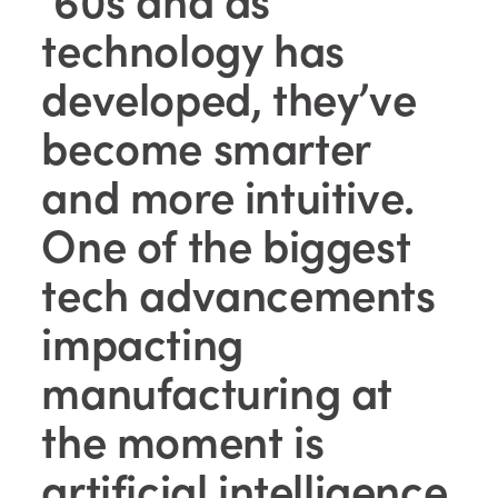
technology has
developed, they’ve
become smarter
and more intuitive.
One of the biggest
tech advancements
impacting
manufacturing at
the moment is
artificial intelligence