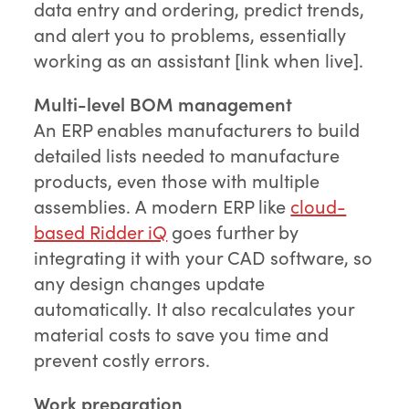
data entry and ordering, predict trends,
and alert you to problems, essentially
working as an assistant [link when live].
Multi-level BOM management
An ERP enables manufacturers to build
detailed lists needed to manufacture
products, even those with multiple
assemblies. A modern ERP like
cloud-
based Ridder iQ
goes further by
integrating it with your CAD software, so
any design changes update
automatically. It also recalculates your
material costs to save you time and
prevent costly errors.
Work preparation