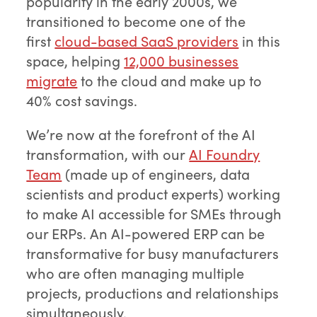
popularity in the early 2000s, we
transitioned to become one of the
first
cloud-based SaaS providers
in this
space, helping
12,000 businesses
migrate
to the cloud and make up to
40% cost savings.
We’re now at the forefront of the AI
transformation, with our
AI Foundry
Team
(made up of engineers, data
scientists and product experts) working
to make AI accessible for SMEs through
our ERPs. An AI-powered ERP can be
transformative for busy manufacturers
who are often managing multiple
projects, productions and relationships
simultaneously.