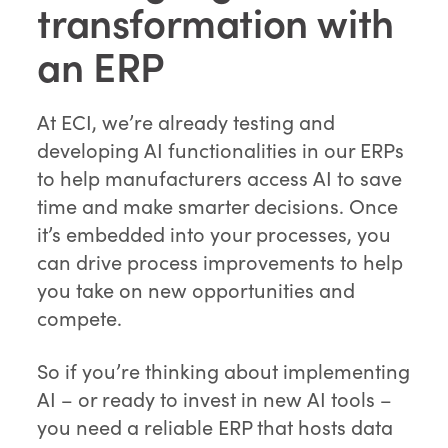
transformation with
an ERP
At ECI, we’re already testing and
developing AI functionalities in our ERPs
to help manufacturers access AI to save
time and make smarter decisions. Once
it’s embedded into your processes, you
can drive process improvements to help
you take on new opportunities and
compete.
So if you’re thinking about implementing
AI – or ready to invest in new AI tools –
you need a reliable ERP that hosts data