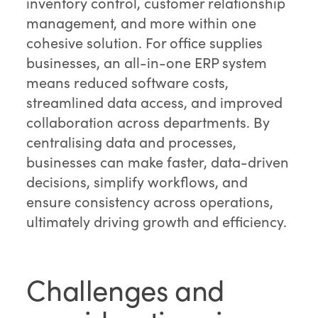
inventory control, customer relationship
management, and more within one
cohesive solution. For office supplies
businesses, an all-in-one ERP system
means reduced software costs,
streamlined data access, and improved
collaboration across departments. By
centralising data and processes,
businesses can make faster, data-driven
decisions, simplify workflows, and
ensure consistency across operations,
ultimately driving growth and efficiency.
Challenges and