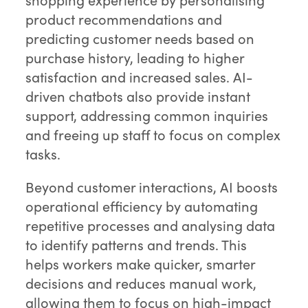
product recommendations and
predicting customer needs based on
purchase history, leading to higher
satisfaction and increased sales. AI-
driven chatbots also provide instant
support, addressing common inquiries
and freeing up staff to focus on complex
tasks.
Beyond customer interactions, AI boosts
operational efficiency by automating
repetitive processes and analysing data
to identify patterns and trends. This
helps workers make quicker, smarter
decisions and reduces manual work,
allowing them to focus on high-impact