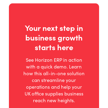
Your next step in
business growth
starts here
See Horizon ERP in action
with a quick demo. Learn
how this all-in-one solution
can streamline your
operations and help your
UK office supplies business
reach new heights.