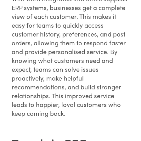
ERP systems, businesses get a complete
view of each customer. This makes it
easy for teams to quickly access
customer history, preferences, and past
orders, allowing them to respond faster
and provide personalised service. By
knowing what customers need and
expect, teams can solve issues
proactively, make helpful
recommendations, and build stronger
relationships. This improved service
leads to happier, loyal customers who
keep coming back.