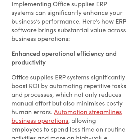
Implementing Office supplies ERP
systems can significantly enhance your
business’s performance. Here’s how ERP
software brings substantial value across
business operations:
Enhanced operational efficiency and
productivity
Office supplies ERP systems significantly
boost ROI by automating repetitive tasks
and processes, which not only reduces
manual effort but also minimises costly
human errors.
Automation streamlines
business operations
, allowing
employees to spend less time on routine
activities and more on high-value,