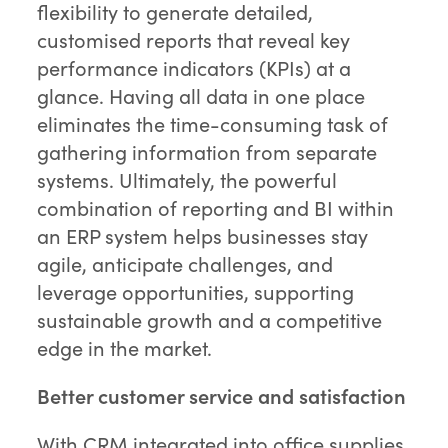
flexibility to generate detailed,
customised reports that reveal key
performance indicators (KPIs) at a
glance. Having all data in one place
eliminates the time-consuming task of
gathering information from separate
systems. Ultimately, the powerful
combination of reporting and BI within
an ERP system helps businesses stay
agile, anticipate challenges, and
leverage opportunities, supporting
sustainable growth and a competitive
edge in the market.
Better customer service and satisfaction
With CRM integrated into office supplies