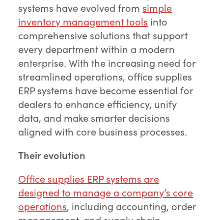
systems have evolved from
simple
inventory management tools
into
comprehensive solutions that support
every department within a modern
enterprise. With the increasing need for
streamlined operations, office supplies
ERP systems have become essential for
dealers to enhance efficiency, unify
data, and make smarter decisions
aligned with core business processes.
Their evolution
Office supplies ERP systems are
designed to manage a company’s core
operations
, including accounting, order
management, and supply chain