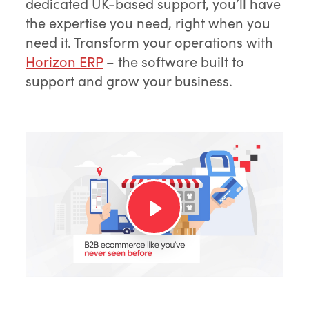
dedicated UK-based support, you’ll have
the expertise you need, right when you
need it. Transform your operations with
Horizon ERP
– the software built to
support and grow your business.