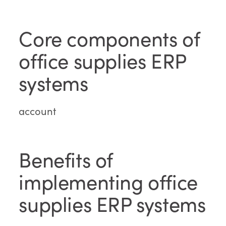
Core components of
office supplies ERP
systems
account
Benefits of
implementing office
supplies ERP systems