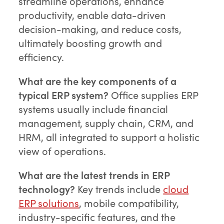
streamline operations, enhance
productivity, enable data-driven
decision-making, and reduce costs,
ultimately boosting growth and
efficiency.
What are the key components of a
typical ERP system?
Office supplies ERP
systems usually include financial
management, supply chain, CRM, and
HRM, all integrated to support a holistic
view of operations.
What are the latest trends in ERP
technology?
Key trends include
cloud
ERP solutions
, mobile compatibility,
industry-specific features, and the