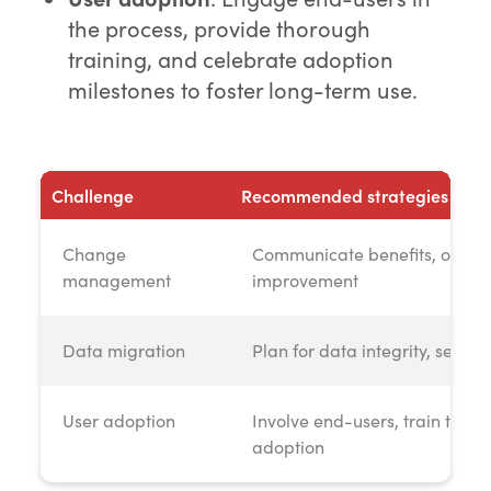
the process, provide thorough
training, and celebrate adoption
milestones to foster long-term use.
Challenge
Recommended strategies
Change
Communicate benefits, offer 
management
improvement
Data migration
Plan for data integrity, seek 
User adoption
Involve end-users, train thoro
adoption