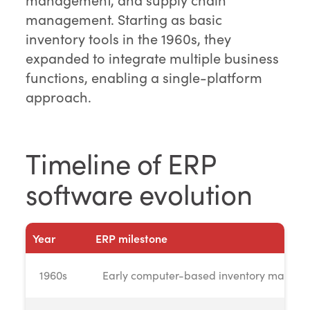
management. Starting as basic
inventory tools in the 1960s, they
expanded to integrate multiple business
functions, enabling a single-platform
approach.
Timeline of ERP
software evolution
Year
ERP milestone
1960s
Early computer-based inventory manag