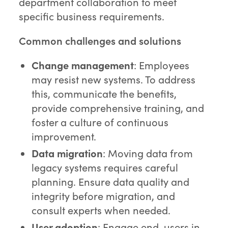
department collaboration to meet
specific business requirements.
Common challenges and solutions
Change management
: Employees
may resist new systems. To address
this, communicate the benefits,
provide comprehensive training, and
foster a culture of continuous
improvement.
Data migration
: Moving data from
legacy systems requires careful
planning. Ensure data quality and
integrity before migration, and
consult experts when needed.
User adoption
: Engage end-users in