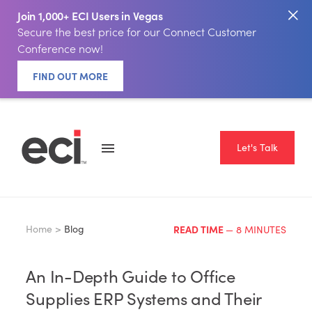
Join 1,000+ ECI Users in Vegas
Secure the best price for our Connect Customer
Conference now!
FIND OUT MORE
Let's Talk
Home >
Blog
READ TIME
— 8 MINUTES
An In-Depth Guide to Office
Supplies ERP Systems and Their