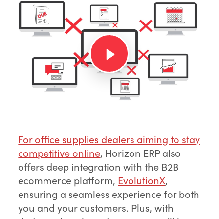
For office supplies dealers aiming to stay
competitive online
, Horizon ERP also
offers deep integration with the B2B
ecommerce platform,
EvolutionX
,
ensuring a seamless experience for both
you and your customers. Plus, with