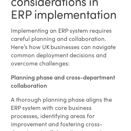
considerations in
ERP implementation
Implementing an ERP system requires
careful planning and collaboration.
Here’s how UK businesses can navigate
common deployment decisions and
overcome challenges:
Planning phase and cross-department
collaboration
A thorough planning phase aligns the
ERP system with core business
processes, identifying areas for
improvement and fostering cross-