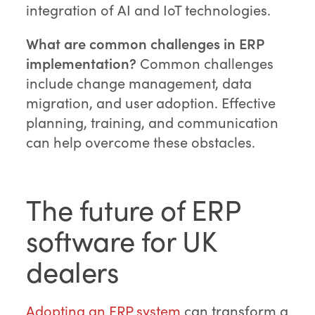
integration of AI and IoT technologies.
What are common challenges in ERP
implementation?
Common challenges
include change management, data
migration, and user adoption. Effective
planning, training, and communication
can help overcome these obstacles.
The future of ERP
software for UK
dealers
Adopting an ERP system
can transform a