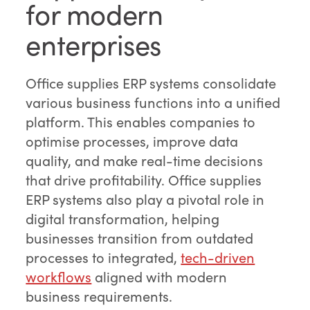
for modern
enterprises
Office supplies ERP systems consolidate
various business functions into a unified
platform. This enables companies to
optimise processes, improve data
quality, and make real-time decisions
that drive profitability. Office supplies
ERP systems also play a pivotal role in
digital transformation, helping
businesses transition from outdated
processes to integrated,
tech-driven
workflows
aligned with modern
business requirements.