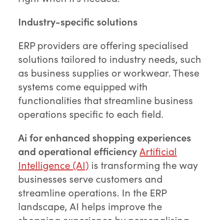
Industry-specific solutions
ERP providers are offering specialised
solutions tailored to industry needs, such
as business supplies or workwear. These
systems come equipped with
functionalities that streamline business
operations specific to each field.
Ai for enhanced shopping experiences
and operational efficiency
Artificial
Intelligence (AI)
is transforming the way
businesses serve customers and
streamline operations. In the ERP
landscape, AI helps improve the
shopping experience by personalising