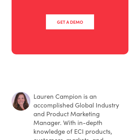
GET A DEMO
Lauren Campion
is an
accomplished Global Industry
and Product Marketing
Manager. With in-depth
knowledge of ECI products,
customers, markets, and