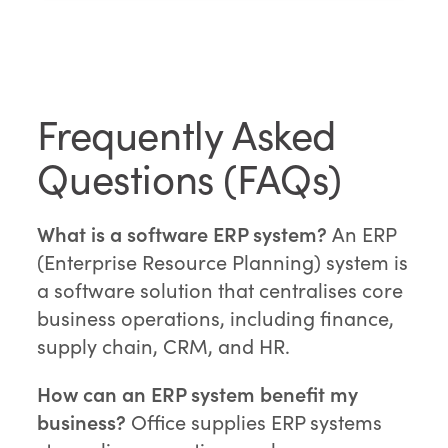
Frequently Asked
Questions (FAQs)
What is a software ERP system?
An ERP
(Enterprise Resource Planning) system is
a software solution that centralises core
business operations, including finance,
supply chain, CRM, and HR.
How can an ERP system benefit my
business?
Office supplies ERP systems