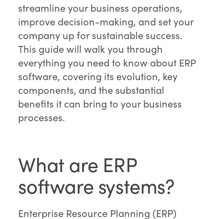
streamline your business operations,
improve decision-making, and set your
company up for sustainable success.
This guide will walk you through
everything you need to know about ERP
software, covering its evolution, key
components, and the substantial
benefits it can bring to your business
processes.
What are ERP
software systems?
Enterprise Resource Planning (ERP)