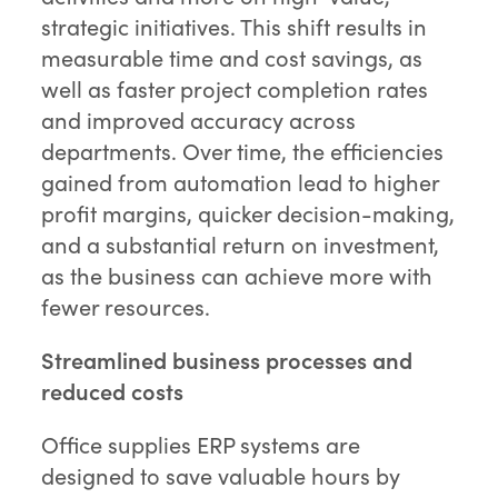
strategic initiatives. This shift results in
measurable time and cost savings, as
well as faster project completion rates
and improved accuracy across
departments. Over time, the efficiencies
gained from automation lead to higher
profit margins, quicker decision-making,
and a substantial return on investment,
as the business can achieve more with
fewer resources.
Streamlined business processes and
reduced costs
Office supplies ERP systems are
designed to save valuable hours by