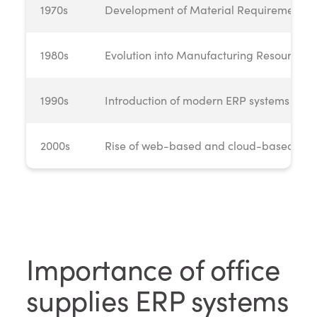
1970s
Development of Material Requirements 
1980s
Evolution into Manufacturing Resource P
1990s
Introduction of modern ERP systems
2000s
Rise of web-based and cloud-based ERP 
Importance of office
supplies ERP systems