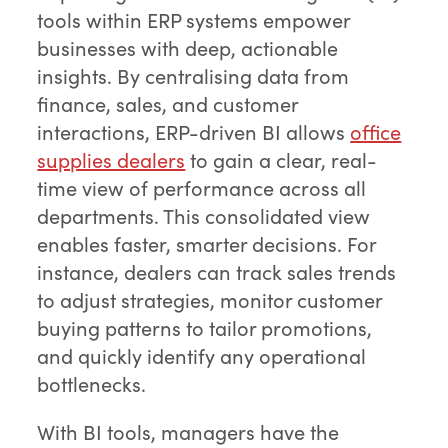
tools within ERP systems empower
businesses with deep, actionable
insights. By centralising data from
finance, sales, and customer
interactions, ERP-driven BI allows
office
supplies dealers
to gain a clear, real-
time view of performance across all
departments. This consolidated view
enables faster, smarter decisions. For
instance, dealers can track sales trends
to adjust strategies, monitor customer
buying patterns to tailor promotions,
and quickly identify any operational
bottlenecks.
With BI tools, managers have the