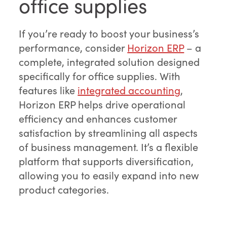
office supplies
If you’re ready to boost your business’s
performance, consider
Horizon ERP
– a
complete, integrated solution designed
specifically for office supplies. With
features like
integrated accounting
,
Horizon ERP helps drive operational
efficiency and enhances customer
satisfaction by streamlining all aspects
of business management. It’s a flexible
platform that supports diversification,
allowing you to easily expand into new
product categories.