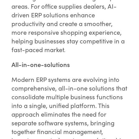
areas. For office supplies dealers, AI-
driven ERP solutions enhance
productivity and create a smoother,
more responsive shopping experience,
helping businesses stay competitive in a
fast-paced market.
All-in-one-solutions
Modern ERP systems are evolving into
comprehensive, all-in-one solutions that
consolidate multiple business functions
into a single, unified platform. This
approach eliminates the need for
separate software systems, bringing
together financial management,