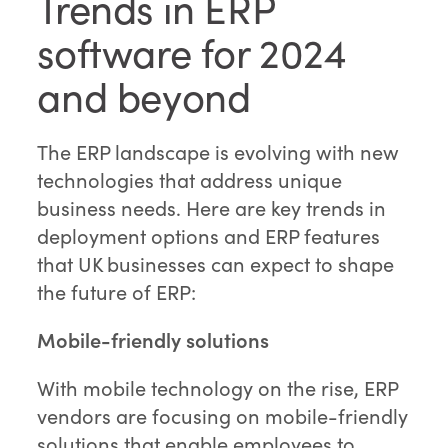
Trends in ERP
software for 2024
and beyond
The ERP landscape is evolving with new
technologies that address unique
business needs. Here are key trends in
deployment options and ERP features
that UK businesses can expect to shape
the future of ERP:
Mobile-friendly solutions
With mobile technology on the rise, ERP
vendors are focusing on mobile-friendly
solutions that enable employees to