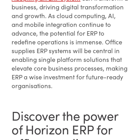
business, driving digital transformation
and growth. As cloud computing, AI,
and mobile integration continue to
advance, the potential for ERP to
redefine operations is immense. Office
supplies ERP systems will be central in
enabling single platform solutions that
elevate core business processes, making
ERP a wise investment for future-ready
organisations.
Discover the power
of Horizon ERP for