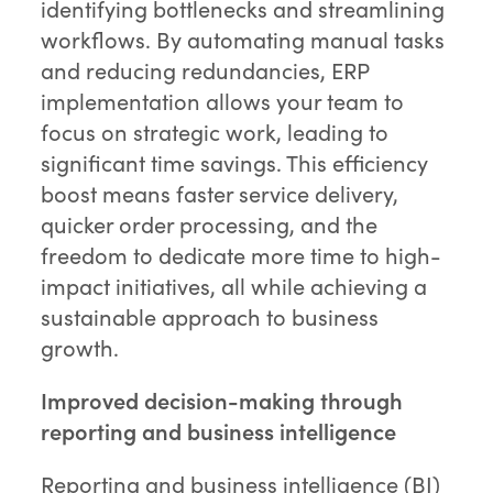
identifying bottlenecks and streamlining
workflows. By automating manual tasks
and reducing redundancies, ERP
implementation allows your team to
focus on strategic work, leading to
significant time savings. This efficiency
boost means faster service delivery,
quicker order processing, and the
freedom to dedicate more time to high-
impact initiatives, all while achieving a
sustainable approach to business
growth.
Improved decision-making through
reporting and business intelligence
Reporting and business intelligence (BI)