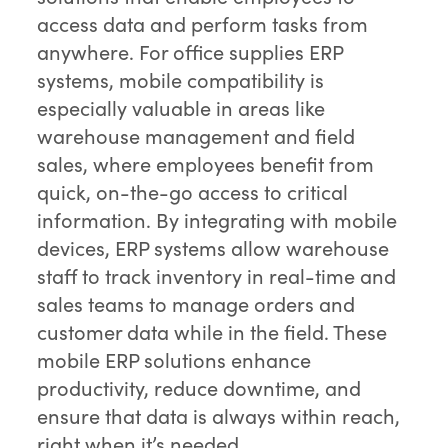
access data and perform tasks from
anywhere. For office supplies ERP
systems, mobile compatibility is
especially valuable in areas like
warehouse management and field
sales, where employees benefit from
quick, on-the-go access to critical
information. By integrating with mobile
devices, ERP systems allow warehouse
staff to track inventory in real-time and
sales teams to manage orders and
customer data while in the field. These
mobile ERP solutions enhance
productivity, reduce downtime, and
ensure that data is always within reach,
right when it’s needed.