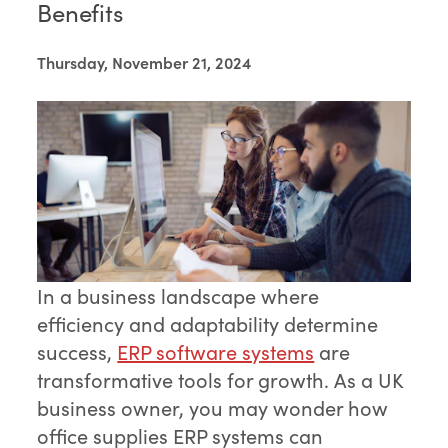
Benefits
Thursday, November 21, 2024
In a business landscape where
efficiency and adaptability determine
success,
ERP software systems
are
transformative tools for growth. As a UK
business owner, you may wonder how
office supplies ERP systems can