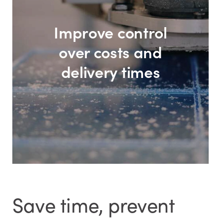
Improve control
over costs and
delivery times
Save time, prevent