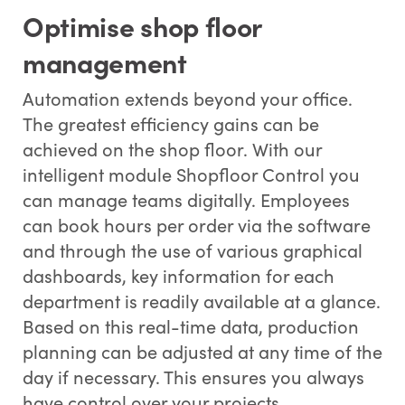
Optimise shop floor
management
Automation extends beyond your office.
The greatest efficiency gains can be
achieved on the shop floor. With our
intelligent module Shopfloor Control you
can manage teams digitally. Employees
can book hours per order via the software
and through the use of various graphical
dashboards, key information for each
department is readily available at a glance.
Based on this real-time data, production
planning can be adjusted at any time of the
day if necessary. This ensures you always
have control over your projects.