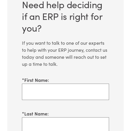
Need help deciding
if an ERP is right for
you?
If you want to talk to one of our experts
to help with your ERP journey, contact us
today and someone will reach out to set
up a time to talk.
*
First Name:
*
Last Name: