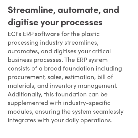
Streamline, automate, and
digitise your processes
ECI's ERP software for the plastic
processing industry streamlines,
automates, and digitises your critical
business processes. The ERP system
consists of a broad foundation including
procurement, sales, estimation, bill of
materials, and inventory management.
Additionally, this foundation can be
supplemented with industry-specific
modules, ensuring the system seamlessly
integrates with your daily operations.