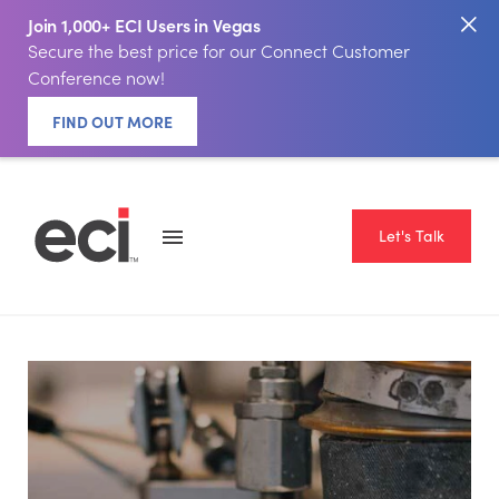
Join 1,000+ ECI Users in Vegas
Secure the best price for our Connect Customer
Conference now!
FIND OUT MORE
Let's Talk