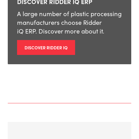
DISCOVER RIDDER IQ ERP
A large number of plastic processing
manufacturers choose Ridder
iQ ERP. Discover more about it.
DISCOVER RIDDER IQ