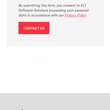
By
submitting
this form, you consent to ECI
Software Solutions processing your personal
data
in accordance with
our
Privacy Policy
.
CONTACT US