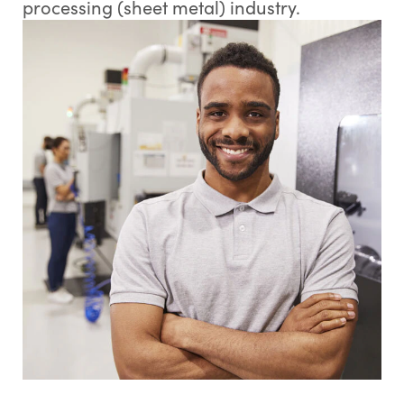
processing (sheet metal) industry.