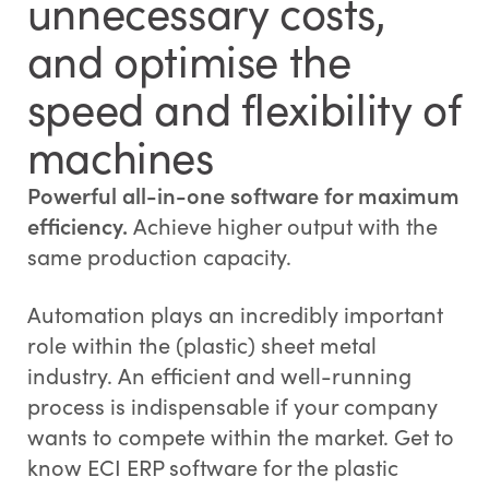
unnecessary costs,
and optimise the
speed and flexibility of
machines
Powerful all-in-one software for maximum
efficiency.
Achieve higher output with the
same production capacity.
Automation plays an incredibly important
role within the (plastic) sheet metal
industry. An efficient and well-running
process is indispensable if your company
wants to compete within the market. Get to
know ECI ERP software for the plastic