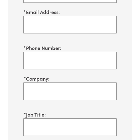
*
Email Address:
*
Phone Number:
*
Company:
*
Job Title: