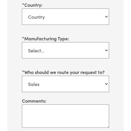
*
Country:
*
Manufacturing Type:
*
Who should we route your request to?
Comments: