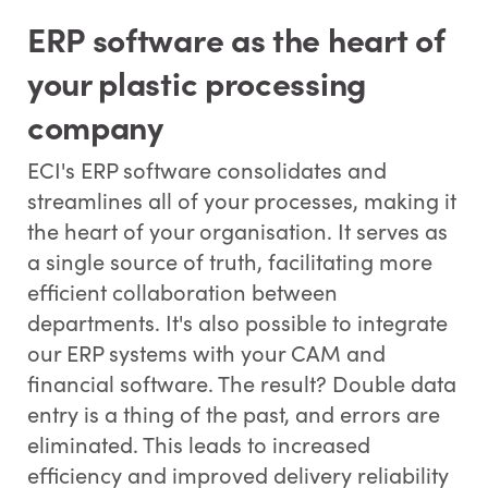
ERP software as the heart of
your plastic processing
company
ECI's ERP software consolidates and
streamlines all of your processes, making it
the heart of your organisation. It serves as
a single source of truth, facilitating more
efficient collaboration between
departments. It's also possible to integrate
our ERP systems with your CAM and
financial software. The result? Double data
entry is a thing of the past, and errors are
eliminated. This leads to increased
efficiency and improved delivery reliability