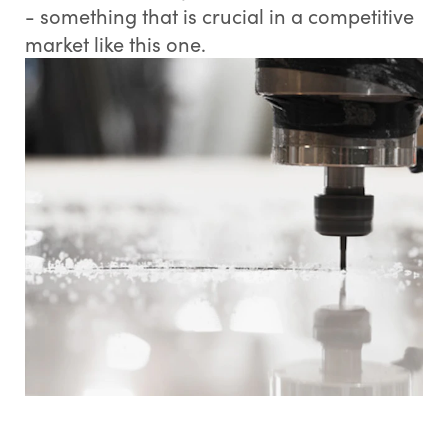
- something that is crucial in a competitive
market like this one.