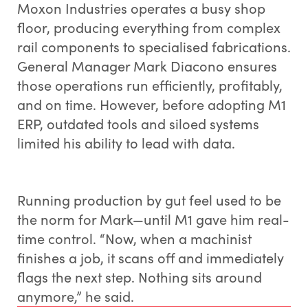
Moxon Industries operates a busy shop
floor, producing everything from complex
rail components to specialised fabrications.
General Manager Mark Diacono ensures
those operations run efficiently, profitably,
and on time. However, before adopting M1
ERP, outdated tools and siloed systems
limited his ability to lead with data.
Running production by gut feel used to be
the norm for Mark—until M1 gave him real-
time control. “Now, when a machinist
finishes a job, it scans off and immediately
flags the next step. Nothing sits around
anymore,” he said.