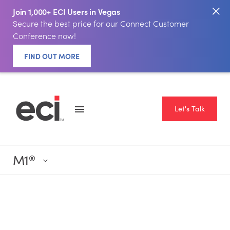
Join 1,000+ ECI Users in Vegas
Secure the best price for our Connect Customer
Conference now!
FIND OUT MORE
Let's Talk
M1
®