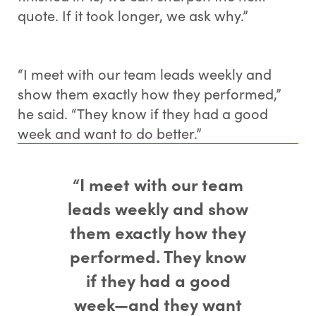
quote. If it took longer, we ask why.”
“I meet with our team leads weekly and
show them exactly how they performed,”
he said. “They know if they had a good
week and want to do better.”
“I meet with our team
leads weekly and show
them exactly how they
performed. They know
if they had a good
week—and they want