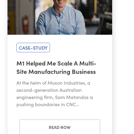
CASE-STUDY
M1 Helped Me Scale A Multi-
Site Manufacturing Business
At the helm of Moxon Industries, a
second-generation Australian
engineering firm, Sam Matandos is
pushing boundaries in CNC…
READ NOW