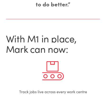
to do better.”
With M1 in place,
Mark can now:
Track jobs live across every work centre