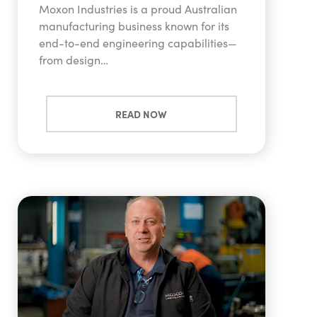
Moxon Industries is a proud Australian
manufacturing business known for its
end-to-end engineering capabilities—
from design…
READ NOW