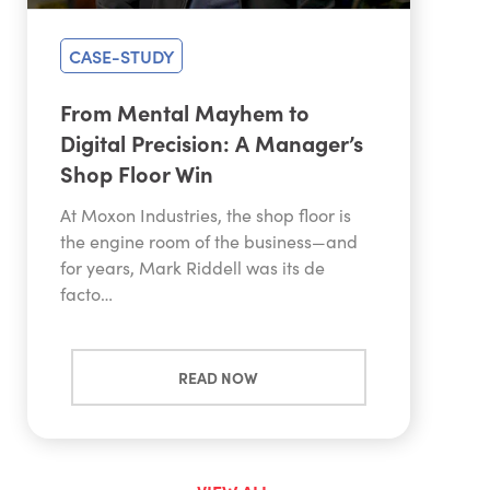
CASE-STUDY
From Mental Mayhem to
Digital Precision: A Manager’s
Shop Floor Win
At Moxon Industries, the shop floor is
the engine room of the business—and
for years, Mark Riddell was its de
facto…
READ NOW