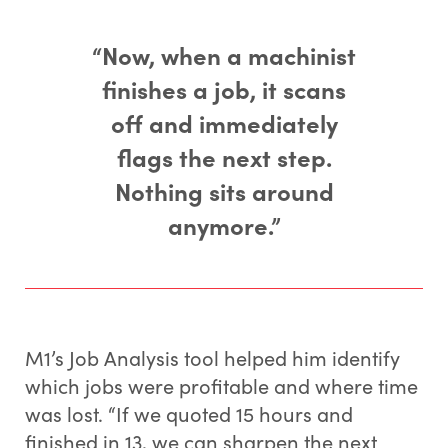
“Now, when a machinist
finishes a job, it scans
off and immediately
flags the next step.
Nothing sits around
anymore.”
M1’s Job Analysis tool helped him identify
which jobs were profitable and where time
was lost. “If we quoted 15 hours and
finished in 13, we can sharpen the next