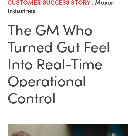
CUSTOMER SUCCESS STORY :
Moxon
Industries
The GM Who
Turned Gut Feel
Into Real-Time
Operational
Control