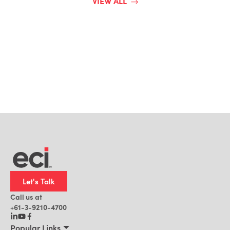
VIEW ALL
Let's Talk
Call us at
+61-3-9210-4700
Popular Links