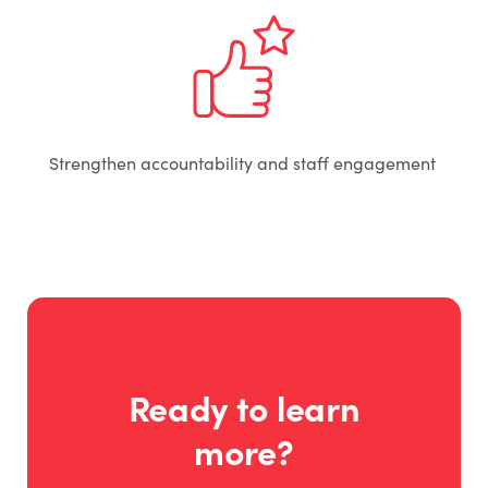
Strengthen accountability and staff engagement
Ready to learn
more?