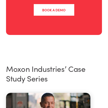
BOOK A DEMO
Moxon Industries’ Case
Study Series