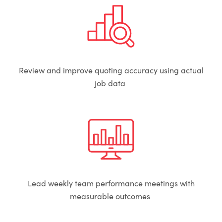
Review and improve quoting accuracy using actual
job data
Lead weekly team performance meetings with
measurable outcomes