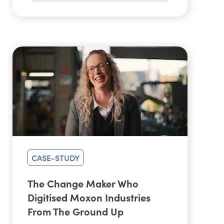
CASE-STUDY
The Change Maker Who
Digitised Moxon Industries
From The Ground Up