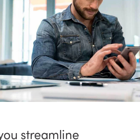
 you streamline