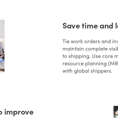
Save time and l
Tie work orders and inv
maintain complete visib
to shipping. Use core 
resource planning (MRP
with global shippers.
to improve