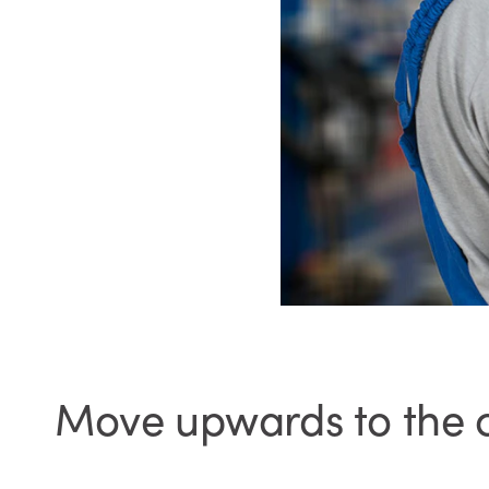
Move upwards to the 