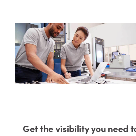
Get the visibility you need 