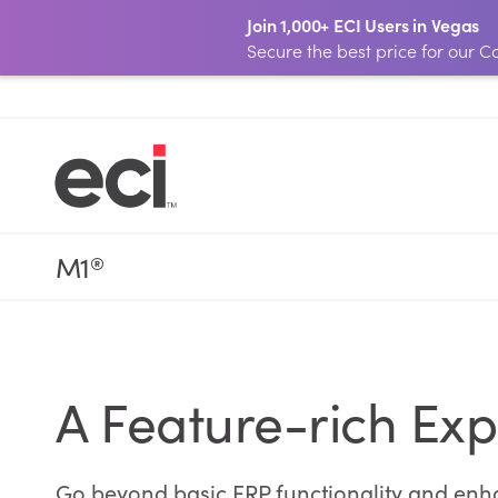
Join 1,000+ ECI Users in Vegas
Secure the best price for our
M1
®
A Feature-rich Exp
Go beyond basic ERP functionality and enhan