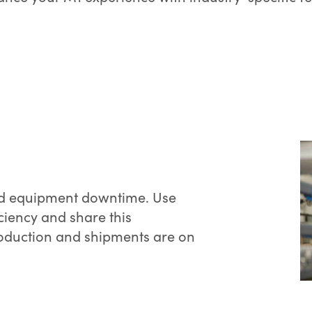
 and equipment downtime. Use
ciency and share this
roduction and shipments are on