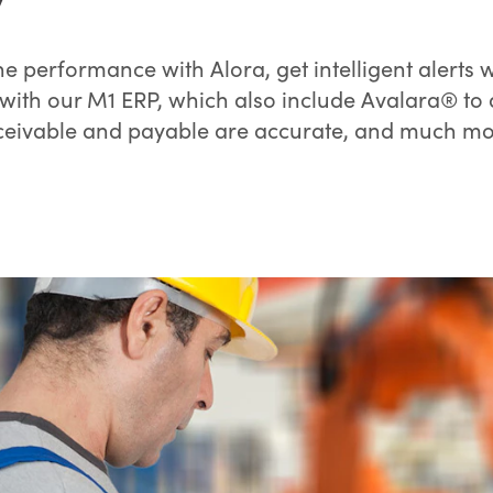
e performance with Alora, get intelligent alerts
with our M1 ERP, which also include Avalara® t
ceivable and payable are accurate, and much mo