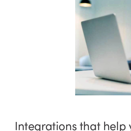
Integrations that help