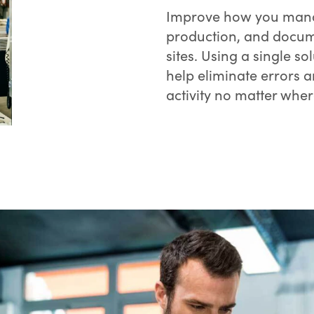
Improve how you manag
production, and docume
sites. Using a single so
help eliminate errors a
activity no matter wher