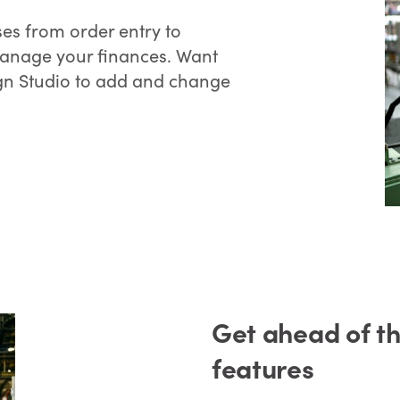
es from order entry to
manage your finances. Want
gn Studio to add and change
Get ahead of t
features