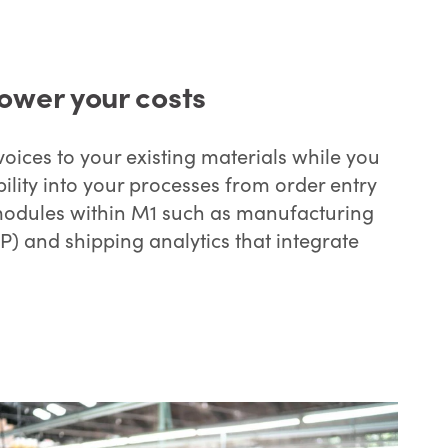
ower your costs
oices to your existing materials while you
ility into your processes from order entry
modules within M1 such as manufacturing
) and shipping analytics that integrate