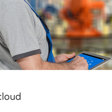
cloud