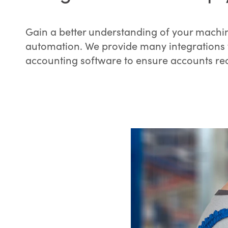
Gain a better understanding of your machin
automation. We provide many integrations 
accounting software to ensure accounts re