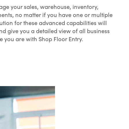
e your sales, warehouse, inventory,
nts, no matter if you have one or multiple
lution for these advanced capabilities will
nd give you a detailed view of all business
e you are with Shop Floor Entry.