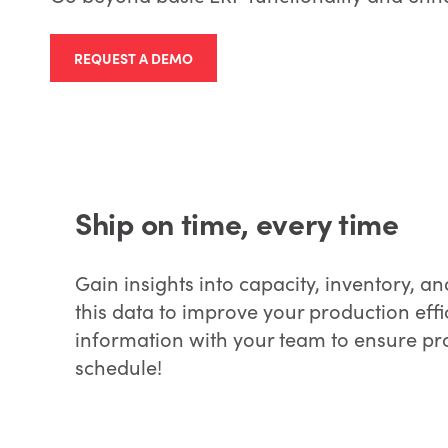
REQUEST A DEMO
Ship on time, every time
Gain insights into capacity, inventory,
this data to improve your production effi
information with your team to ensure p
schedule!