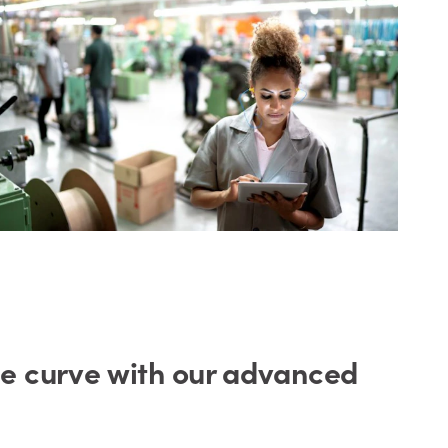
he curve with our advanced