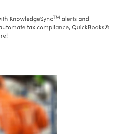
TM
 with KnowledgeSync
alerts and
o automate tax compliance, QuickBooks®
re!