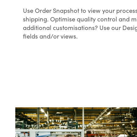
Use Order Snapshot to view your process
shipping. Optimise quality control and 
additional customisations? Use our Desi
fields and/or views.