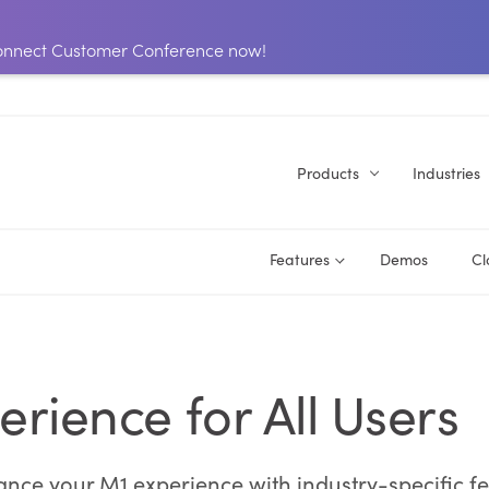
 Connect Customer Conference now!
Products
Industries
Features
Demos
Cl
erience for All Users
ce your M1 experience with industry-specific featu