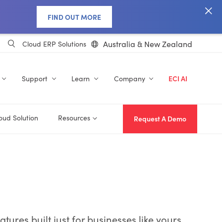
FIND OUT MORE
Australia & New Zealand
Cloud ERP Solutions
Support
Learn
Company
ECI AI
oud Solution
Resources
Request A Demo
res built just for businesses like yours.