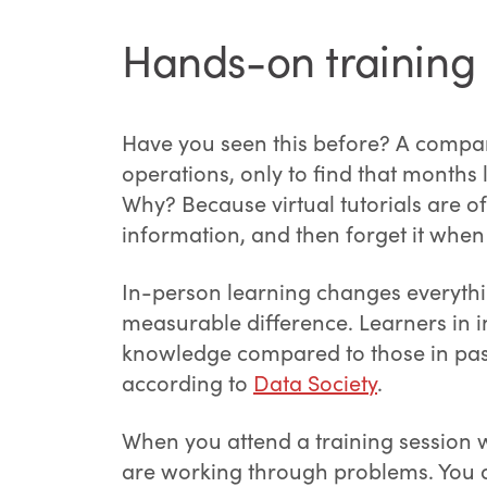
Hands-on training 
Have you seen this before? A compan
operations, only to find that months lat
Why? Because virtual tutorials are o
information, and then forget it when 
In-person learning changes everythin
measurable difference. Learners in 
knowledge compared to those in pass
according to
Data Society
.
When you attend a training session wi
are working through problems. You a