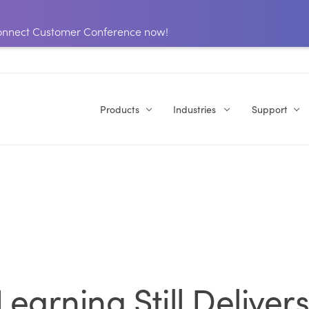
 Connect Customer Conference now!
Products
Industries
Support
earning Still Deliver