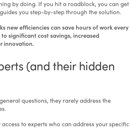
ing by doing. If you hit a roadblock, you can get
uides you step-by-step through the solution.
s new efficiencies can save hours of work every
to significant cost savings, increased
r innovation.
perts (and their hidden
 general questions, they rarely address the
es.
ct access to experts who can address your specific