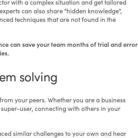
tor with a complex situation and get tailored
 experts can also share "hidden knowledge",
anced techniques that are not found in the
nce can save your team months of trial and error
es.
lem solving
 from your peers. Whether you are a business
super-user, connecting with others in your
ed similar challenges to your own and hear