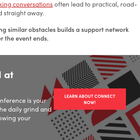
king conversations
often lead to practical, road-
d straight away.
ng similar obstacles builds a support network
er the event ends.
 at
LEARN ABOUT CONNECT
ference is your
NOW!
he daily grind and
owing your