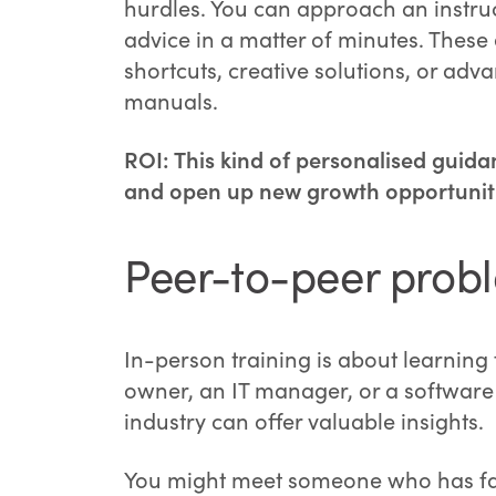
hurdles. You can approach an instruc
advice in a matter of minutes. These
shortcuts, creative solutions, or adv
manuals.
ROI: This kind of personalised guida
and open up new growth opportuniti
Peer-to-peer prob
In-person training is about learning
owner, an IT manager, or a software 
industry can offer valuable insights.
You might meet someone who has fac