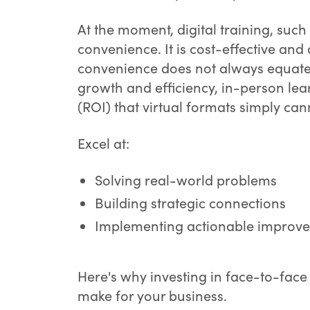
At the moment, digital training, such
convenience. It is cost-effective an
convenience does not always equate 
growth and efficiency, in-person lea
(ROI) that virtual formats simply ca
Excel at:
Solving real-world problems
Building strategic connections
Implementing actionable improve
Here's why investing in face-to-face 
make for your business.