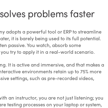
solves problems faster
y adopts a powerful tool or ERP to streamline
er, it is barely being used to its full potential.
ften passive. You watch, absorb some
you try to apply it in a real-world scenario.
g. It is active and immersive, and that makes a
interactive environments retain up to 75% more
ive settings, such as pre-recorded videos,
th an instructor, you are not just listening; you
re testing processes on your laptop or system,