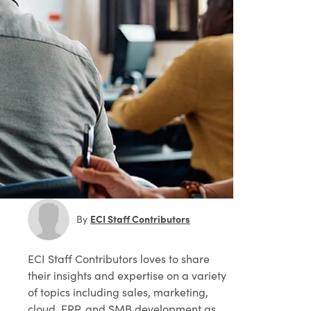
ECI Staff Contributors
By
ECI Staff Contributors
loves to share
their insights and expertise on a variety
of topics including sales, marketing,
cloud, ERP, and SMB development as