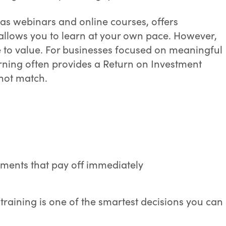
 as webinars and online courses, offers
d allows you to learn at your own pace. However,
to value. For businesses focused on meaningful
rning often provides a Return on Investment
nnot match.
ments that pay off immediately
training is one of the smartest decisions you can