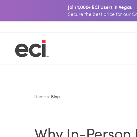
Join 1,000+ ECI Users in Vegas
Secure the best price for our
Home >
Blog
Why In-Person L