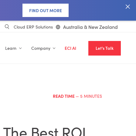
FIND OUT MORE
Australia & New Zealand
Cloud ERP Solutions
Learn
Company
ECI AI
Let's Talk
READ TIME
— 5 MINUTES
s The Best ROI