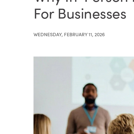
For Businesses
WEDNESDAY, FEBRUARY 11, 2026