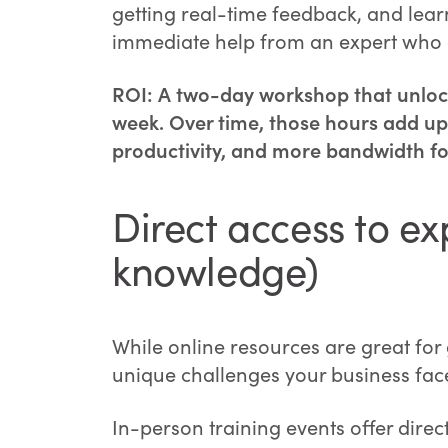
getting real-time feedback, and learn
immediate help from an expert who g
ROI: A two-day workshop that unlock
week. Over time, those hours add up 
productivity, and more bandwidth fo
Direct access to ex
knowledge)
While online resources are great for
unique challenges your business fac
In-person training events offer dire