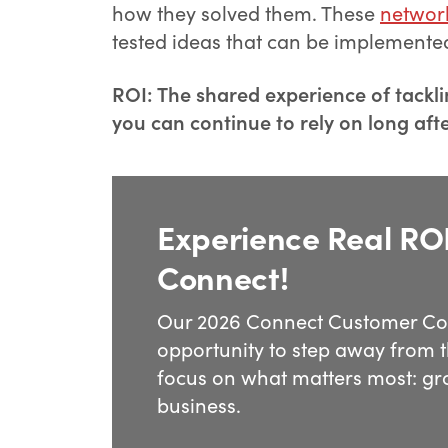
how they solved them. These
networ
tested ideas that can be implemente
ROI: The shared experience of tackli
you can continue to rely on long aft
Experience Real ROI
Connect!
Our 2026 Connect Customer Con
opportunity to step away from t
focus on what matters most: gr
business.