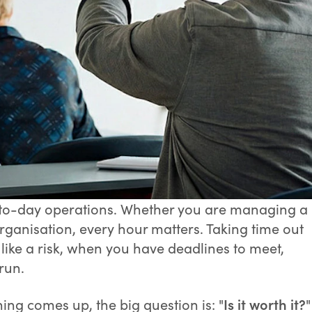
y-to-day operations. Whether you are managing a
rganisation, every hour matters. Taking time out
 like a risk, when you have deadlines to meet,
run.
ing comes up, the big question is: "
Is it worth it?
"