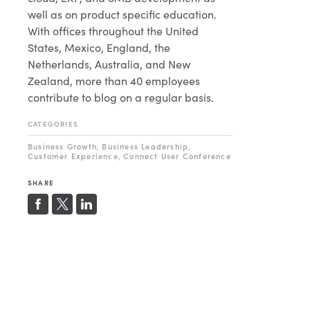
well as on product specific education.
With offices throughout the United
States, Mexico, England, the
Netherlands, Australia, and New
Zealand, more than 40 employees
contribute to blog on a regular basis.
CATEGORIES
Business Growth
Business Leadership
,
,
Customer Experience
Connect User Conference
,
SHARE