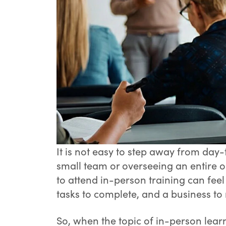
It is not easy to step away from da
small team or overseeing an entire o
to attend in-person training can feel
tasks to complete, and a business to 
So, when the topic of in-person learn