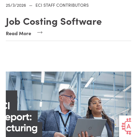
25/3/2026
—
ECI STAFF CONTRIBUTORS
Job Costing Software
Read More