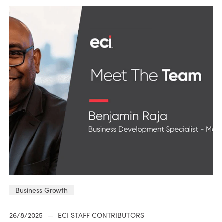
Business Growth
26/8/2025
—
ECI STAFF CONTRIBUTORS