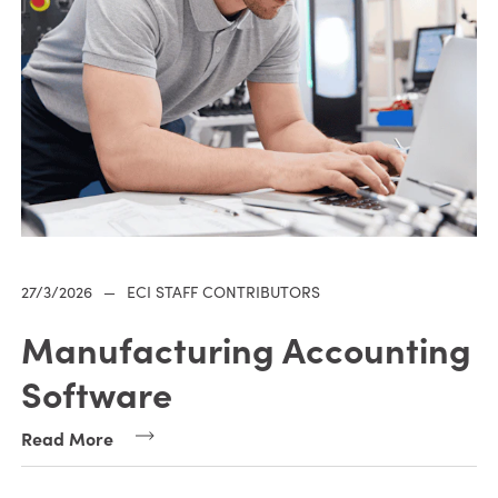
27/3/2026
—
ECI STAFF CONTRIBUTORS
Manufacturing Accounting
Software
Read More