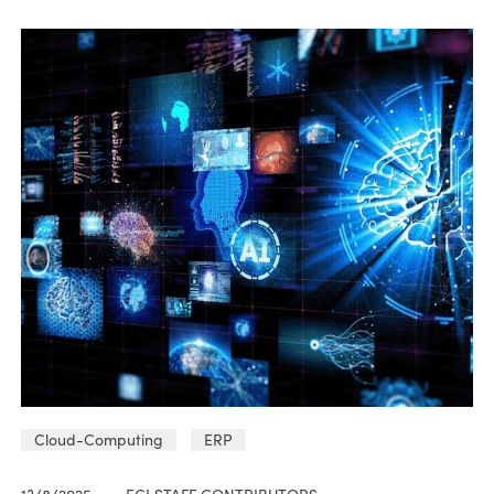
Cloud-Computing
ERP