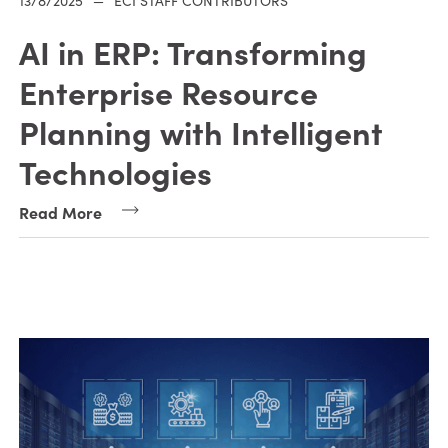
13/8/2025
—
ECI STAFF CONTRIBUTORS
AI in ERP: Transforming
Enterprise Resource
Planning with Intelligent
Technologies
Read More