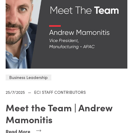
Business Leadership
25/7/2025
—
ECI STAFF CONTRIBUTORS
Meet the Team | Andrew
Mamonitis
Read More