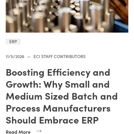
ERP
11/5/2026
—
ECI STAFF CONTRIBUTORS
Boosting Efficiency and
Growth: Why Small and
Medium Sized Batch and
Process Manufacturers
Should Embrace ERP
Read More