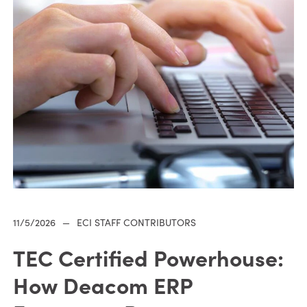
11/5/2026
—
ECI STAFF CONTRIBUTORS
TEC Certified Powerhouse:
How Deacom ERP