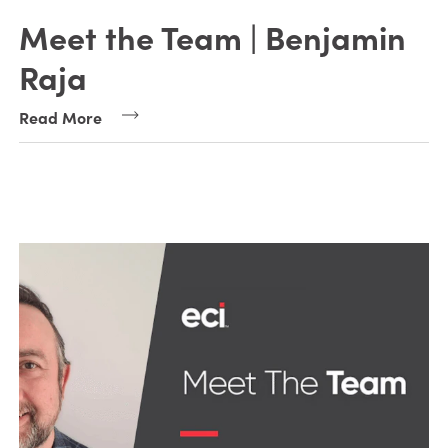
Meet the Team | Benjamin
Raja
Read More