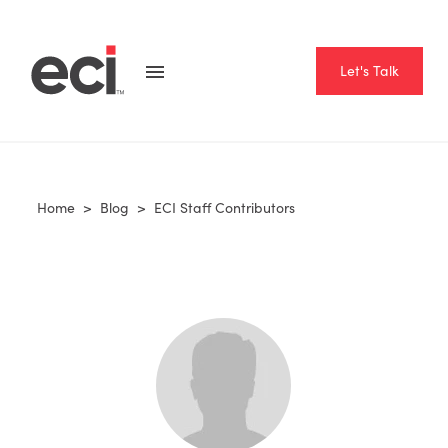
Let's Talk
Home
>
Blog
>
ECI Staff Contributors