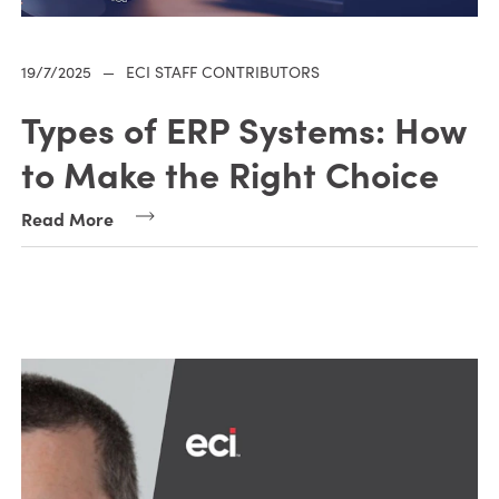
19/7/2025
—
ECI STAFF CONTRIBUTORS
Types of ERP Systems: How
to Make the Right Choice
Read More