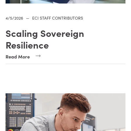
4/5/2026
—
ECI STAFF CONTRIBUTORS
Scaling Sovereign
Resilience
Read More