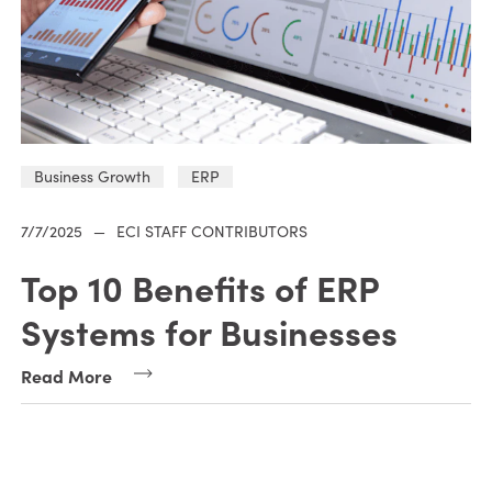
Business Growth
ERP
7/7/2025
—
ECI STAFF CONTRIBUTORS
Top 10 Benefits of ERP
Systems for Businesses
Read More