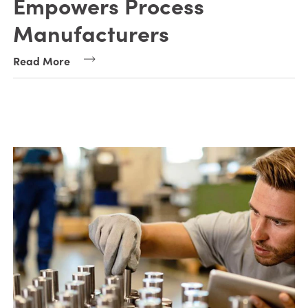
Empowers Process
Manufacturers
Read More