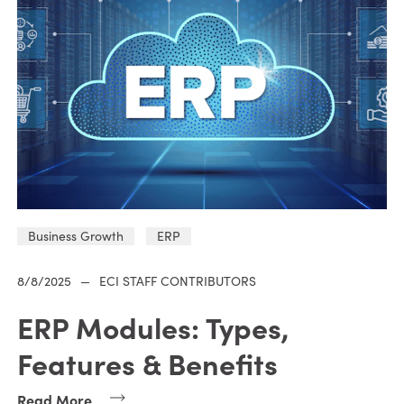
Business Growth
ERP
8/8/2025
—
ECI STAFF CONTRIBUTORS
ERP Modules: Types,
Features & Benefits
Read More