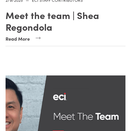
2/9/2025
—
ECI STAFF CONTRIBUTORS
Meet the team | Shea
Regondola
Read More