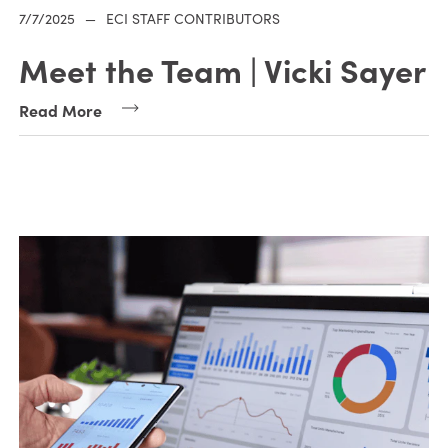
7/7/2025
—
ECI STAFF CONTRIBUTORS
Meet the Team | Vicki Sayer
Read More