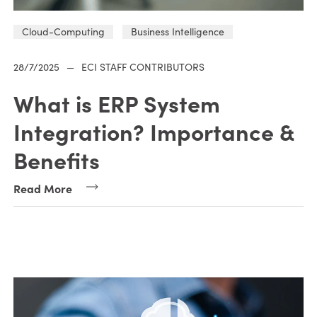
Cloud-Computing
Business Intelligence
28/7/2025
—
ECI STAFF CONTRIBUTORS
What is ERP System
Integration? Importance &
Benefits
Read More