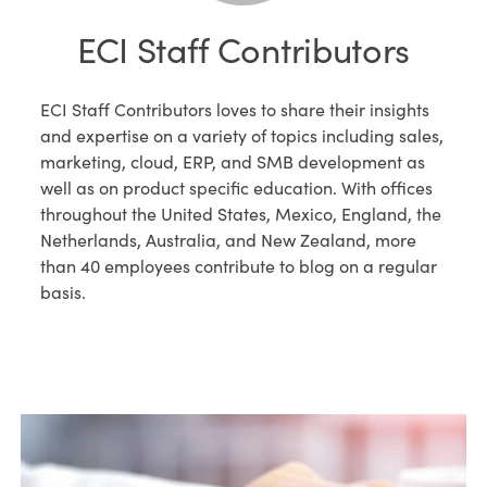
ECI Staff Contributors
ECI Staff Contributors loves to share their insights
and expertise on a variety of topics including sales,
marketing, cloud, ERP, and SMB development as
well as on product specific education. With offices
throughout the United States, Mexico, England, the
Netherlands, Australia, and New Zealand, more
than 40 employees contribute to blog on a regular
basis.