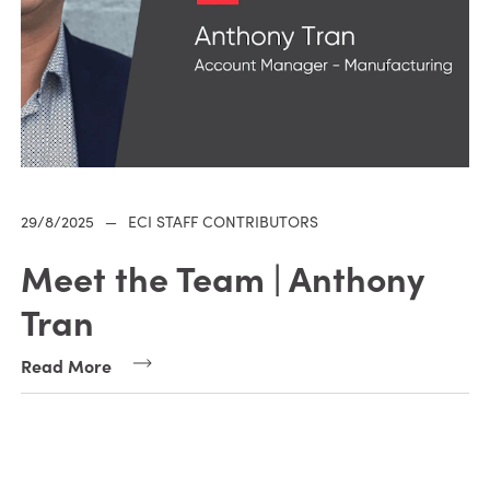
29/8/2025
—
ECI STAFF CONTRIBUTORS
Meet the Team | Anthony
Tran
Read More