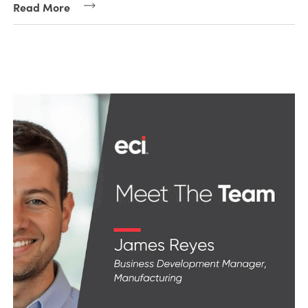
Read More