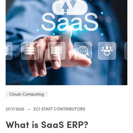
Cloud-Computing
27/7/2025
—
ECI STAFF CONTRIBUTORS
What is SaaS ERP?