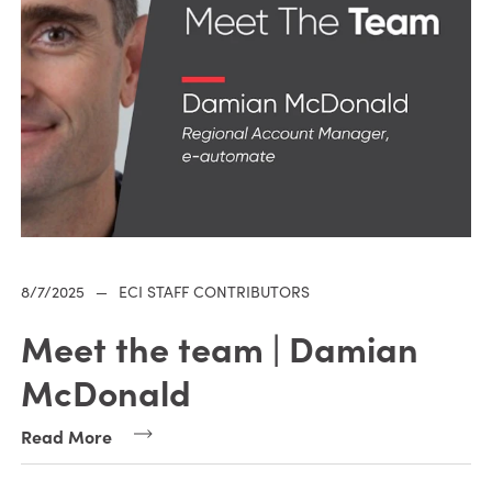
8/7/2025
—
ECI STAFF CONTRIBUTORS
Meet the team | Damian
McDonald
Read More