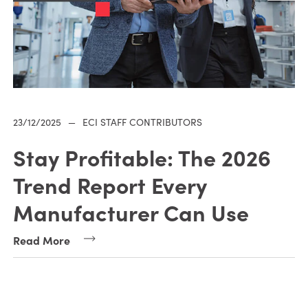
23/12/2025
—
ECI STAFF CONTRIBUTORS
Stay Profitable: The 2026
Trend Report Every
Manufacturer Can Use
Read More