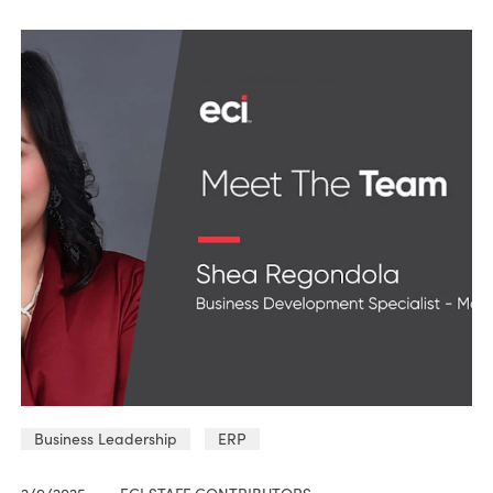
Business Leadership
ERP