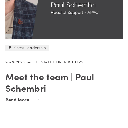
Business Leadership
26/8/2025
—
ECI STAFF CONTRIBUTORS
Meet the team | Paul
Schembri
Read More