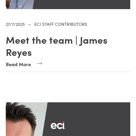
27/7/2025
—
ECI STAFF CONTRIBUTORS
Meet the team | James
Reyes
Read More