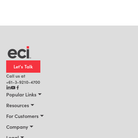
Let's Talk
Call us at
+61-3-9210-4700
Popular Links
Manufacturing
Resources
Office Technology
Resources
For Customers
AI for ERP
Customer Stories
Connect 2026
Company
Blog
Services & Training
About Us
Legal