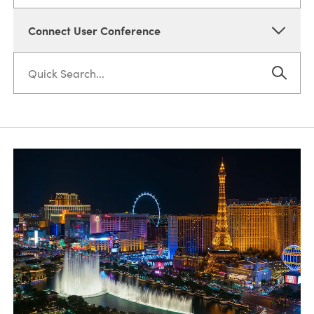
Connect User Conference