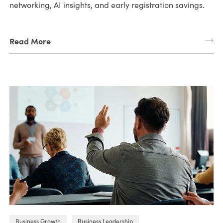
networking, AI insights, and early registration savings.
Read More
Business Growth
Business Leadership