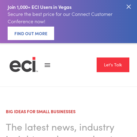
Join 1,000+ ECI Users in Vegas
Secure the best price for our Connect Customer
Conference now!
FIND OUT MORE
Let's Talk
BIG IDEAS FOR SMALL BUSINESSES
The latest news, industry