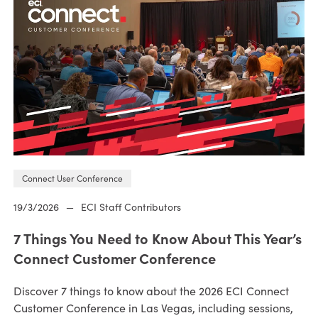
Connect User Conference
19/3/2026
—
ECI Staff Contributors
7 Things You Need to Know About This Year’s
Connect Customer Conference
Discover 7 things to know about the 2026 ECI Connect
Customer Conference in Las Vegas, including sessions,