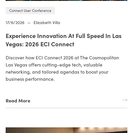
Connect User Conference
17/6/2026
—
Elizabeth Villa
Experience Innovation At Full Speed In Las
Vegas: 2026 ECI Connect
Discover how ECI Connect 2026 at The Cosmopolitan
Las Vegas offers cutting-edge tech, valuable
networking, and tailored agendas to boost your
business performance.
Read More