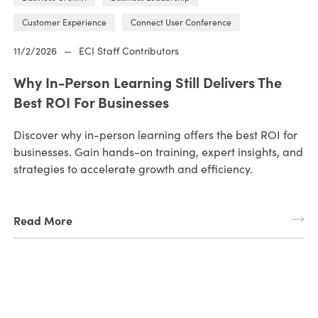
Customer Experience
Connect User Conference
11/2/2026
—
ECI Staff Contributors
Why In-Person Learning Still Delivers The
Best ROI For Businesses
Discover why in-person learning offers the best ROI for
businesses. Gain hands-on training, expert insights, and
strategies to accelerate growth and efficiency.
Read More