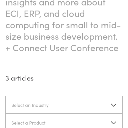
insights and more about
ECI, ERP, and cloud
computing for small to mid-
size business development.
+ Connect User Conference
3
articles
Select an Industry
Select a Product