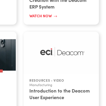
ERP System
WATCH NOW
RESOURCES - VIDEO
Manufacturing
Introduction to the Deacom
User Experience