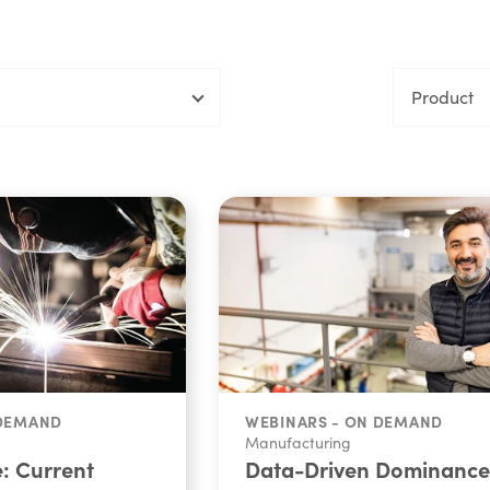
Product
 DEMAND
WEBINARS - ON DEMAND
Manufacturing
e: Current
Data-Driven Dominance