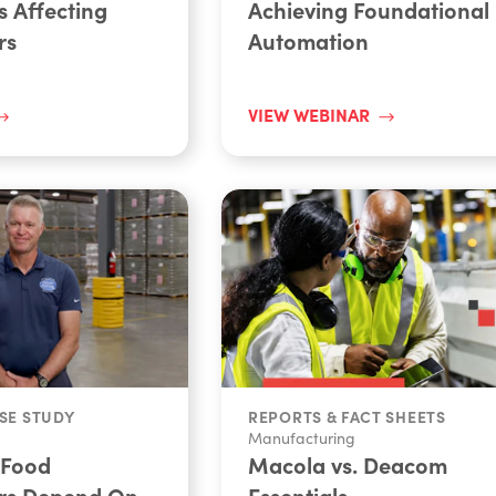
s Affecting
Achieving Foundational
rs
Automation
VIEW WEBINAR
SE STUDY
REPORTS & FACT SHEETS
Manufacturing
 Food
Macola vs. Deacom
rs Depend On
Essentials