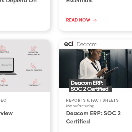
READ NOW
DEO
REPORTS & FACT SHEETS
Manufacturing
view
Deacom ERP: SOC 2
Certified