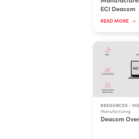
ECI Deacom
READ MORE
RESOURCES - VI
Manufacturing
Deacom Over