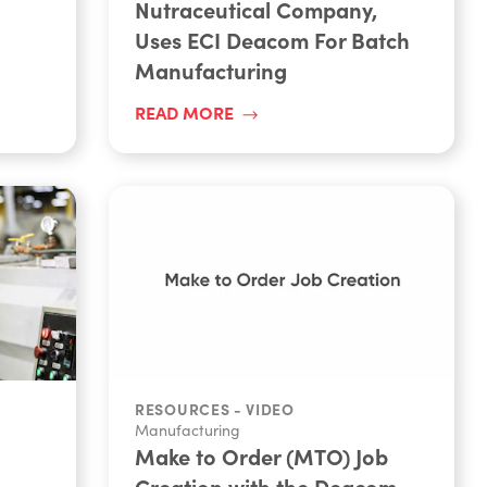
Nutraceutical Company,
Uses ECI Deacom For Batch
Manufacturing
READ MORE
RESOURCES - VIDEO
Manufacturing
Make to Order (MTO) Job
Creation with the Deacom