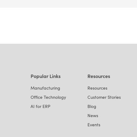
Popular Links
Resources
Manufacturing
Resources
Office Technology
Customer Stories
AI for ERP
Blog
News
Events