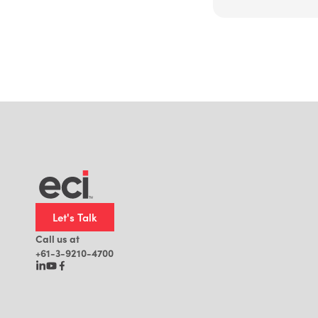
Let's Talk
Call us at
+61-3-9210-4700