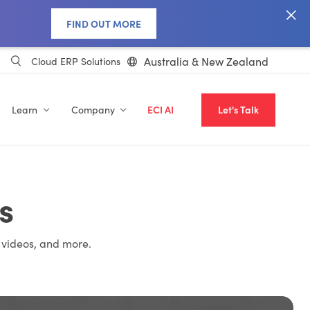
FIND OUT MORE
Australia & New Zealand
Cloud ERP Solutions
Learn
Company
ECI AI
Let's Talk
s
 videos, and more.