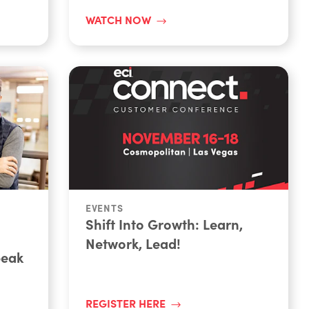
WATCH NOW
EVENTS
Shift Into Growth: Learn,
Network, Lead!
peak
REGISTER HERE