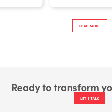
LOAD MORE
Ready to transform yo
LET'S TALK