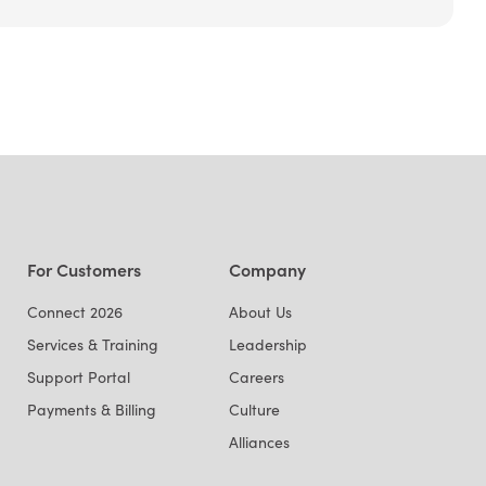
For Customers
Company
Connect 2026
About Us
Services & Training
Leadership
Support Portal
Careers
Payments & Billing
Culture
Alliances