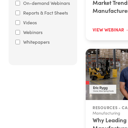
Market Trend
On-demand Webinars
Manufacture
Reports & Fact Sheets
Videos
VIEW WEBINAR
Webinars
Whitepapers
RESOURCES - CA
Manufacturing
Why Leading
Manufacture