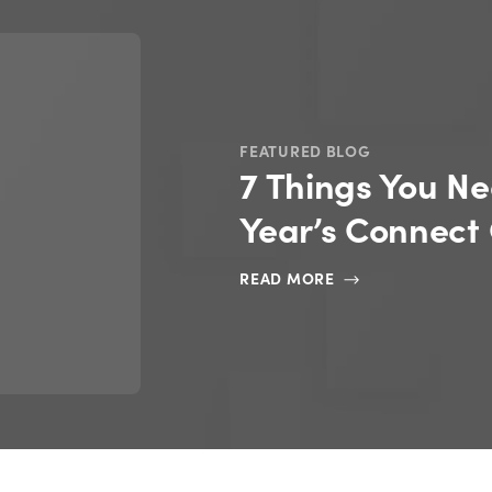
FEATURED EBOOKS
AI Readiness R
READ NOW