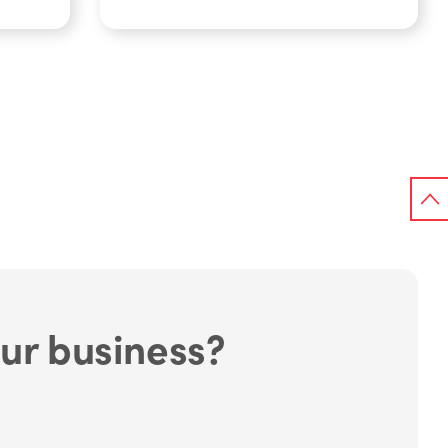
ur business?