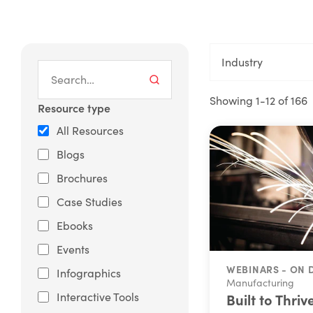
Industry
Showing 1-12 of 166
Resource type
All Resources
Blogs
Brochures
Case Studies
Ebooks
Events
WEBINARS - ON
Infographics
Manufacturing
Interactive Tools
Built to Thriv