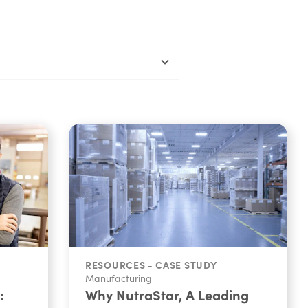
RESOURCES - CASE STUDY
Manufacturing
:
Why NutraStar, A Leading