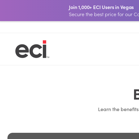
Join 1,000+ ECI Users in Vegas
Secure the best price for our
Learn the benefit