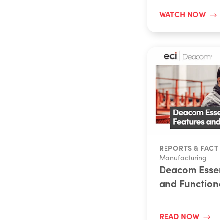
WATCH NOW
REPORTS & FACT
Manufacturing
Deacom Essen
and Functiona
READ NOW