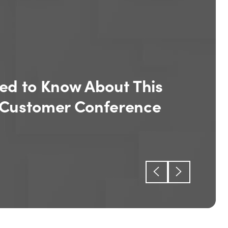
eport