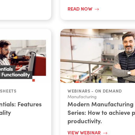
READ NOW
 SHEETS
WEBINARS - ON DEMAND
Manufacturing
tials: Features
Modern Manufacturing
lity
Series: How to achieve 
productivity.
VIEW WEBINAR