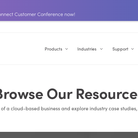
 Connect Customer Conference now!
Products
Industries
Support
Browse Our Resource
s of a cloud-based business and explore industry case studies,