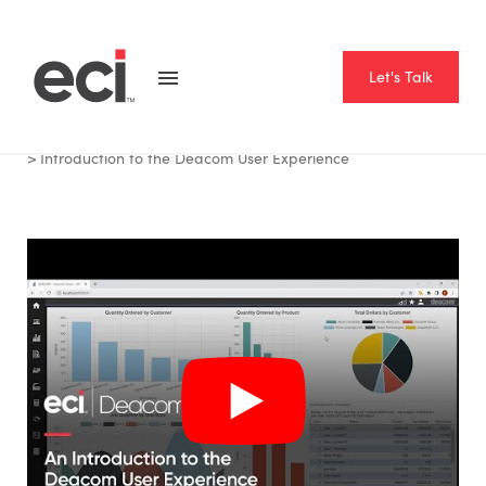
Let's Talk
Home
Resource Hub
Videos
Introduction to the Deacom User Experience