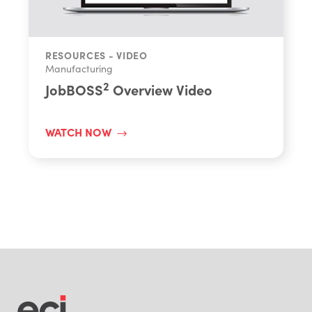
RESOURCES - VIDEO
Manufacturing
2
JobBOSS
Overview Video
WATCH NOW