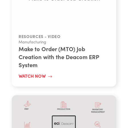
Share
RESOURCES - VIDEO
Manufacturing
Make to Order (MTO) Job
Creation with the Deacom ERP
System
WATCH NOW