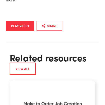
PLAY VIDEO
SHARE
Related resources
VIEW ALL