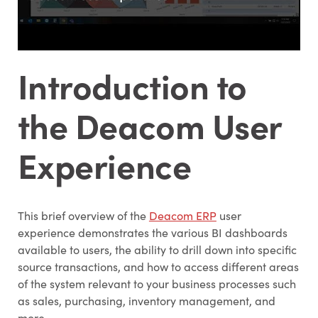
Introduction to
the Deacom User
Experience
This brief overview of the
Deacom ERP
user
experience demonstrates the various BI dashboards
available to users, the ability to drill down into specific
source transactions, and how to access different areas
of the system relevant to your business processes such
as sales, purchasing, inventory management, and
more.