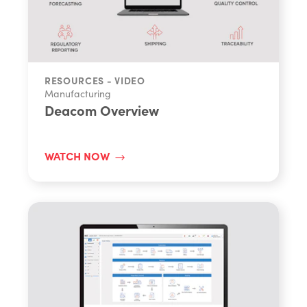
RESOURCES - VIDEO
Manufacturing
Deacom Overview
WATCH NOW