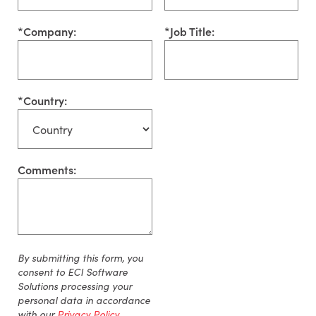
*
Company:
*
Job Title:
*
Country:
Comments:
By
submitting
this form, you
consent to ECI Software
Solutions processing your
personal data
in accordance
with
our
Privacy Policy
.