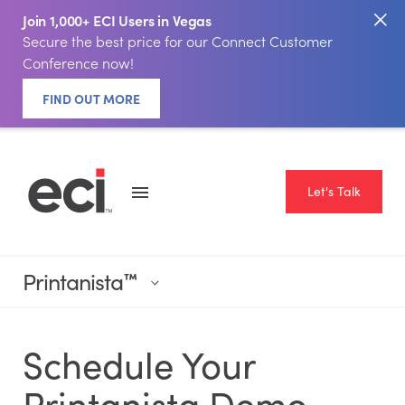
Join 1,000+ ECI Users in Vegas
Secure the best price for our Connect Customer
Conference now!
FIND OUT MORE
Let's Talk
Printanista
™
Schedule Your
Printanista Demo