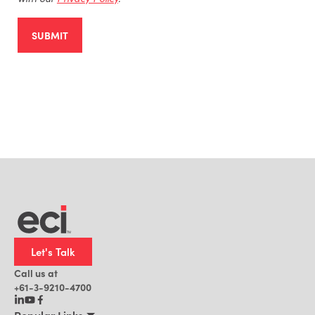
SUBMIT
Let's Talk
Call us at
+61-3-9210-4700