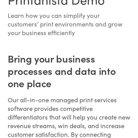
Learn how you can simplify your
customers’ print environments and grow
your business efficiently
Bring your business
processes and data into
one place
Our all-in-one managed print services
software provides competitive
differentiators that will help you create new
revenue streams, win deals, and increase
customer satisfaction. By connecting