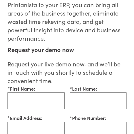
Printanista to your ERP, you can bring all
areas of the business together, eliminate
wasted time rekeying data, and get
powerful insight into device and business
performance.
Request your demo now
Request your live demo now, and we’ll be
in touch with you shortly to schedule a
convenient time.
*
First Name:
*
Last Name:
*
Email Address:
*
Phone Number: