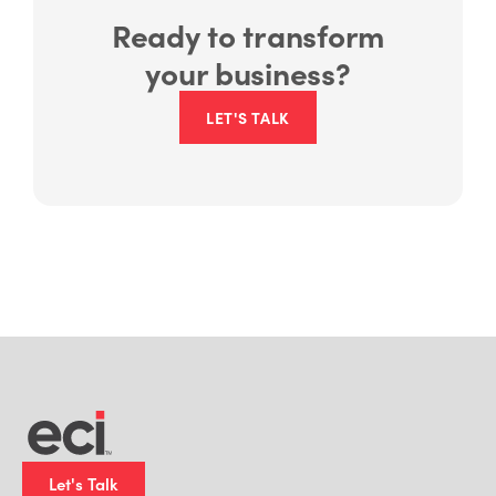
Ready to transform
your business?
LET'S TALK
Let's Talk