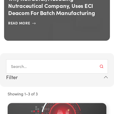
Nutraceutical Company, Uses ECI
Deacom For Batch Manufacturing
READ MORE
Filter
Showing 1-3 of 3