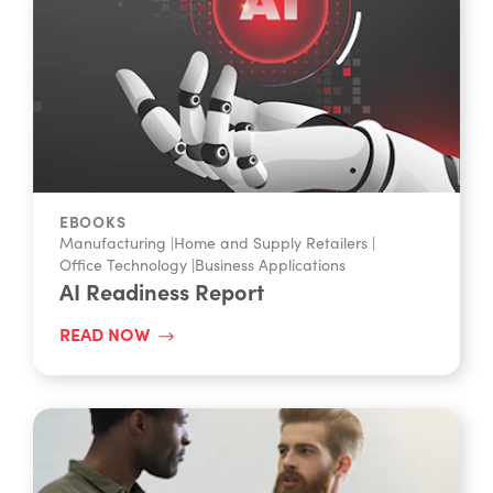
EBOOKS
Manufacturing
|
Home and Supply Retailers
|
Office Technology
|
Business Applications
AI Readiness Report
READ NOW