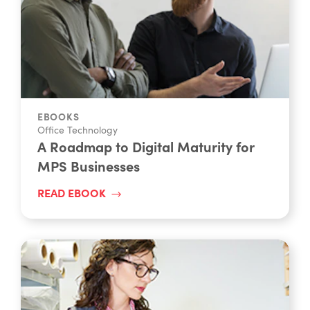
EBOOKS
Office Technology
A Roadmap to Digital Maturity for
MPS Businesses
READ EBOOK