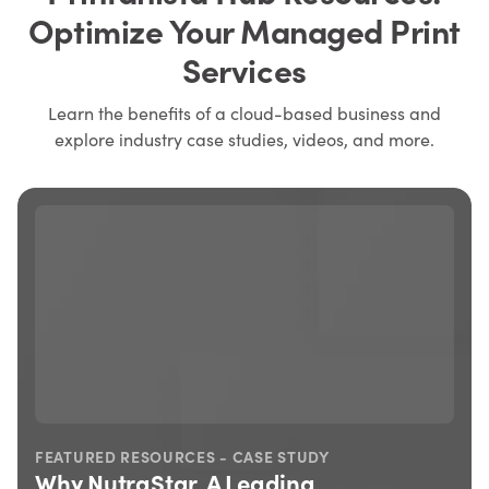
Optimize Your Managed Print
Services
Learn the benefits of a cloud-based business and
explore industry case studies, videos, and more.
FEATURED RESOURCES - CASE STUDY
Why NutraStar, A Leading