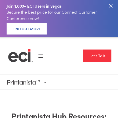
Join 1,000+ ECI Users in Vegas
Secure the best price for our Connect Customer
Conference now!
FIND OUT MORE
Let's Talk
Printanista
™
Printanista Hub Resources: