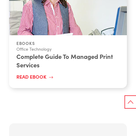
EBOOKS
Office Technology
Complete Guide To Managed Print
Services
READ EBOOK