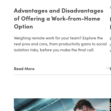
Advantages and Disadvantages
of Offering a Work-from-Home
Option
Weighing remote work for your team? Explore the
real pros and cons, from productivity gains to social
isolation risks, before you make the final call.
Read More