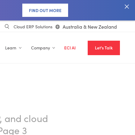
FIND OUT MORE
Australia & New Zealand
Cloud ERP Solutions
Learn
Company
ECI AI
Let's Talk
, and cloud
Page 3