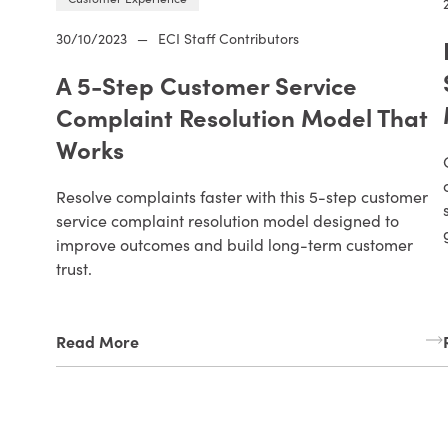
30/10/2023
—
ECI Staff Contributors
A 5-Step Customer Service
Complaint Resolution Model That
Works
Resolve complaints faster with this 5-step customer
service complaint resolution model designed to
improve outcomes and build long-term customer
trust.
Read More