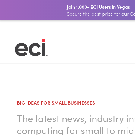
Join 1,000+ ECI Users in Vegas
Secure the best price for our
BIG IDEAS FOR SMALL BUSINESSES
The latest news, industry i
computing for small to mid