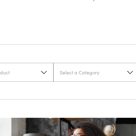
oduct
Select a Category