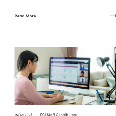
Read More
18/12/2023
—
ECI Staff Contributors