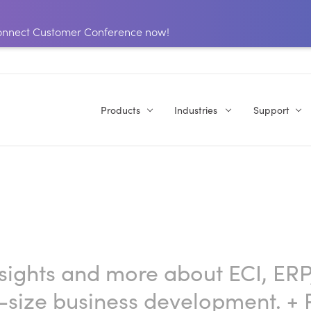
 Connect Customer Conference now!
Products
Industries
Support
nsights and more about ECI, ERP
-size business development.
+ 