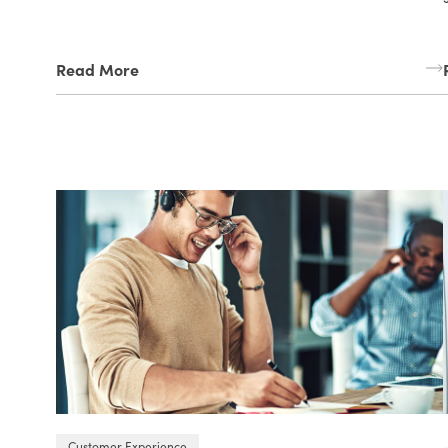
Read More
Customer Experience