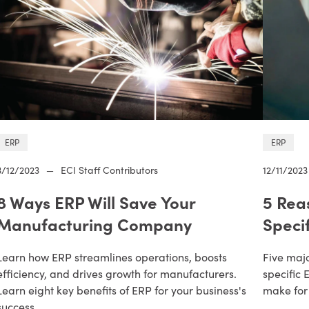
ERP
ERP
3/12/2023
—
ECI Staff Contributors
12/11/2023
8 Ways ERP Will Save Your
5 Rea
Manufacturing Company
Speci
Learn how ERP streamlines operations, boosts
Five maj
efficiency, and drives growth for manufacturers.
specific 
Learn eight key benefits of ERP for your business's
make for
success.