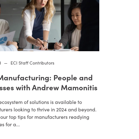
3
—
ECI Staff Contributors
anufacturing: People and
sses with Andrew Mamonitis
ecosystem of solutions is available to
rers looking to thrive in 2024 and beyond.
our top tips for manufacturers readying
s for a...