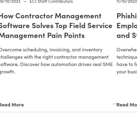
26/10/2023
—
ECI Staff Contributors
11/10/2023
How Contractor Management
Phish
Software Solves Top Field Service
Emplo
Management Pain Points
and S
Overcome scheduling, invoicing, and inventory
Overwhel
challenges with the right contractor management
technique
software. Discover how automation drives real SME
have to f
growth.
your busi
Read More
Read Mo