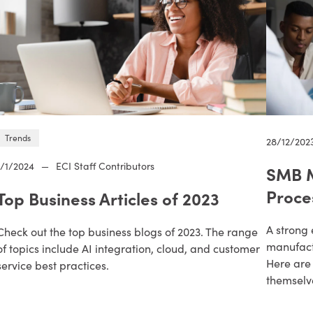
Trends
28/12/202
1/1/2024
—
ECI Staff Contributors
SMB M
Proce
Top Business Articles of 2023
A strong 
Check out the top business blogs of 2023. The range
manufactu
of topics include AI integration, cloud, and customer
Here are 
service best practices.
themselve