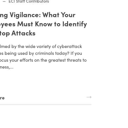
—
ECI Staff Contributors
ing Vigilance: What Your
yees Must Know to Identify
top Attacks
med by the wide variety of cyberattack
s being used by criminals today? If you
ocus your efforts on the greatest threats to
ness,...
re