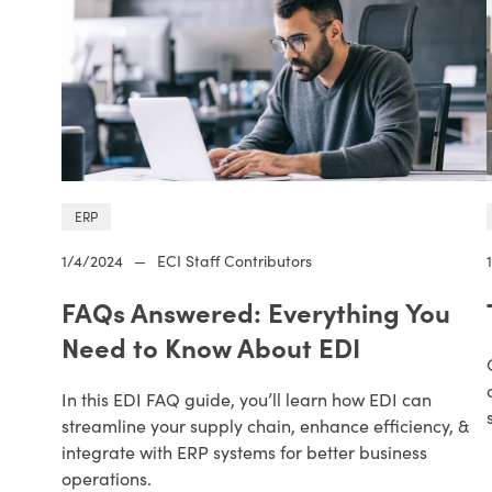
ERP
1/4/2024
—
ECI Staff Contributors
FAQs Answered: Everything You
Need to Know About EDI
In this EDI FAQ guide, you’ll learn how EDI can
streamline your supply chain, enhance efficiency, &
integrate with ERP systems for better business
operations.