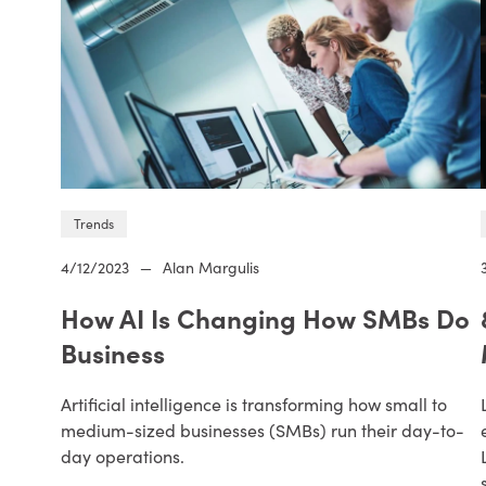
Trends
4/12/2023
—
Alan Margulis
How AI Is Changing How SMBs Do
Business
Artificial intelligence is transforming how small to
medium-sized businesses (SMBs) run their day-to-
day operations.