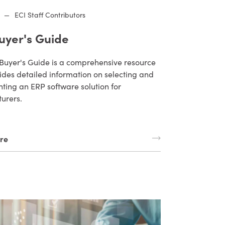
—
ECI Staff Contributors
uyer's Guide
Buyer's Guide is a comprehensive resource
ides detailed information on selecting and
ting an ERP software solution for
urers.
re