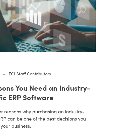
—
ECI Staff Contributors
sons You Need an Industry-
fic ERP Software
or reasons why purchasing an industry-
ERP can be one of the best decisions you
 your business.