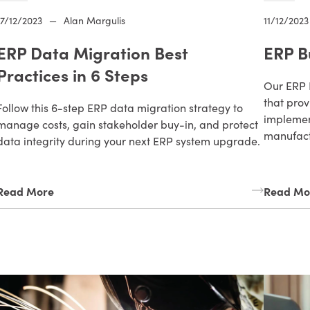
17/12/2023
—
Alan Margulis
11/12/2023
ERP Data Migration Best
ERP B
Practices in 6 Steps
Our ERP 
that prov
Follow this 6-step ERP data migration strategy to
implemen
manage costs, gain stakeholder buy-in, and protect
manufact
data integrity during your next ERP system upgrade.
Read More
Read Mo