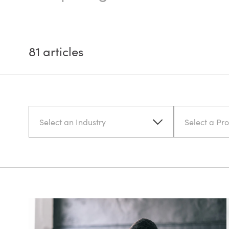
81
articles
Select an Industry
Select a Pr