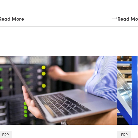
Read More
Read Mo
ERP
ERP