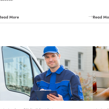
Read More
Read Mo