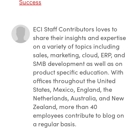
Success
ECI Staff Contributors
loves to
share their insights and expertise
on a variety of topics including
sales, marketing, cloud, ERP, and
SMB development as well as on
product specific education. With
offices throughout the United
States, Mexico, England, the
Netherlands, Australia, and New
Zealand, more than 40
employees contribute to blog on
a regular basis.