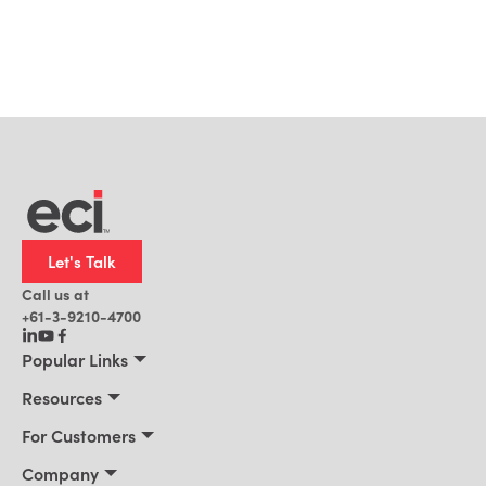
Let's Talk
Call us at
+61-3-9210-4700
Popular Links
Manufacturing
Resources
Office Technology
Resources
For Customers
AI for ERP
Customer Stories
Connect 2026
Company