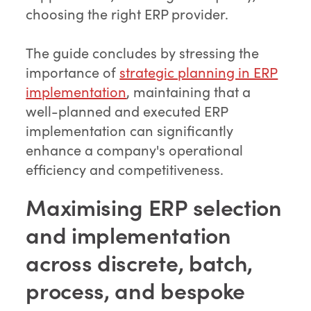
choosing the right ERP provider.
The guide concludes by stressing the
importance of
strategic planning in ERP
implementation
, maintaining that a
well-planned and executed ERP
implementation can significantly
enhance a company's operational
efficiency and competitiveness.
Maximising ERP selection
and implementation
across discrete, batch,
process, and bespoke