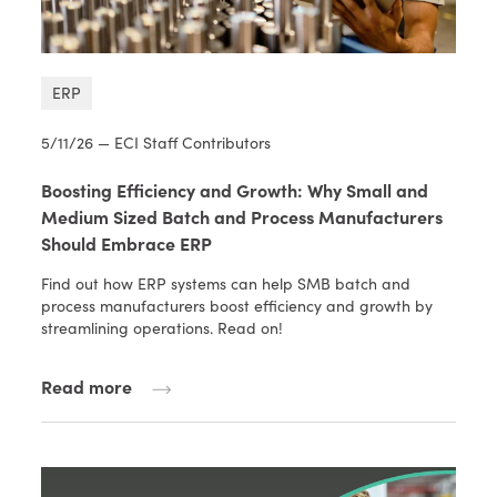
ERP
5/11/26 — ECI Staff Contributors
Boosting Efficiency and Growth: Why Small and
Medium Sized Batch and Process Manufacturers
Should Embrace ERP
Find out how ERP systems can help SMB batch and
process manufacturers boost efficiency and growth by
streamlining operations. Read on!
Read more