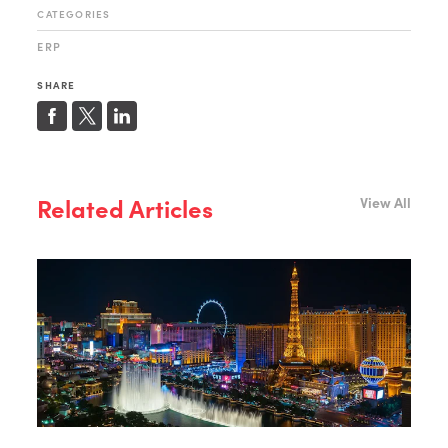
CATEGORIES
ERP
SHARE
Related Articles
View All