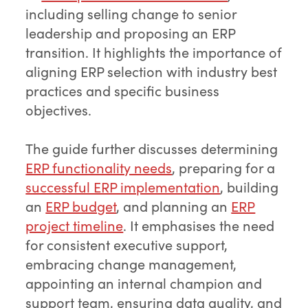
including selling change to senior
leadership and proposing an ERP
transition. It highlights the importance of
aligning ERP selection with industry best
practices and specific business
objectives.
The guide further discusses determining
ERP functionality needs
, preparing for a
successful ERP implementation
, building
an
ERP budget
, and planning an
ERP
project timeline
. It emphasises the need
for consistent executive support,
embracing change management,
appointing an internal champion and
support team, ensuring data quality, and