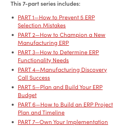
This 7-part series includes:
PART 1—How to Prevent 5 ERP
Selection Mistakes
PART 2—How to Champion a New
Manufacturing ERP
PART 3—How to Determine ERP
Functionality Needs
PART 4—Manufacturing Discovery
Call Success
PART 5—Plan and Build Your ERP
Budget
PART 6—How to Build an ERP Project
Plan and Timeline
PART 7—Own Your Implementation