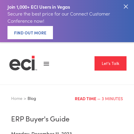
Join 1,000+ ECI Users in Vegas
Secure the best price for our Connect Customer
Conference now!
FIND OUT MORE
Let's Talk
Home >
Blog
READ TIME
— 3 MINUTES
ERP Buyer's Guide
Monday, December 11, 2023