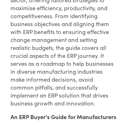
maximise efficiency, productivity, and
competitiveness. From identifying
business objectives and aligning them
with ERP benefits to ensuring effective
change management and setting
realistic budgets, the guide covers all
crucial aspects of the ERP journey. It
serves as a roadmap to help businesses
in diverse manufacturing industries
make informed decisions, avoid
common pitfalls, and successfully
implement an ERP solution that drives
business growth and innovation.
An ERP Buyer's Guide for Manufacturers