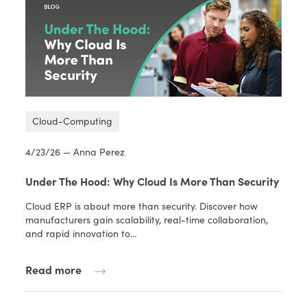
Cloud-Computing
4/23/26 — Anna Perez
Under The Hood: Why Cloud Is More Than Security
Cloud ERP is about more than security. Discover how
manufacturers gain scalability, real-time collaboration,
and rapid innovation to…
Read more