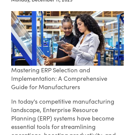
Mastering ERP Selection and
Implementation: A Comprehensive
Guide for Manufacturers
In today's competitive manufacturing
landscape, Enterprise Resource
Planning (ERP) systems have become
essential tools for streamlining
operations, boosting productivity, and