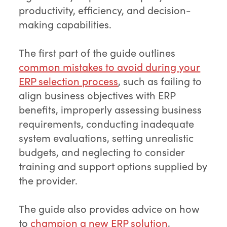
productivity, efficiency, and decision-
making capabilities.
The first part of the guide outlines
common mistakes to avoid during your
ERP selection process
, such as failing to
align business objectives with ERP
benefits, improperly assessing business
requirements, conducting inadequate
system evaluations, setting unrealistic
budgets, and neglecting to consider
training and support options supplied by
the provider.
The guide also provides advice on how
to
champion a new ERP solution
,