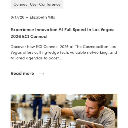
Connect User Conference
6/17/26 — Elizabeth Villa
Experience Innovation At Full Speed In Las Vegas:
2026 ECI Connect
Discover how ECI Connect 2026 at The Cosmopolitan Las
Vegas offers cutting-edge tech, valuable networking, and
tailored agendas to boost…
Read more