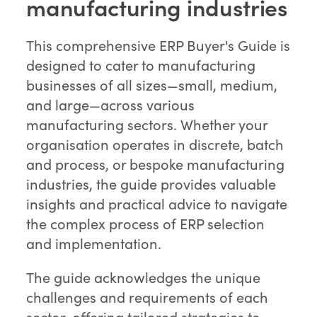
manufacturing industries
This comprehensive ERP Buyer's Guide is
designed to cater to manufacturing
businesses of all sizes—small, medium,
and large—across various
manufacturing sectors. Whether your
organisation operates in discrete, batch
and process, or bespoke manufacturing
industries, the guide provides valuable
insights and practical advice to navigate
the complex process of ERP selection
and implementation.
The guide acknowledges the unique
challenges and requirements of each
sector, offering tailored strategies to