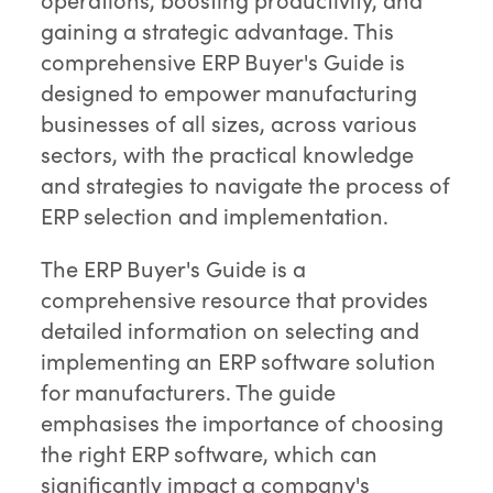
gaining a strategic advantage. This
comprehensive ERP Buyer's Guide is
designed to empower manufacturing
businesses of all sizes, across various
sectors, with the practical knowledge
and strategies to navigate the process of
ERP selection and implementation.
The ERP Buyer's Guide is a
comprehensive resource that provides
detailed information on selecting and
implementing an ERP software solution
for manufacturers. The guide
emphasises the importance of choosing
the right ERP software, which can
significantly impact a company's