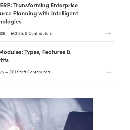
n ERP: Transforming Enterprise
urce Planning with Intelligent
nologies
025 — ECI Staff Contributors
Modules: Types, Features &
fits
25 — ECI Staff Contributors