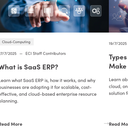
Cloud-Computing
19/7/2025
27/7/2025
—
ECI Staff Contributors
Types
Make 
What is SaaS ERP?
Learn abo
Learn what SaaS ERP is, how it works, and why
cloud, o
businesses are adopting it for scalable, cost-
solution 
effective, and cloud-based enterprise resource
planning.
Read More
Read Mo