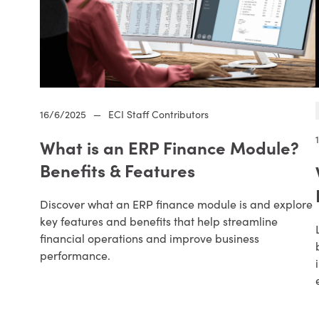
16/6/2025
—
ECI Staff Contributors
What is an ERP Finance Module?
Benefits & Features
Discover what an ERP finance module is and explore
key features and benefits that help streamline
financial operations and improve business
performance.