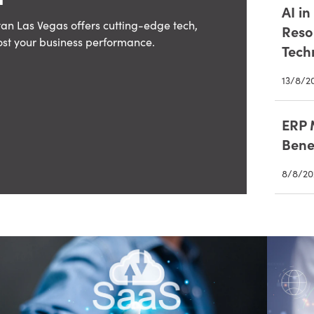
AI i
an Las Vegas offers cutting-edge tech,
Reso
ost your business performance.
Tech
13/8/2
ERP 
Bene
8/8/20