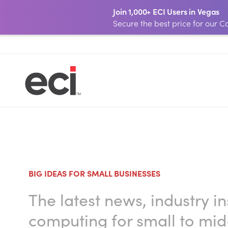
Join 1,000+ ECI Users in Vegas
Secure the best price for our
BIG IDEAS FOR SMALL BUSINESSES
The latest news, industry i
computing for small to mid