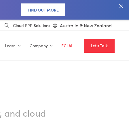
FIND OUT MORE
Australia & New Zealand
Cloud ERP Solutions
Learn
Company
ECI AI
Let's Talk
, and cloud