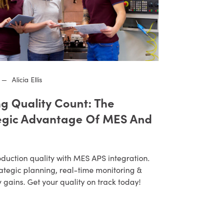
—
Alicia Ellis
g Quality Count: The
egic Advantage Of MES And
duction quality with MES APS integration.
ategic planning, real-time monitoring &
y gains. Get your quality on track today!