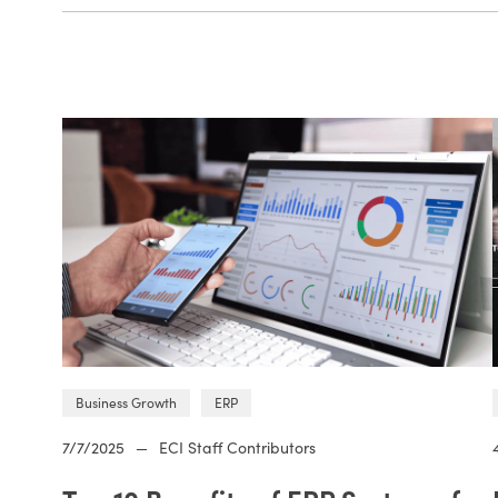
Business Growth
ERP
7/7/2025
—
ECI Staff Contributors