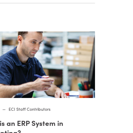
—
ECI Staff Contributors
is an ERP System in
nting?