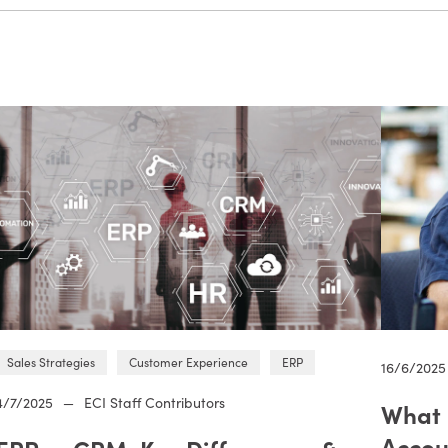
Sales Strategies
Customer Experience
ERP
16/6/2025
4/7/2025
—
ECI Staff Contributors
What 
Accou