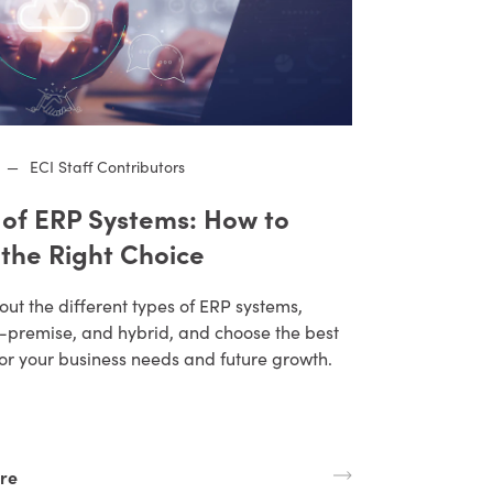
—
ECI Staff Contributors
 of ERP Systems: How to
the Right Choice
ut the different types of ERP systems,
n-premise, and hybrid, and choose the best
for your business needs and future growth.
re