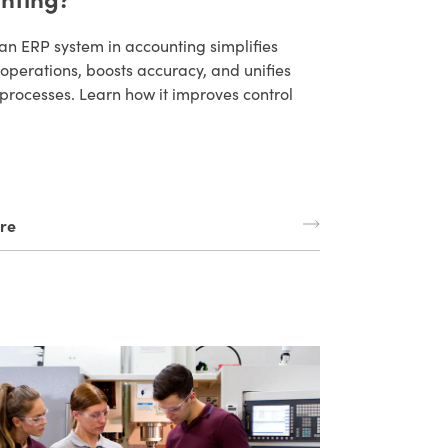
an ERP system in accounting simplifies
 operations, boosts accuracy, and unifies
processes. Learn how it improves control
re