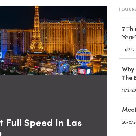
FEATURE
7 Th
Year
19/3/2
Why I
The 
11/2/20
Meet
 Full Speed In Las
26/8/2
t