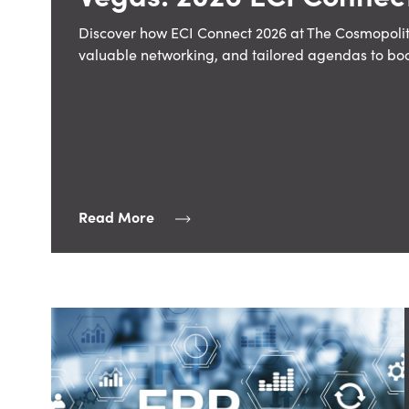
Discover how ECI Connect 2026 at The Cosmopolit
valuable networking, and tailored agendas to bo
Read More