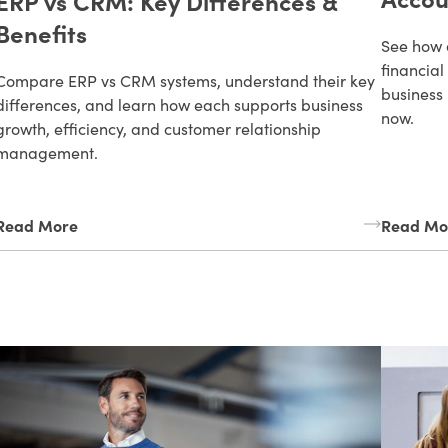
ERP vs CRM: Key Differences &
Benefits
See how 
financial
Compare ERP vs CRM systems, understand their key
business 
differences, and learn how each supports business
now.
growth, efficiency, and customer relationship
management.
Read More
Read Mo