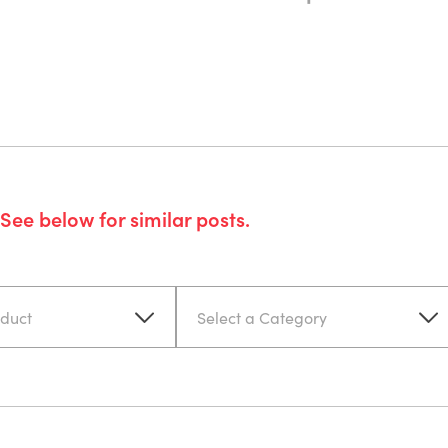
See below for similar posts.
oduct
Select a Category