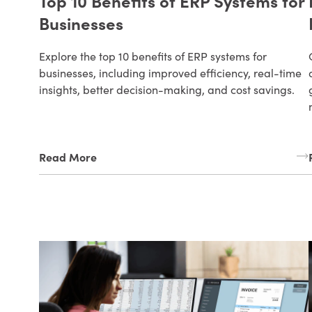
Top 10 Benefits of ERP Systems for
Businesses
Explore the top 10 benefits of ERP systems for
businesses, including improved efficiency, real-time
insights, better decision-making, and cost savings.
Read More