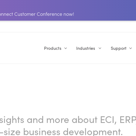
 Connect Customer Conference now!
Products
Industries
Support
nsights and more about ECI, ERP
-size business development.