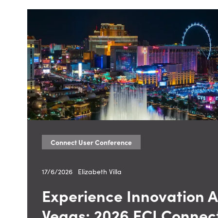
Connect User Conference
17/6/2026
—
Elizabeth Villa
Experience Innovation At
Vegas: 2026 ECI Connec