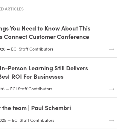
D ARTICLES
ings You Need to Know About This
’s Connect Customer Conference
026 — ECI Staff Contributors
n-Person Learning Still Delivers
Best ROI For Businesses
26 — ECI Staff Contributors
 the team | Paul Schembri
025 — ECI Staff Contributors