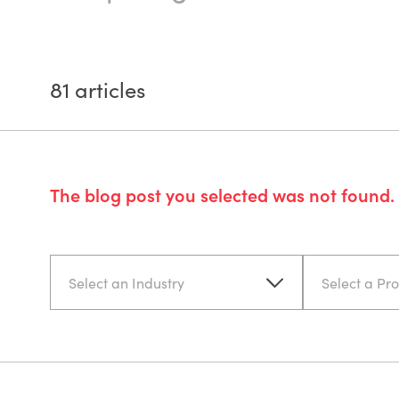
81
articles
The blog post you selected was not found. 
Select an Industry
Select a Pr