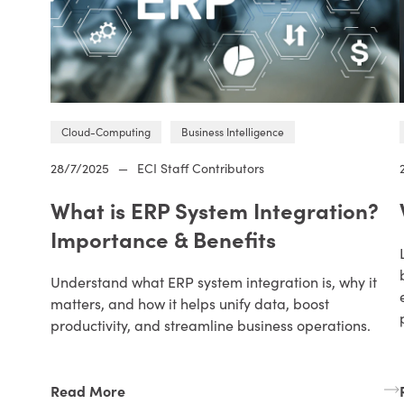
Cloud-Computing
Business Intelligence
28/7/2025
—
ECI Staff Contributors
What is ERP System Integration?
Importance & Benefits
Understand what ERP system integration is, why it
matters, and how it helps unify data, boost
productivity, and streamline business operations.
Read More