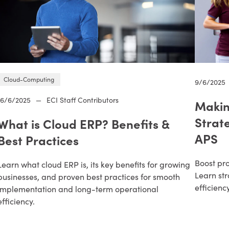
Cloud-Computing
9/6/2025
16/6/2025
—
ECI Staff Contributors
Makin
Strat
What is Cloud ERP? Benefits &
APS
Best Practices
Boost pro
Learn what cloud ERP is, its key benefits for growing
Learn str
businesses, and proven best practices for smooth
efficienc
implementation and long-term operational
efficiency.