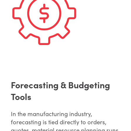
Forecasting & Budgeting
Tools
In the manufacturing industry,
forecasting is tied directly to orders,
quotes, material resource planning runs