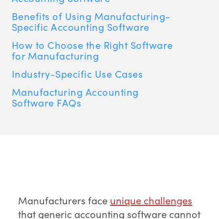
Benefits of Using Manufacturing-
Specific Accounting Software
How to Choose the Right Software
for Manufacturing
Industry-Specific Use Cases
Manufacturing Accounting
Software FAQs
Manufacturers face
unique challenges
that generic accounting software cannot