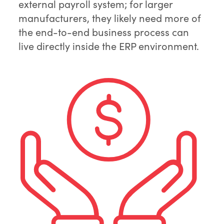
external payroll system; for larger
manufacturers, they likely need more of
the end-to-end business process can
live directly inside the ERP environment.