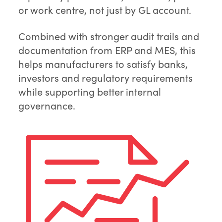
or work centre, not just by GL account.
Combined with stronger audit trails and
documentation from ERP and MES, this
helps manufacturers to satisfy banks,
investors and regulatory requirements
while supporting better internal
governance.