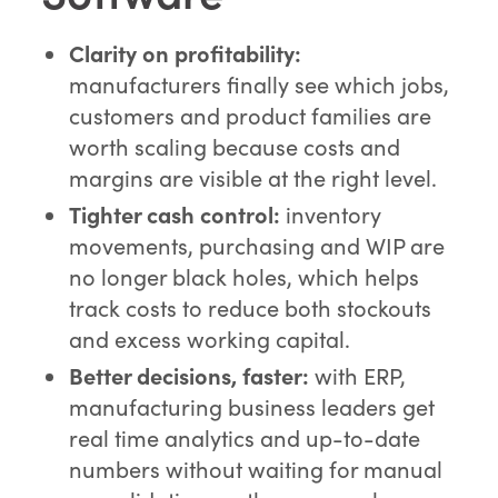
Clarity on profitability:
manufacturers finally see which jobs,
customers and product families are
worth scaling because costs and
margins are visible at the right level.
Tighter cash control:
inventory
movements, purchasing and WIP are
no longer black holes, which helps
track costs to reduce both stockouts
and excess working capital.
Better decisions, faster:
with ERP,
manufacturing business leaders get
real time analytics and up-to-date
numbers without waiting for manual