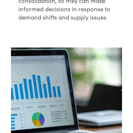
consolidation, so they can make
informed decisions in response to
demand shifts and supply issues.