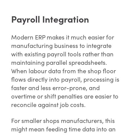
Payroll Integration
Modern ERP makes it much easier for
manufacturing business to integrate
with existing payroll tools rather than
maintaining parallel spreadsheets.
When labour data from the shop floor
flows directly into payroll, processing is
faster and less error-prone, and
overtime or shift penalties are easier to
reconcile against job costs.
For smaller shops manufacturers, this
might mean feeding time data into an