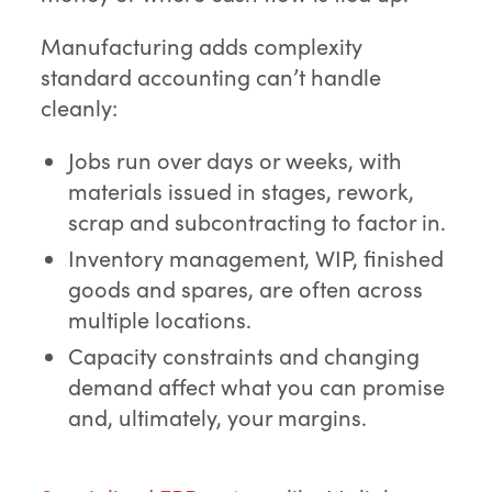
Manufacturing adds complexity
standard accounting can’t handle
cleanly:
Jobs run over days or weeks, with
materials issued in stages, rework,
scrap and subcontracting to factor in.
Inventory management, WIP, finished
goods and spares, are often across
multiple locations.
Capacity constraints and changing
demand affect what you can promise
and, ultimately, your margins.