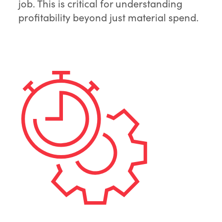
job. This is critical for understanding
profitability beyond just material spend.