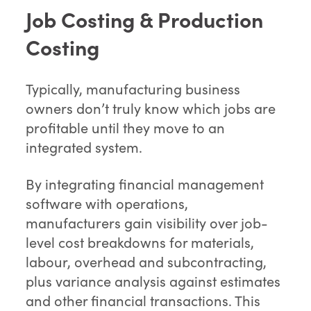
Job Costing & Production
Costing
Typically, manufacturing business
owners don’t truly know which jobs are
profitable until they move to an
integrated system.
By integrating financial management
software with operations,
manufacturers gain visibility over job-
level cost breakdowns for materials,
labour, overhead and subcontracting,
plus variance analysis against estimates
and other financial transactions. This