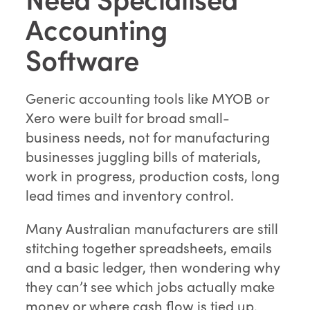
Accounting
Software
Generic accounting tools like MYOB or
Xero were built for broad small-
business needs, not for manufacturing
businesses juggling bills of materials,
work in progress, production costs, long
lead times and inventory control.
Many Australian manufacturers are still
stitching together spreadsheets, emails
and a basic ledger, then wondering why
they can’t see which jobs actually make
money or where cash flow is tied up.