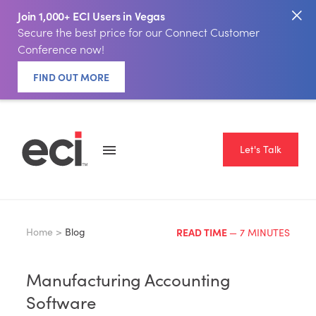
Join 1,000+ ECI Users in Vegas
Secure the best price for our Connect Customer
Conference now!
FIND OUT MORE
Let's Talk
Home >
Blog
READ TIME
— 7 MINUTES
Manufacturing Accounting
Software