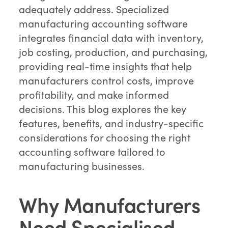
adequately address. Specialized
manufacturing accounting software
integrates financial data with inventory,
job costing, production, and purchasing,
providing real-time insights that help
manufacturers control costs, improve
profitability, and make informed
decisions. This blog explores the key
features, benefits, and industry-specific
considerations for choosing the right
accounting software tailored to
manufacturing businesses.
Why Manufacturers
Need Specialised