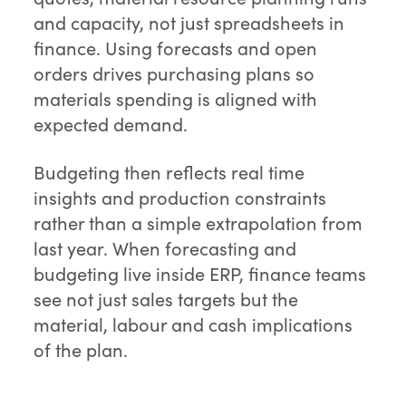
and capacity, not just spreadsheets in
finance. Using forecasts and open
orders drives purchasing plans so
materials spending is aligned with
expected demand.
Budgeting then reflects real time
insights and production constraints
rather than a simple extrapolation from
last year. When forecasting and
budgeting live inside ERP, finance teams
see not just sales targets but the
material, labour and cash implications
of the plan.