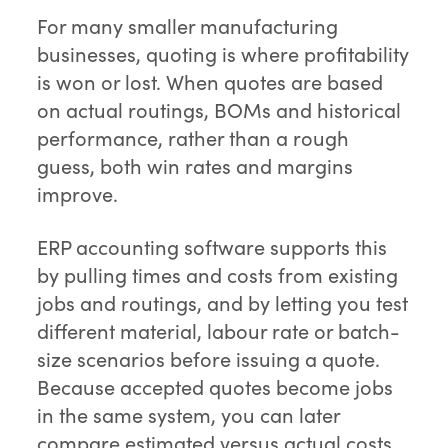
For many smaller manufacturing
businesses, quoting is where profitability
is won or lost. When quotes are based
on actual routings, BOMs and historical
performance, rather than a rough
guess, both win rates and margins
improve.
ERP accounting software supports this
by pulling times and costs from existing
jobs and routings, and by letting you test
different material, labour rate or batch-
size scenarios before issuing a quote.
Because accepted quotes become jobs
in the same system, you can later
compare estimated versus actual costs