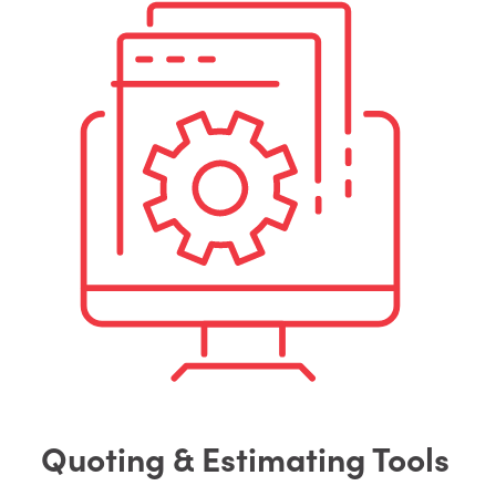
Quoting & Estimating Tools