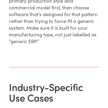
primary production style and
commercial model first, then choose
software that’s designed for that pattern
rather than trying to force‑fit a generic
system. Make sure it is built for your
manufacturing type, not just labelled as
“generic ERP.”
Industry-Specific
Use Cases