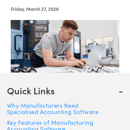
Friday, March 27, 2026
Quick Links
-
Why Manufacturers Need
Specialised Accounting Software
Key Features of Manufacturing
Accounting Software