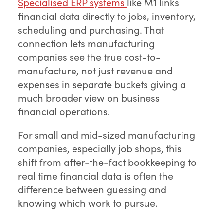
Specialised ERP systems
like M1 links
financial data directly to jobs, inventory,
scheduling and purchasing. That
connection lets manufacturing
companies see the true cost-to-
manufacture, not just revenue and
expenses in separate buckets giving a
much broader view on business
financial operations.
For small and mid-sized manufacturing
companies, especially job shops, this
shift from after-the-fact bookkeeping to
real time financial data is often the
difference between guessing and
knowing which work to pursue.