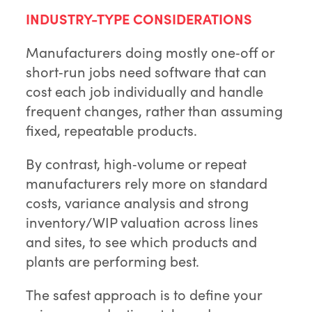
INDUSTRY-TYPE CONSIDERATIONS
Manufacturers doing mostly one‑off or
short‑run jobs need software that can
cost each job individually and handle
frequent changes, rather than assuming
fixed, repeatable products.
By contrast, high‑volume or repeat
manufacturers rely more on standard
costs, variance analysis and strong
inventory/WIP valuation across lines
and sites, to see which products and
plants are performing best.
The safest approach is to define your