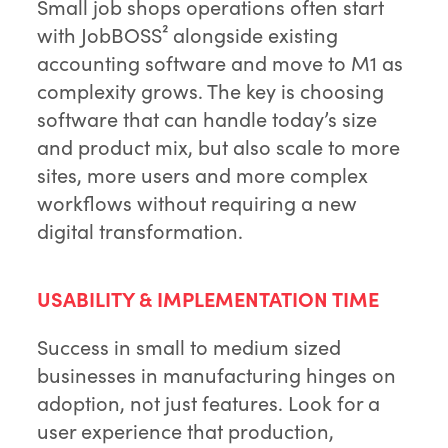
Small job shops operations often start
with JobBOSS² alongside existing
accounting software and move to M1 as
complexity grows. The key is choosing
software that can handle today’s size
and product mix, but also scale to more
sites, more users and more complex
workflows without requiring a new
digital transformation.
USABILITY & IMPLEMENTATION TIME
Success in small to medium sized
businesses in manufacturing hinges on
adoption, not just features. Look for a
user experience that production,