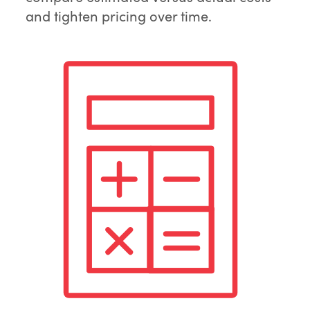
and tighten pricing over time.