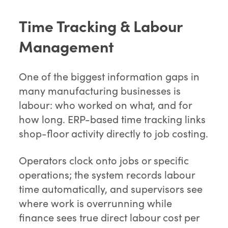
Time Tracking & Labour
Management
One of the biggest information gaps in
many manufacturing businesses is
labour: who worked on what, and for
how long. ERP-based time tracking links
shop-floor activity directly to job costing.
Operators clock onto jobs or specific
operations; the system records labour
time automatically, and supervisors see
where work is overrunning while
finance sees true direct labour cost per