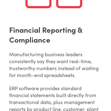
Financial Reporting &
Compliance
Manufacturing business leaders
consistently say they want real-time,
trustworthy numbers instead of waiting
for month-end spreadsheets.
ERP software provides standard
financial statements built directly from
transactional data, plus management
reports by product line, customer, plant