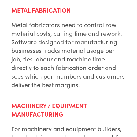
METAL FABRICATION
Metal fabricators need to control raw
material costs, cutting time and rework.
Software designed for manufacturing
businesses tracks material usage per
job, ties labour and machine time
directly to each fabrication order and
sees which part numbers and customers
deliver the best margins.
MACHINERY / EQUIPMENT
MANUFACTURING
For machinery and equipment builders,