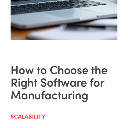
How to Choose the
Right Software for
Manufacturing
SCALABILITY