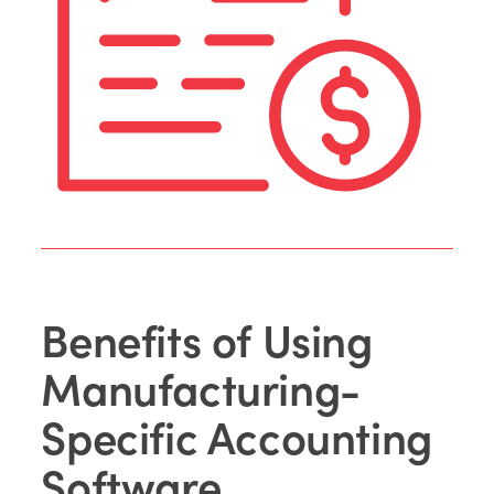
Benefits of Using
Manufacturing-
Specific Accounting
Software