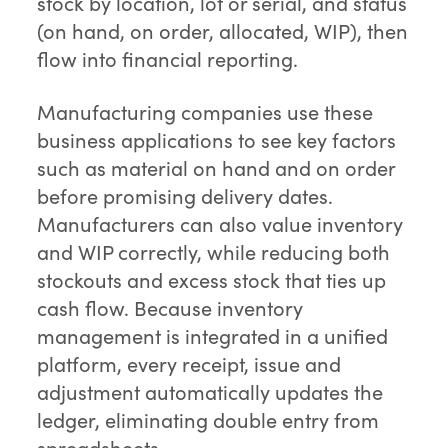
stock by location, lot or serial, and status
(on hand, on order, allocated, WIP), then
flow into financial reporting.
Manufacturing companies use these
business applications to see key factors
such as material on hand and on order
before promising delivery dates.
Manufacturers can also value inventory
and WIP correctly, while reducing both
stockouts and excess stock that ties up
cash flow. Because inventory
management is integrated in a unified
platform, every receipt, issue and
adjustment automatically updates the
ledger, eliminating double entry from
spreadsheets.