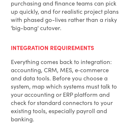
purchasing and finance teams can pick
up quickly, and for realistic project plans
with phased go-lives rather than a risky
'big-bang' cutover.
INTEGRATION REQUIREMENTS
Everything comes back to integration:
accounting, CRM, MES, e‑commerce
and data tools. Before you choose a
system, map which systems must talk to
your accounting or ERP platform and
check for standard connectors to your
existing tools, especially payroll and
banking.