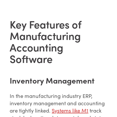
Key Features of
Manufacturing
Accounting
Software
Inventory Management
In the manufacturing industry ERP,
inventory management and accounting
are tightly linked.
Systems like M1
track