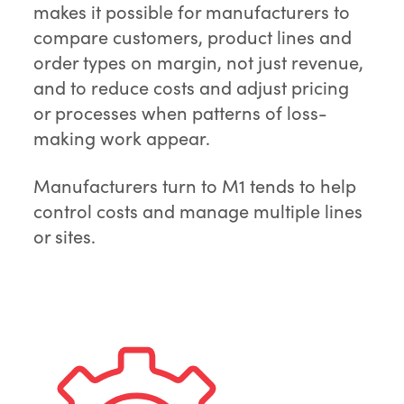
makes it possible for manufacturers to
compare customers, product lines and
order types on margin, not just revenue,
and to reduce costs and adjust pricing
or processes when patterns of loss-
making work appear.
Manufacturers turn to M1 tends to help
control costs and manage multiple lines
or sites.