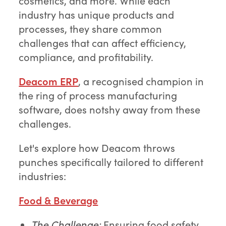
cosmetics, and more. While each
industry has unique products and
processes, they share common
challenges that can affect efficiency,
compliance, and profitability.
Deacom ERP
, a recognised champion in
the ring of process manufacturing
software, does notshy away from these
challenges.
Let's explore how Deacom throws
punches specifically tailored to different
industries:
Food & Beverage
The Challenge:
Ensuring food safety