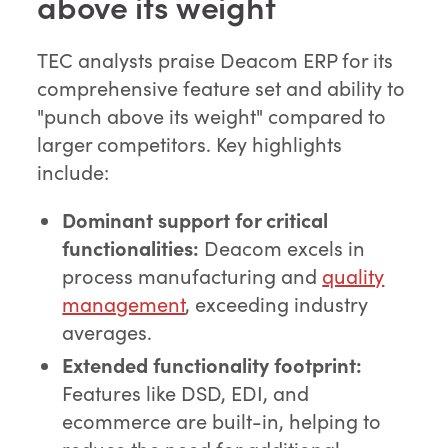
above its weight
TEC analysts praise Deacom ERP for its
comprehensive feature set and ability to
"punch above its weight" compared to
larger competitors. Key highlights
include:
Dominant support for critical
functionalities:
Deacom excels in
process manufacturing and
quality
management
, exceeding industry
averages.
Extended functionality footprint:
Features like DSD, EDI, and
ecommerce are built-in, helping to