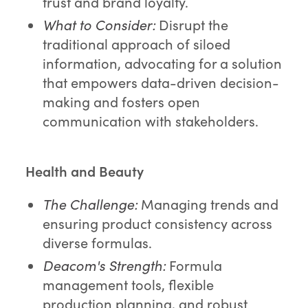
trust and brand loyalty.
What to Consider:
Disrupt the
traditional approach of siloed
information, advocating for a solution
that empowers data-driven decision-
making and fosters open
communication with stakeholders.
Health and Beauty
The Challenge:
Managing trends and
ensuring product consistency across
diverse formulas.
Deacom's Strength:
Formula
management tools, flexible
production planning, and robust