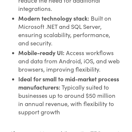
reduce the need for additional
integrations.
Modern technology stack:
Built on
Microsoft .NET and SQL Server,
ensuring scalability, performance,
and security.
Mobile-ready UI:
Access workflows
and data from Android, iOS, and web
browsers, improving flexibility.
Ideal for small to mid-market process
manufacturers:
Typically suited to
businesses up to around $50 million
in annual revenue, with flexibility to
support growth