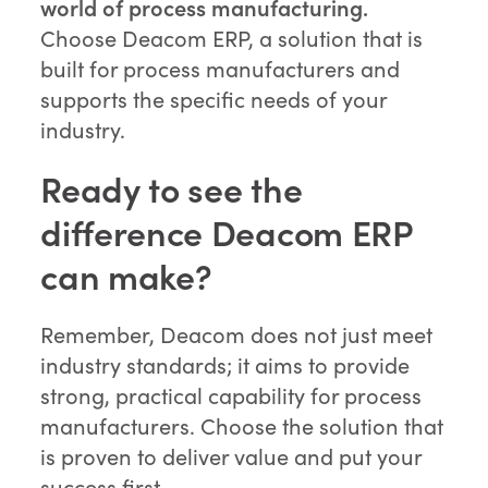
world of process manufacturing.
Choose Deacom ERP, a solution that is
built for process manufacturers and
supports the specific needs of your
industry.
Ready to see the
difference Deacom ERP
can make?
Remember, Deacom does not just meet
industry standards; it aims to provide
strong, practical capability for process
manufacturers. Choose the solution that
is proven to deliver value and put your
success first.