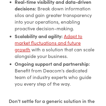
Real-time visibility and data-driven
decisions:
Break down information
silos and gain greater transparency
into your operations, enabling
proactive decision-making.
Scalability and agility:
Adapt to
market fluctuations and future
growth
with a solution that can scale
alongside your business.
Ongoing support and partnership:
Benefit from Deacom's dedicated
team of industry experts who guide
you every step of the way.
Don't settle for a generic solution in the