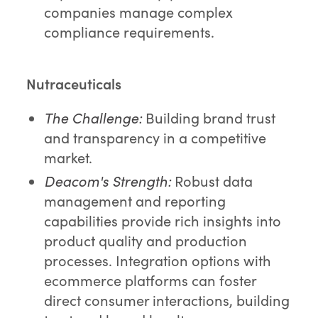
companies manage complex
compliance requirements.
Nutraceuticals
The Challenge:
Building brand trust
and transparency in a competitive
market.
Deacom's Strength:
Robust data
management and reporting
capabilities provide rich insights into
product quality and production
processes. Integration options with
ecommerce platforms can foster
direct consumer interactions, building