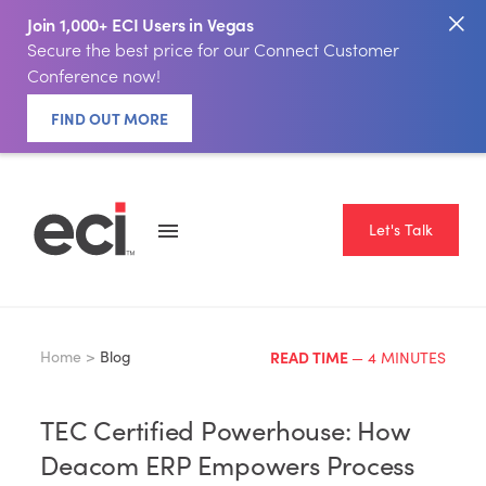
Join 1,000+ ECI Users in Vegas
Secure the best price for our Connect Customer
Conference now!
FIND OUT MORE
Let's Talk
Home >
Blog
READ TIME
— 4 MINUTES
TEC Certified Powerhouse: How
Deacom ERP Empowers Process