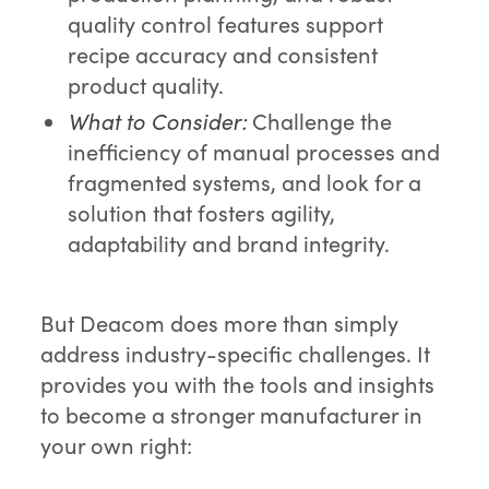
quality control features support
recipe accuracy and consistent
product quality.
What to Consider:
Challenge the
inefficiency of manual processes and
fragmented systems, and look for a
solution that fosters agility,
adaptability and brand integrity.
But Deacom does more than simply
address industry-specific challenges. It
provides you with the tools and insights
to become a stronger manufacturer in
your own right: