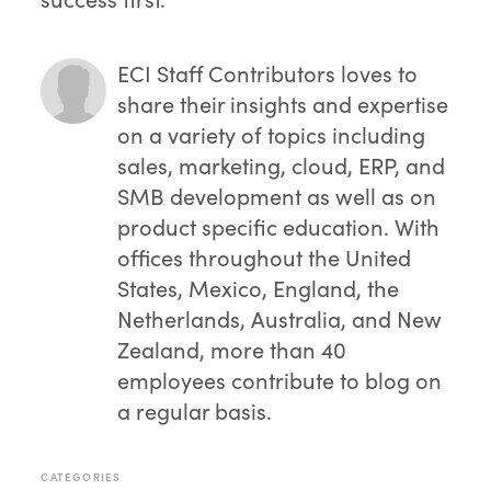
ECI Staff Contributors
loves to
share their insights and expertise
on a variety of topics including
sales, marketing, cloud, ERP, and
SMB development as well as on
product specific education. With
offices throughout the United
States, Mexico, England, the
Netherlands, Australia, and New
Zealand, more than 40
employees contribute to blog on
a regular basis.
CATEGORIES