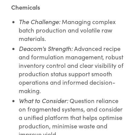
Chemicals
The Challenge:
Managing complex
batch production and volatile raw
materials.
Deacom's Strength:
Advanced recipe
and formulation management, robust
inventory control and clear visibility of
production status support smooth
operations and informed decision-
making.
What to Consider:
Question reliance
on fragmented systems, and consider
a unified platform that helps optimise
production, minimise waste and
improve yield.