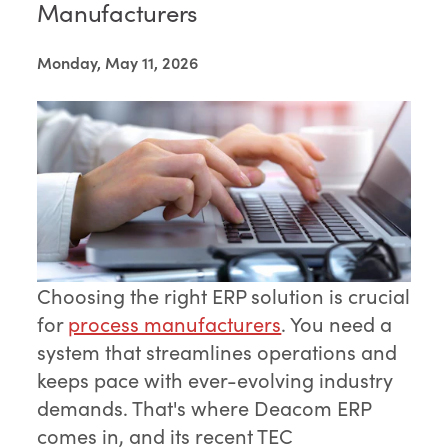
Manufacturers
Monday, May 11, 2026
Choosing the right ERP solution is crucial
for
process manufacturers
. You need a
system that streamlines operations and
keeps pace with ever-evolving industry
demands. That's where Deacom ERP
comes in, and its recent TEC