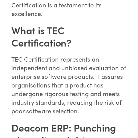
Certification is a testament to its
excellence.
What is TEC
Certification?
TEC Certification represents an
independent and unbiased evaluation of
enterprise software products. It assures
organisations that a product has
undergone rigorous testing and meets
industry standards, reducing the risk of
poor software selection.
Deacom ERP: Punching