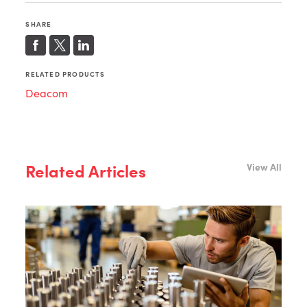
SHARE
RELATED PRODUCTS
Deacom
Related Articles
View All