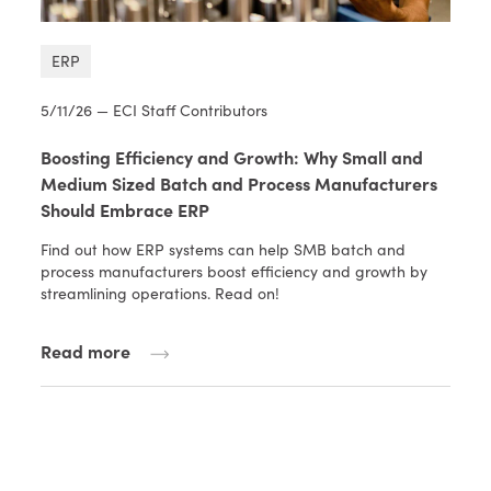
ERP
5/11/26 — ECI Staff Contributors
Boosting Efficiency and Growth: Why Small and
Medium Sized Batch and Process Manufacturers
Should Embrace ERP
Find out how ERP systems can help SMB batch and
process manufacturers boost efficiency and growth by
streamlining operations. Read on!
Read more