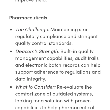
Pharmaceuticals
The Challenge:
Maintaining strict
regulatory compliance and stringent
quality control standards.
Deacom's Strength:
Built-in quality
management capabilities, audit trails
and electronic batch records can help
support adherence to regulations and
data integrity.
What to Consider:
Re‑evaluate the
comfort zone of outdated systems,
looking for a solution with proven
capabilities to help pharmaceutical