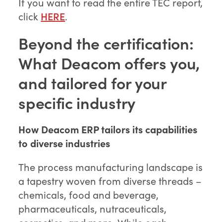
If you want to read the entire TEC report,
click
HERE
.
Beyond the certification:
What Deacom offers you,
and tailored for your
specific industry
How Deacom ERP tailors its capabilities
to diverse industries
The process manufacturing landscape is
a tapestry woven from diverse threads –
chemicals, food and beverage,
pharmaceuticals, nutraceuticals,