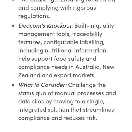
and complying with rigorous
regulations.
Deacom's Knockout:
Built-in quality
management tools, traceability
features, configurable labelling,
including nutritional information,
help support food safety and
compliance needs in Australia, New
Zealand and export markets.
What to Consider:
Challenge the
status quo of manual processes and
data silos by moving to a single,
integrated solution that streamlines
compliance and reduces risk.