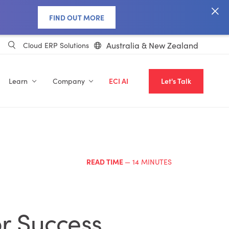
FIND OUT MORE
Australia & New Zealand
Cloud ERP Solutions
Learn
Company
ECI AI
Let's Talk
READ TIME
— 14 MINUTES
r Success