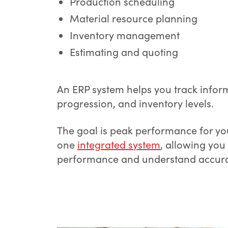
Production scheduling
Material resource planning
Inventory management
Estimating and quoting
An ERP system helps you track infor
progression, and inventory levels.
The goal is peak performance for you
one
integrated system
, allowing yo
performance and understand accurat