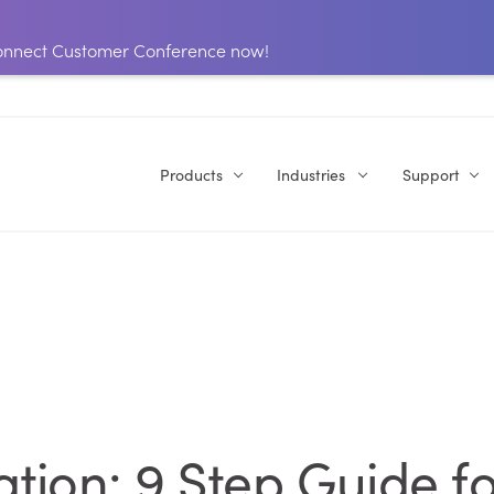
 Connect Customer Conference now!
Products
Industries
Support
ion: 9 Step Guide fo