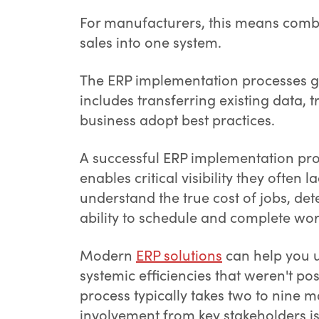
For manufacturers, this means comb
sales into one system.
The ERP implementation processes go
includes transferring existing data, 
business adopt best practices.
A successful ERP implementation pro
enables critical visibility they often l
understand the true cost of jobs, de
ability to schedule and complete work
Modern
ERP solutions
can help you u
systemic efficiencies that weren't p
process typically takes two to nine
involvement from key stakeholders i