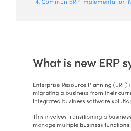
Common ERP Implementation M
What is new ERP s
Enterprise Resource Planning (ERP) 
migrating a business from their cur
integrated business software solutio
This involves transitioning a busines
manage multiple business functions 