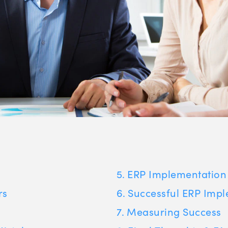
ERP Implementation 
rs
Successful ERP Imp
Measuring Success