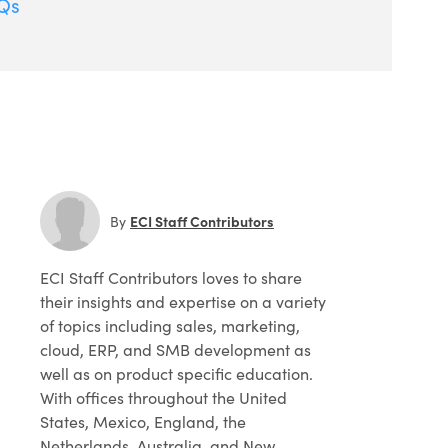
Qs
ECI Staff Contributors
By
ECI Staff Contributors
loves to share
their insights and expertise on a variety
of topics including sales, marketing,
cloud, ERP, and SMB development as
well as on product specific education.
With offices throughout the United
States, Mexico, England, the
Netherlands, Australia, and New