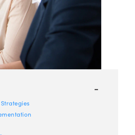
-
Strategies
lementation