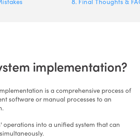
istakes
Final Thoughts & FA
ystem implementation?
implementation is a comprehensive process of
rent software or manual processes to an
n.
s' operations into a unified system that can
simultaneously.