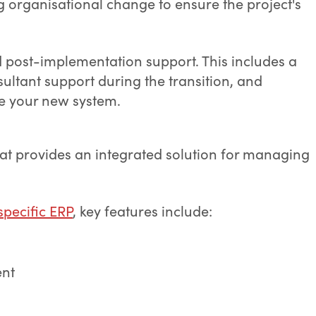
g organisational change to ensure the project's
d post-implementation support. This includes a
ultant support during the transition, and
se your new system.
at provides an integrated solution for managing
pecific ERP
, key features include:
ent