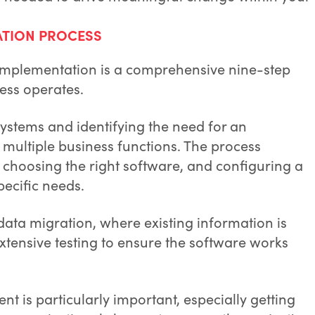
ATION PROCESS
 implementation is a comprehensive nine-step
ess operates.
 systems and identifying the need for an
multiple business functions. The process
, choosing the right software, and configuring a
pecific needs.
data migration, where existing information is
xtensive testing to ensure the software works
 is particularly important, especially getting