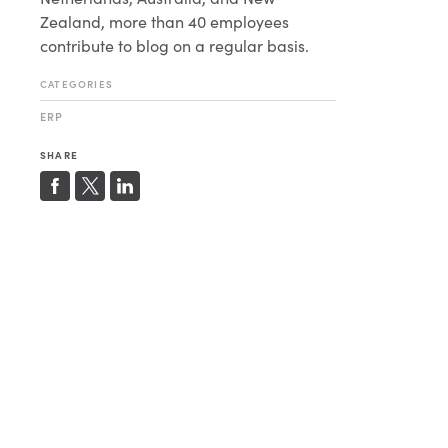
Zealand, more than 40 employees
contribute to blog on a regular basis.
CATEGORIES
ERP
SHARE