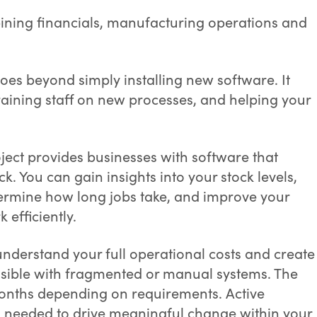
ining financials, manufacturing operations and
es beyond simply installing new software. It
training staff on new processes, and helping your
ject provides businesses with software that
ack. You can gain insights into your stock levels,
termine how long jobs take, and improve your
 efficiently.
nderstand your full operational costs and create
ossible with fragmented or manual systems. The
 months depending on requirements. Active
s needed to drive meaningful change within your