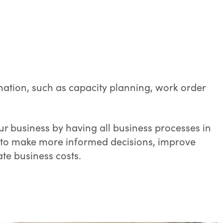
mation, such as capacity planning, work order
r business by having all business processes in
u to make more informed decisions, improve
e business costs.