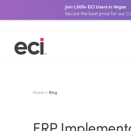
Join 1,000+ ECI Users in Vegas
Secure the best price for our
Home >
Blog
ERP Implementat