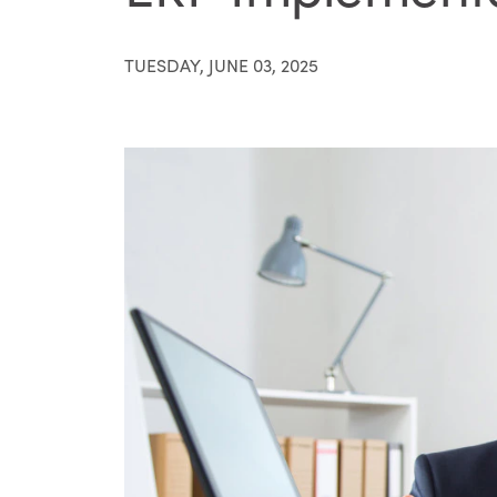
TUESDAY, JUNE 03, 2025