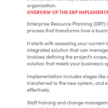
organisation.
OVERVIEW OF THE ERP IMPLEMENT
Enterprise Resource Planning (ERP)
process that transforms how a busin
It starts with assessing your current
integrated solution that can manage 
involves defining the project's scope
solution that meets your business's s
Implementation includes stages like 
transferred to the new system, and e
effectively.
Staff training and change management