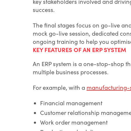
key stakeholders involved and drivin
success.
The final stages focus on go-live an
mock go-live session, dedicated cons
ongoing training to help you optimi
KEY FEATURES OF AN ERP SYSTEM
An ERP system is a one-stop-shop th
multiple business processes.
For example, with a
manufacturing-s
Financial management
Customer relationship managem
Work order management