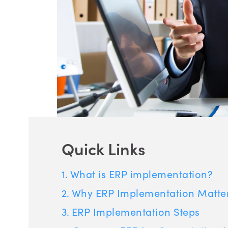
Quick Links
What is ERP implementation?
Why ERP Implementation Matte
ERP Implementation Steps