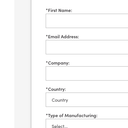
*
First Name:
*
Email Address:
*
Company:
*
Country:
*
Type of Manufacturing: