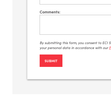
Comments:
By
submitting
this form, you consent to ECI 
your personal data
in accordance with
our
P
SUBMIT