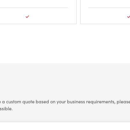
e a custom quote based on your business requirements, please 
ssible.