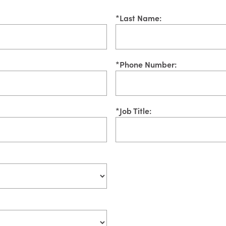
*
Last Name:
*
Phone Number:
*
Job Title: