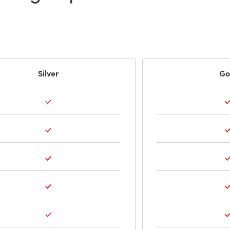
Silver
Go