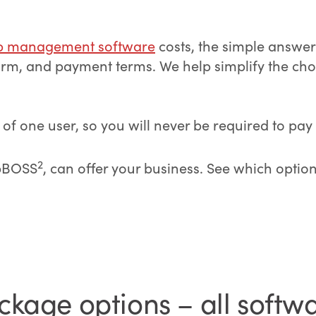
p management software
costs, the simple answer
tform, and payment terms. We help simplify the c
 one user, so you will never be required to pay f
2
obBOSS
, can offer your business. See which optio
kage options – all softw