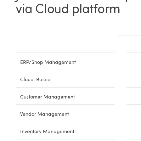
via Cloud platform
ERP/Shop Management
Cloud-Based
Customer Management
Vendor Management
Inventory Management