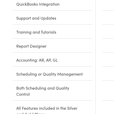
QuickBooks Integration
Support and Updates
Training and Tutorials
Report Designer
Accounting: AR, AP, GL
Scheduling or Quality Management
Both Scheduling and Quality
Control
All Features included in the Silver