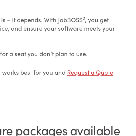
2
 is – it depends. With JobBOSS
, you get
hoice, and ensure your software meets your
or a seat you don’t plan to use.
n works best for you and
Request a Quote
are packages available