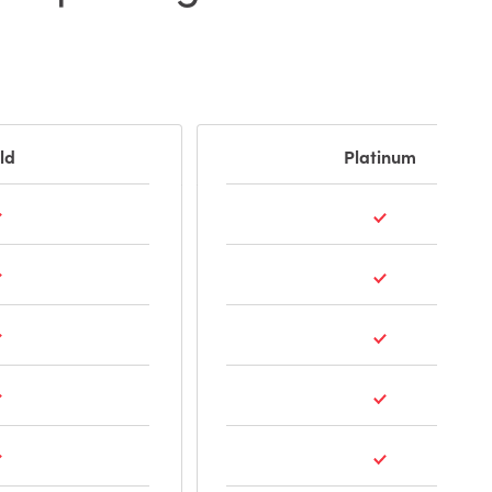
ld
Platinum