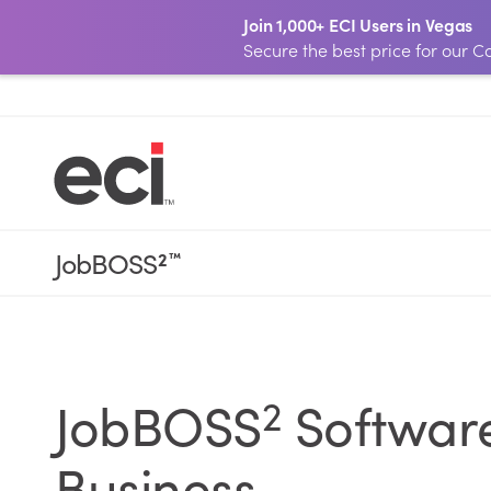
Join 1,000+ ECI Users in Vegas
Secure the best price for our
JobBOSS
2
™
2
JobBOSS
Software
Business