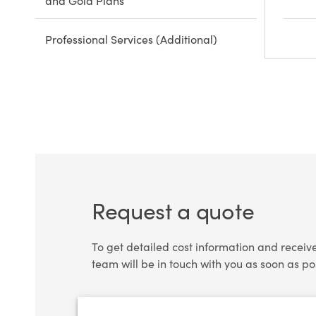
and Gold Plans
Professional Services (Additional)
Request a quote
To get detailed cost information and receiv
team will be in touch with you as soon as po