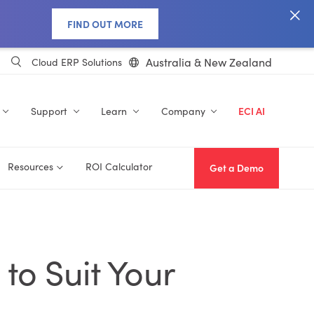
FIND OUT MORE
Australia & New Zealand
Cloud ERP Solutions
Support
Learn
Company
ECI AI
Resources
ROI Calculator
Get a Demo
to Suit Your