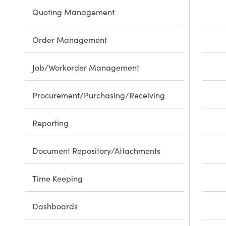
Quoting Management
Order Management
Job/Workorder Management
Procurement/Purchasing/Receiving
Reporting
Document Repository/Attachments
Time Keeping
Dashboards