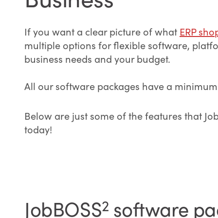
If you want a clear picture of what
ERP sho
multiple options for flexible software, pla
business needs and your budget.
All our software packages have a minimum of
Below are just some of the features that J
today!
JobBOSS
2
software pac