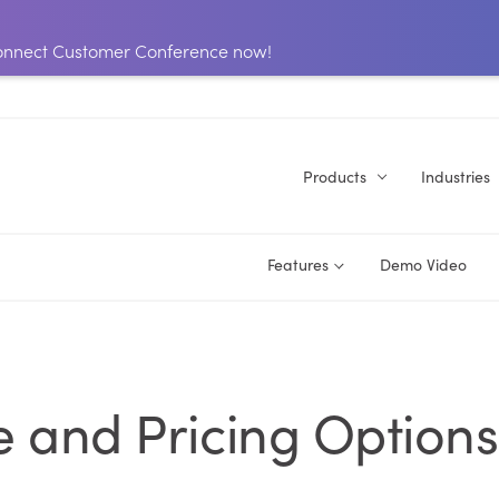
 Connect Customer Conference now!
Products
Industries
Features
Demo Video
 and Pricing Options 