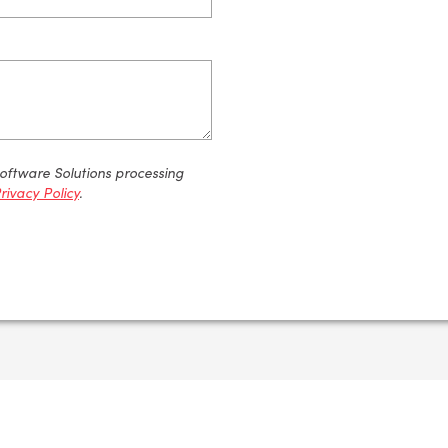
Software Solutions processing
rivacy Policy
.