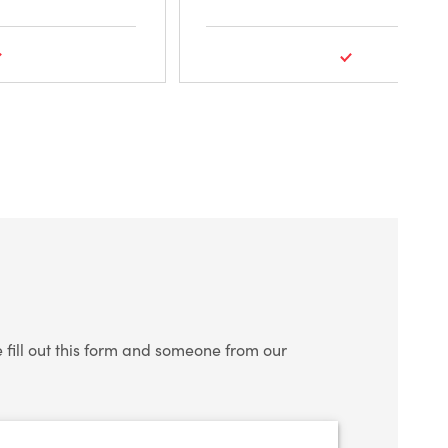
fill out this form and someone from our