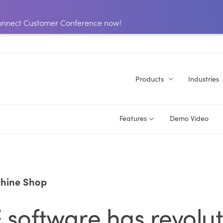
 Connect Customer Conference now!
Products
Industries
Features
Demo Video
hine Shop
2
software has revolu