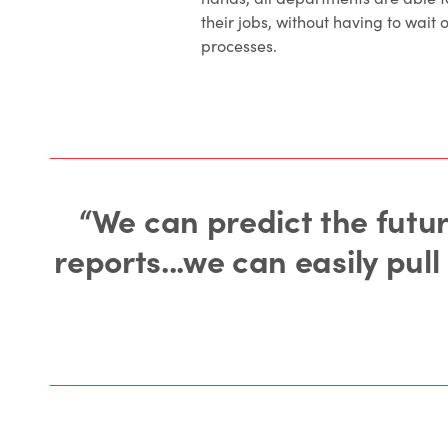
their jobs, without having to wait 
processes.
“We can predict the futur
reports...we can easily pul