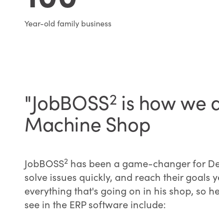
Year-old family business
"JobBOSS
2
is how we d
Machine Shop
2
JobBOSS
has been a game-changer for Denve
solve issues quickly, and reach their goals 
everything that's going on in his shop, so
see in the ERP software include: