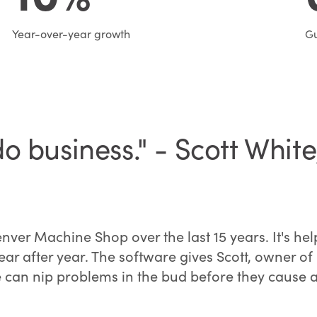
Year-over-year growth
Gu
o business." - Scott Whit
r Machine Shop over the last 15 years. It's help
year after year. The software gives Scott, owner 
 he can nip problems in the bud before they cause