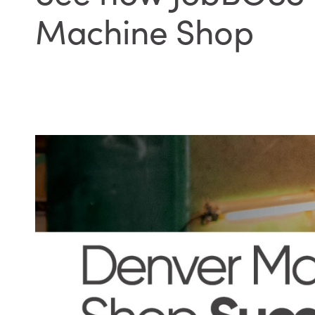
Machine Shop