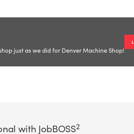
shop just as we did for Denver Machine Shop!
2
onal with JobBOSS