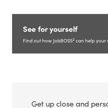
See for yourself
2
Find out how JobBOSS
can help your 
Get up close and pers