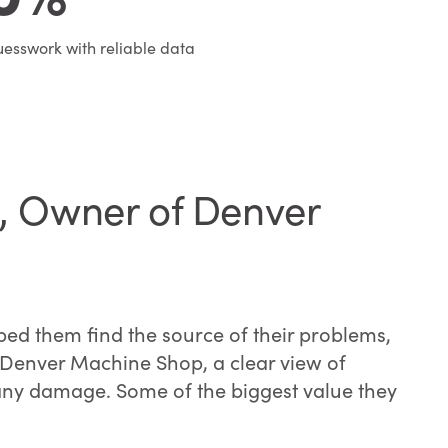
esswork with reliable data
e, Owner of Denver
ed them find the source of their problems,
of Denver Machine Shop, a clear view of
 any damage. Some of the biggest value they