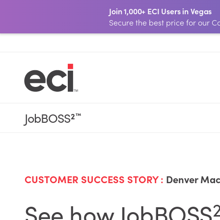
Join 1,000+ ECI Users in Vegas
Secure the best price for our
JobBOSS
2
™
CUSTOMER SUCCESS STORY :
Denver Mac
See how JobBOSS