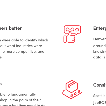
ers better
Enterp
Denver
m were able to identify which
out what industries were
around
ome more competitive, and
knowing
e.
data is
s
Consi
le to fundamentally
Scott i
hop in the palm of their
JobBO
o see what they need to do