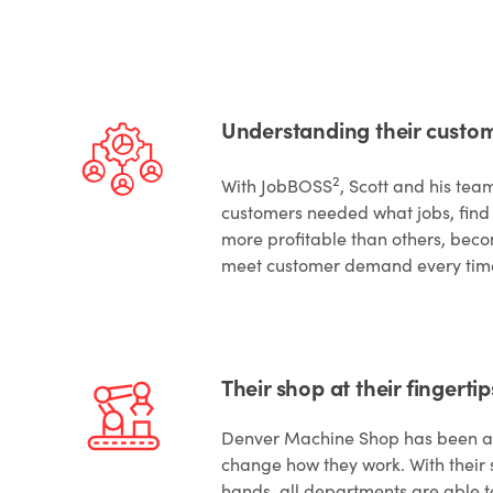
Understanding their custom
2
With JobBOSS
, Scott and his tea
customers needed what jobs, find 
more profitable than others, bec
meet customer demand every tim
Their shop at their fingertip
Denver Machine Shop has been ab
change how they work. With their s
hands, all departments are able t