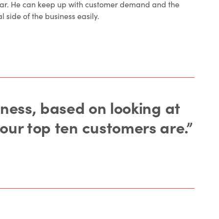
ear. He can keep up with customer demand and the
l side of the business easily.
iness, based on looking at
 our top ten customers are.”