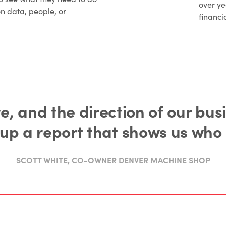
over y
on data, people, or
financia
e, and the direction of our bus
l up a report that shows us who
SCOTT WHITE, CO-OWNER DENVER MACHINE SHOP