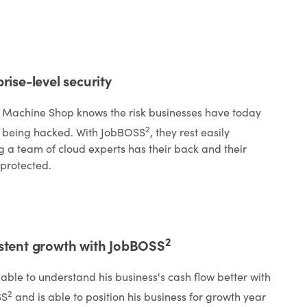
rise-level security
 Machine Shop knows the risk businesses have today
2
 being hacked. With JobBOSS
, they rest easily
 a team of cloud experts has their back and their
 protected.
2
stent growth with JobBOSS
s able to understand his business's cash flow better with
2
SS
and is able to position his business for growth year