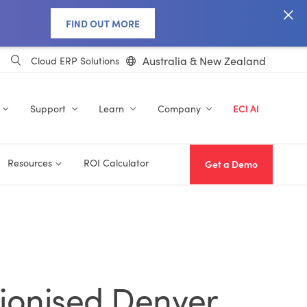
FIND OUT MORE
Australia & New Zealand
Cloud ERP Solutions
Support
Learn
Company
ECI AI
Resources
ROI Calculator
Get a Demo
tionised Denver