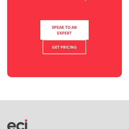
SPEAK TO AN
EXPERT
GET PRICING