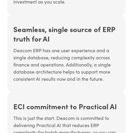
investment as you scale.
Seamless, single source of ERP
truth for AI
Deacom ERP has one user experience and a
single database, reducing complexity across
finance and operations. Additionally, a single
database architecture helps to support more
consistent AI results now and in the future.
ECI commitment to Practical AI
This is just the start. Deacom is committed to
delivering Practical AI that reduces ERP
complexity for batch manufacturers, so you can