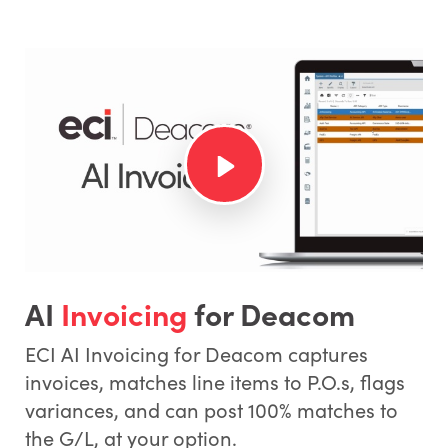
AI
Invoicing
for Deacom
ECI AI Invoicing for Deacom captures
invoices, matches line items to P.O.s, flags
variances, and can post 100% matches to
the G/L, at your option.