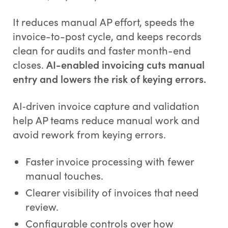
It reduces manual AP effort, speeds the
invoice-to-post cycle, and keeps records
clean for audits and faster month-end
closes.
AI-enabled invoicing cuts manual
entry and lowers the risk of keying errors.
AI‑driven invoice capture and validation
help AP teams reduce manual work and
avoid rework from keying errors.
Faster invoice processing with fewer
manual touches.
Clearer visibility of invoices that need
review.
Configurable controls over how