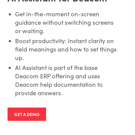
Get in-the-moment on-screen
guidance without switching screens
or waiting.
Boost productivity: Instant clarity on
field meanings and how to set things
up.
AI Assistant is part of the base
Deacom ERP offering and uses
Deacom help documentation to
provide answers.
GET A DEMO