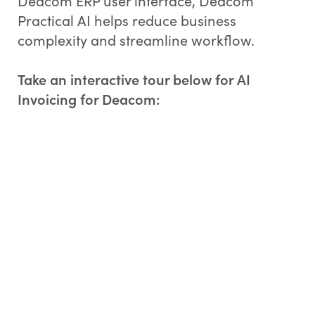
Deacom ERP user interface, Deacom
Practical AI helps reduce business
complexity and streamline workflow.
Take an interactive tour below for AI
Invoicing for Deacom: