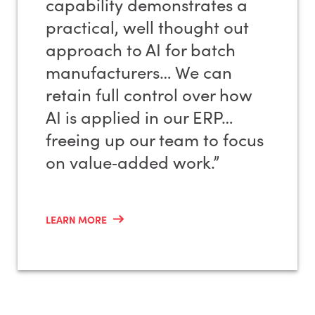
capability demonstrates a
practical, well thought out
approach to AI for batch
manufacturers… We can
retain full control over how
AI is applied in our ERP…
freeing up our team to focus
on value‑added work.”
LEARN MORE