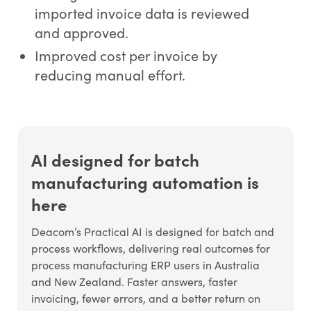
imported invoice data is reviewed
and approved.
Improved cost per invoice by
reducing manual effort.
AI designed for batch
manufacturing automation is
here
Deacom’s Practical AI is designed for batch and
process workflows, delivering real outcomes for
process manufacturing ERP users in Australia
and New Zealand. Faster answers, faster
invoicing, fewer errors, and a better return on