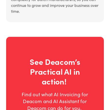
continue to grow and improve your business over
time.
See Deacom’s
Practical AI in
action!
Find out what AI Invoicing for
Deacom and AI Assistant for
Deacom can do for you.