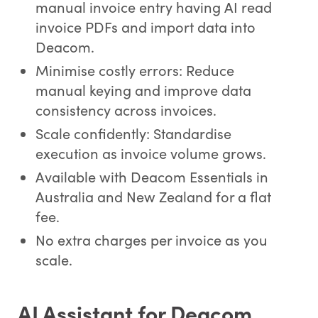
manual invoice entry having AI read
invoice PDFs and import data into
Deacom.
Minimise costly errors: Reduce
manual keying and improve data
consistency across invoices.
Scale confidently: Standardise
execution as invoice volume grows.
Available with Deacom Essentials in
Australia and New Zealand for a flat
fee.
No extra charges per invoice as you
scale.
AI Assistant for Deacom