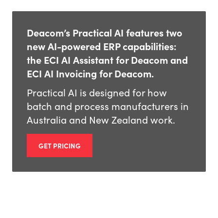
Deacom’s Practical AI features two
new AI-powered ERP capabilities:
the ECI AI Assistant for Deacom and
ECI AI Invoicing for Deacom.
Practical AI is designed for how
batch and process manufacturers in
Australia and New Zealand work.
GET PRICING