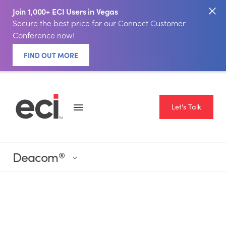
Join 1,000+ ECI Users in Vegas
Secure the best price for our Connect Customer
Conference now!
FIND OUT MORE
Let's Talk
Deacom
®