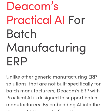
Deacom’s
Practical AI
For
Batch
Manufacturing
ERP
Unlike other generic manufacturing ERP
solutions, that are not built specifically for
batch manufacturers, Deacom’s ERP with
Practical AI is designed to support batch
manufacturers. By embedding AI into the