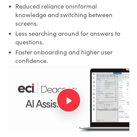
Reduced reliance oninformal
knowledge and switching between
screens.
Less searching around for answers to
questions.
Faster onboarding and higher user
confidence.