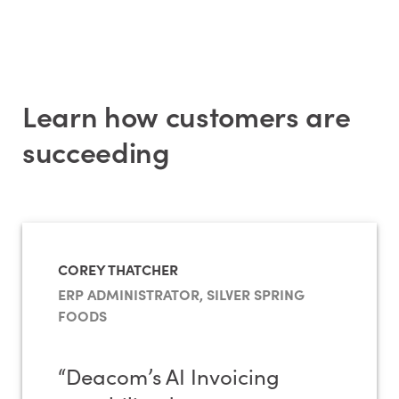
Learn how customers are
succeeding
COREY THATCHER
ERP ADMINISTRATOR, SILVER SPRING
FOODS
“Deacom’s AI Invoicing