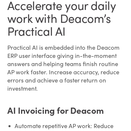
Accelerate your daily
work with Deacom’s
Practical AI
Practical AI is embedded into the Deacom
ERP user interface giving in-the-moment
answers and helping teams finish routine
AP work faster. Increase accuracy, reduce
errors and achieve a faster return on
investment.
AI Invoicing for Deacom
Automate repetitive AP work: Reduce