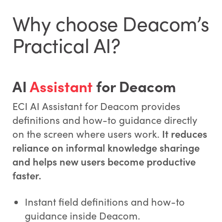
Why choose Deacom’s
Practical AI?
AI
Assistant
for Deacom
ECI AI Assistant for Deacom provides
definitions and how-to guidance directly
on the screen where users work.
It reduces
reliance on informal knowledge sharinge
and helps new users become productive
faster.
Instant field definitions and how-to
guidance inside Deacom.