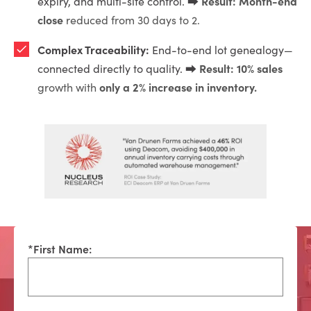
Result: Month-end
expiry, and multi-site control. ⮕
close
reduced from 30 days to 2.
Complex Traceability:
End-to-end lot genealogy—
Result: 10% sales
connected directly to quality. ⮕
only a 2% increase in inventory.
growth with
*
First Name: