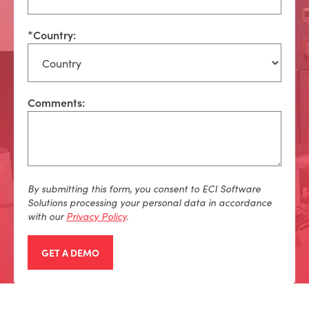
*
Country:
Comments:
By
submitting
this form, you consent to ECI Software
Solutions processing your personal data
in accordance
with
our
Privacy Policy
.
GET A DEMO