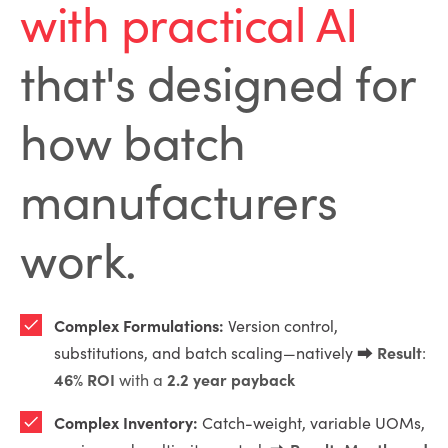
with practical AI
that's designed for
how batch
manufacturers
work.
Complex Formulations:
Version control,
Result
substitutions, and batch scaling—natively ⮕
:
46% ROI
2.2 year payback
with a
Complex Inventory:
Catch-weight, variable UOMs,