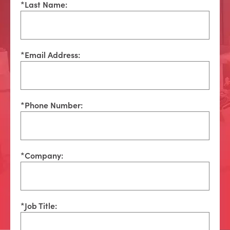
*
Last Name:
*
Email Address:
*
Phone Number:
*
Company:
*
Job Title: