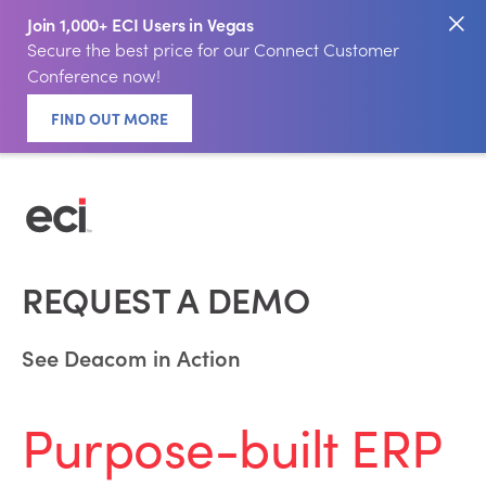
Join 1,000+ ECI Users in Vegas
Secure the best price for our Connect Customer
Conference now!
FIND OUT MORE
REQUEST A DEMO
See Deacom in Action
Purpose-built ERP