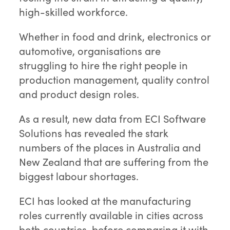
high-skilled workforce.
Whether in food and drink, electronics or
automotive, organisations are
struggling to hire the right people in
production management, quality control
and product design roles.
As a result, new data from ECI Software
Solutions has revealed the stark
numbers of the places in Australia and
New Zealand that are suffering from the
biggest labour shortages.
ECI has looked at the manufacturing
roles currently available in cities across
both countries, before comparing it with