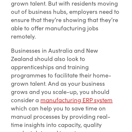
grown talent. But with residents moving
out of business hubs, employers need to
ensure that they’re showing that they’re
able to offer manufacturing jobs
remotely.
Businesses in Australia and New
Zealand should also look to
apprenticeships and training
programmes to facilitate their home-
grown talent. And as your business
grows and you scale-up, you should
consider a
manufacturing ERP system
which can help you to save time on
manual processes by providing real-
time insights into capacity, quality