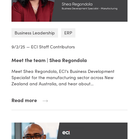
Business Leadership
ERP
9/2/25 — ECI Staff Contributors
Meet the team | Shea Regondola
Meet Shea Regondola, ECI's Business Development
Specialist for the manufacturing sector across New
Zealand and Australia, and hear about…
Read more