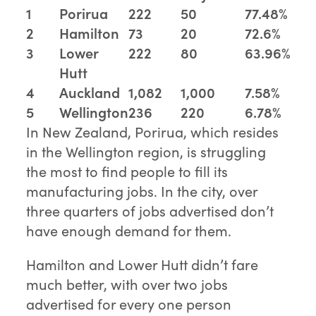
1
Porirua
222
50
77.48%
2
Hamilton
73
20
72.6%
3
Lower
222
80
63.96%
Hutt
4
Auckland
1,082
1,000
7.58%
5
Wellington
236
220
6.78%
In New Zealand, Porirua, which resides
in the Wellington region, is struggling
the most to find people to fill its
manufacturing jobs. In the city, over
three quarters of jobs advertised don’t
have enough demand for them.
Hamilton and Lower Hutt didn’t fare
much better, with over two jobs
advertised for every one person