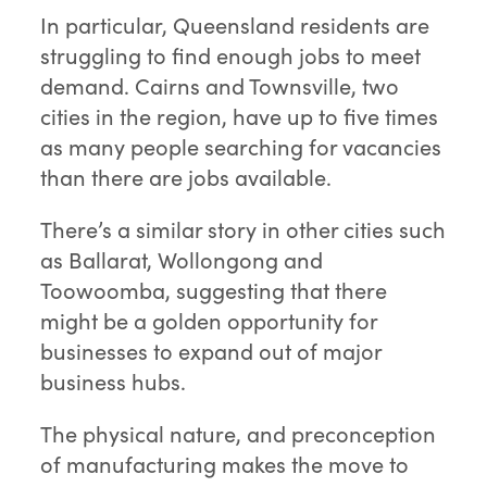
In particular, Queensland residents are
struggling to find enough jobs to meet
demand. Cairns and Townsville, two
cities in the region, have up to five times
as many people searching for vacancies
than there are jobs available.
There’s a similar story in other cities such
as Ballarat, Wollongong and
Toowoomba, suggesting that there
might be a golden opportunity for
businesses to expand out of major
business hubs.
The physical nature, and preconception
of manufacturing makes the move to