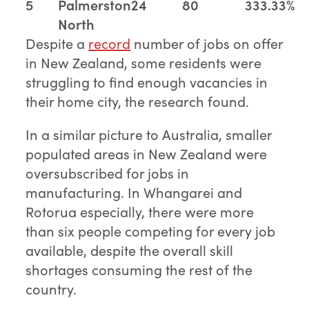
5
Palmerston
24
80
333.33%
North
Despite a
record
number of jobs on offer
in New Zealand, some residents were
struggling to find enough vacancies in
their home city, the research found.
In a similar picture to Australia, smaller
populated areas in New Zealand were
oversubscribed for jobs in
manufacturing. In Whangarei and
Rotorua especially, there were more
than six people competing for every job
available, despite the overall skill
shortages consuming the rest of the
country.