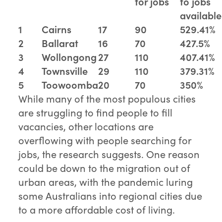
for jobs
to jobs
available
1
Cairns
17
90
529.41%
2
Ballarat
16
70
427.5%
3
Wollongong
27
110
407.41%
4
Townsville
29
110
379.31%
5
Toowoomba
20
70
350%
While many of the most populous cities
are struggling to find people to fill
vacancies, other locations are
overflowing with people searching for
jobs, the research suggests. One reason
could be down to the migration out of
urban areas, with the pandemic luring
some Australians into regional cities due
to a more affordable cost of living.