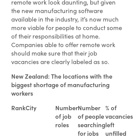
remote work look daunting, but given
the new manufacturing software
available in the industry, it’s now much
more viable for people to conduct some
of their responsibilities at home.
Companies able to offer remote work
should make sure that their job
vacancies are clearly labeled as so.
New Zealand: The locations with the
biggest shortage of manufacturing
workers
Rank
City
Number
Number
% of
of job
of people
vacancies
roles
searching
left
for jobs
unfilled