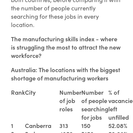
the number of people currently
searching for these jobs in every
location.
The manufacturing skills index - where
is struggling the most to attract the new
workforce?
Australia: The locations with the biggest
shortage of manufacturing workers
Rank
City
Number
Number
% of
of job
of people
vacancie
roles
searching
left
for jobs
unfilled
1
Canberra
313
150
52.08%