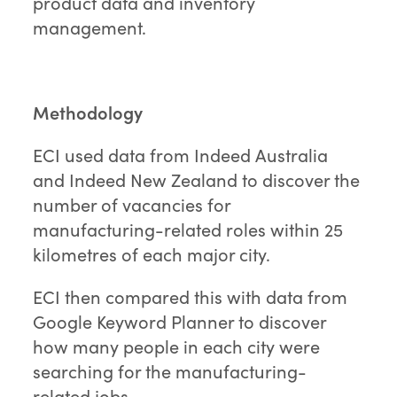
product data and inventory
management.
Methodology
ECI used data from Indeed Australia
and Indeed New Zealand to discover the
number of vacancies for
manufacturing-related roles within 25
kilometres of each major city.
ECI then compared this with data from
Google Keyword Planner to discover
how many people in each city were
searching for the manufacturing-
related jobs.