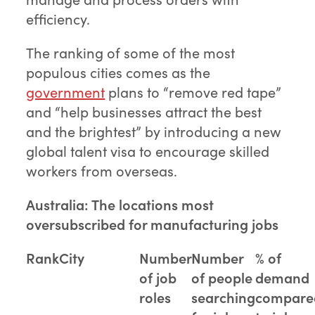
efficiency.
The ranking of some of the most
populous cities comes as the
government
plans to “remove red tape”
and “help businesses attract the best
and the brightest” by introducing a new
global talent visa to encourage skilled
workers from overseas.
Australia: The locations most
oversubscribed for manufacturing jobs
Rank
City
Number
Number
% of
of job
of people
demand
roles
searching
compare