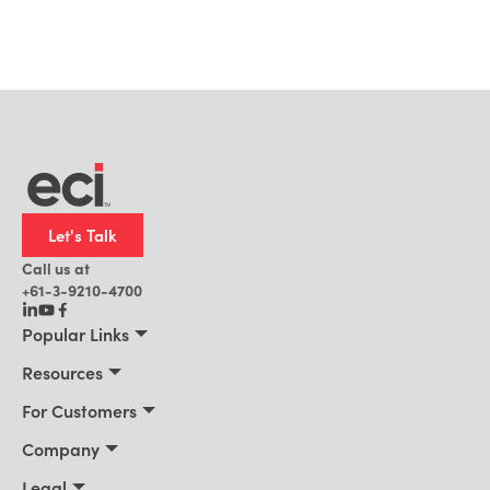
Let's Talk
Call us at
+61-3-9210-4700
Popular Links
Manufacturing
Resources
Office Technology
Resources
For Customers
AI for ERP
Customer Stories
Connect 2026
Company
Blog
Services & Training
About Us
Legal