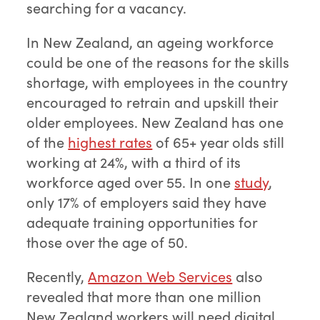
searching for a vacancy.
In New Zealand, an ageing workforce
could be one of the reasons for the skills
shortage, with employees in the country
encouraged to retrain and upskill their
older employees. New Zealand has one
of the
highest rates
of 65+ year olds still
working at 24%, with a third of its
workforce aged over 55. In one
study
,
only 17% of employers said they have
adequate training opportunities for
those over the age of 50.
Recently,
Amazon Web Services
also
revealed that more than one million
New Zealand workers will need digital