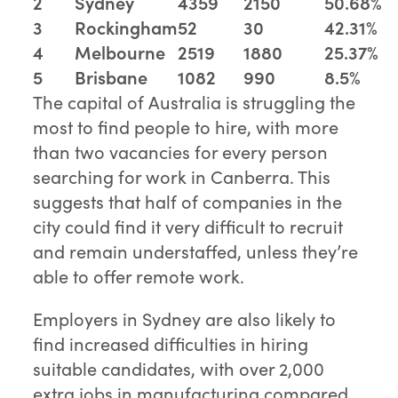
2
Sydney
4359
2150
50.68%
3
Rockingham
52
30
42.31%
4
Melbourne
2519
1880
25.37%
5
Brisbane
1082
990
8.5%
The capital of Australia is struggling the
most to find people to hire, with more
than two vacancies for every person
searching for work in Canberra. This
suggests that half of companies in the
city could find it very difficult to recruit
and remain understaffed, unless they’re
able to offer remote work.
Employers in Sydney are also likely to
find increased difficulties in hiring
suitable candidates, with over 2,000
extra jobs in manufacturing compared