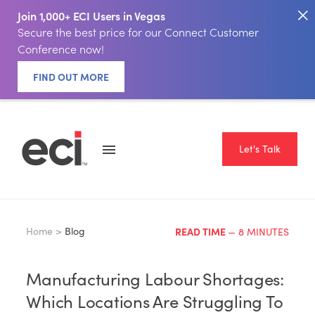
Join 1,000+ ECI Users in Vegas
Secure the best price for our Connect Customer
Conference now!
FIND OUT MORE
Let's Talk
Home >
Blog
READ TIME
— 8 MINUTES
Manufacturing Labour Shortages:
Which Locations Are Struggling To