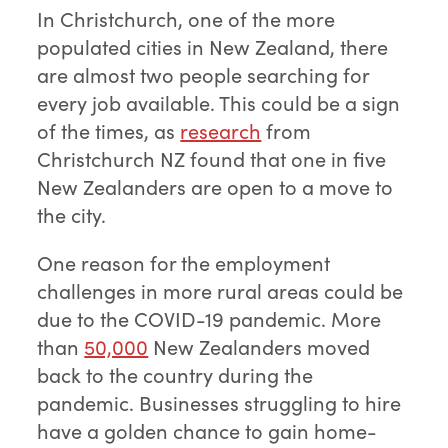
In Christchurch, one of the more
populated cities in New Zealand, there
are almost two people searching for
every job available. This could be a sign
of the times, as
research
from
Christchurch NZ found that one in five
New Zealanders are open to a move to
the city.
One reason for the employment
challenges in more rural areas could be
due to the COVID-19 pandemic. More
than
50,000
New Zealanders moved
back to the country during the
pandemic. Businesses struggling to hire
have a golden chance to gain home-