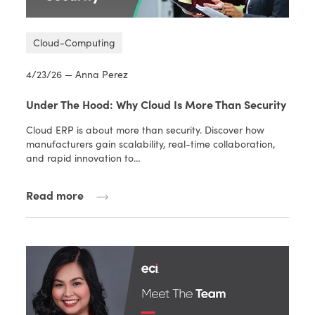
Cloud-Computing
4/23/26 — Anna Perez
Under The Hood: Why Cloud Is More Than Security
Cloud ERP is about more than security. Discover how
manufacturers gain scalability, real-time collaboration,
and rapid innovation to…
Read more