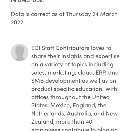
Data is correct as of Thursday 24 March
2022.
ECI Staff Contributors
loves to
share their insights and expertise
on a variety of topics including
sales, marketing, cloud, ERP, and
SMB development as well as on
product specific education. With
offices throughout the United
States, Mexico, England, the
Netherlands, Australia, and New
Zealand, more than 40
employees contribute to blog on