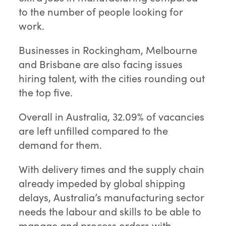
to the number of people looking for
work.
Businesses in Rockingham, Melbourne
and Brisbane are also facing issues
hiring talent, with the cities rounding out
the top five.
Overall in Australia, 32.09% of vacancies
are left unfilled compared to the
demand for them.
With delivery times and the supply chain
already impeded by global shipping
delays, Australia’s manufacturing sector
needs the labour and skills to be able to
manage and process orders with