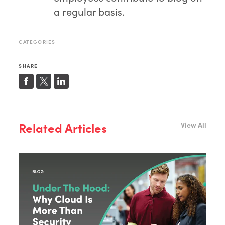
a regular basis.
CATEGORIES
SHARE
Related Articles
View All