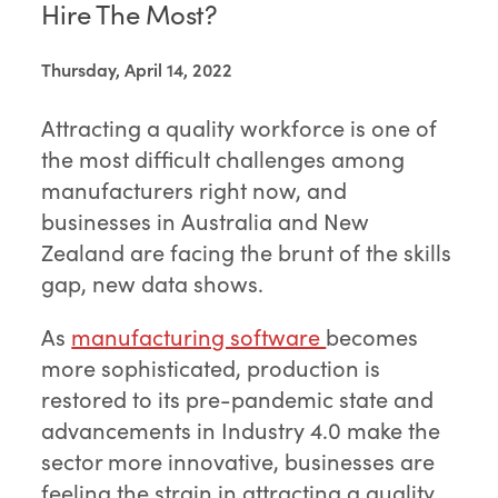
Hire The Most?
Thursday, April 14, 2022
Attracting a quality workforce is one of
the most difficult challenges among
manufacturers right now, and
businesses in Australia and New
Zealand are facing the brunt of the skills
gap, new data shows.
As
manufacturing software
becomes
more sophisticated, production is
restored to its pre-pandemic state and
advancements in Industry 4.0 make the
sector more innovative, businesses are
feeling the strain in attracting a quality,