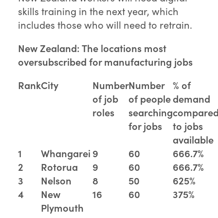
skills training in the next year, which
includes those who will need to retrain.
New Zealand: The locations most
oversubscribed for manufacturing jobs
Rank
City
Number
Number
% of
of job
of people
demand
roles
searching
compare
for jobs
to jobs
available
1
Whangarei
9
60
666.7%
2
Rotorua
9
60
666.7%
3
Nelson
8
50
625%
4
New
16
60
375%
Plymouth