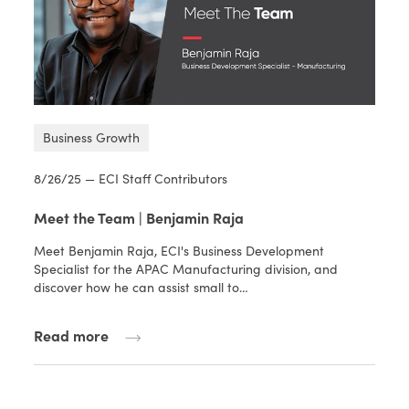
Business Growth
8/26/25 — ECI Staff Contributors
Meet the Team | Benjamin Raja
Meet Benjamin Raja, ECI's Business Development
Specialist for the APAC Manufacturing division, and
discover how he can assist small to…
Read more