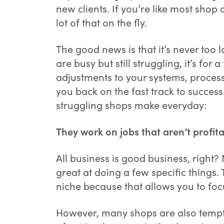
new clients. If you’re like most sho
lot of that on the fly.
The good news is that it’s never too
are busy but still struggling, it’s f
adjustments to your systems, process
you back on the fast track to succe
struggling shops make everyday:
They work on jobs that aren’t profita
All business is good business, right?
great at doing a few specific things. 
niche because that allows you to foc
However, many shops are also tempte