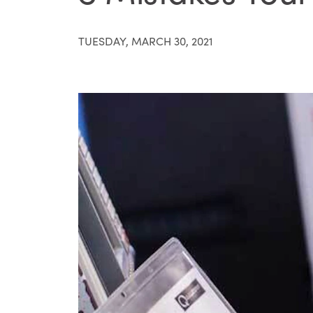
TUESDAY, MARCH 30, 2021