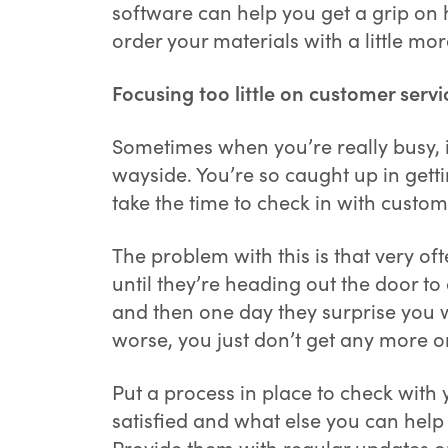
software can help you get a grip on 
order your materials with a little mo
Focusing too little on customer servi
Sometimes when you’re really busy, it
wayside. You’re so caught up in gett
take the time to check in with custom
The problem with this is that very of
until they’re heading out the door to
and then one day they surprise you w
worse, you just don’t get any more 
Put a process in place to check with 
satisfied and what else you can help
Provide them with regular updates on