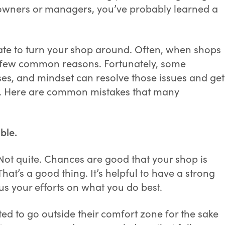
p owners or managers, you’ve probably learned a
 late to turn your shop around. Often, when shops
or a few common reasons. Fortunately, some
es, and mindset can resolve those issues and get
ss. Here are common mistakes that many
ble.
 Not quite. Chances are good that your shop is
That’s a good thing. It’s helpful to have a strong
us your efforts on what you do best.
d to go outside their comfort zone for the sake