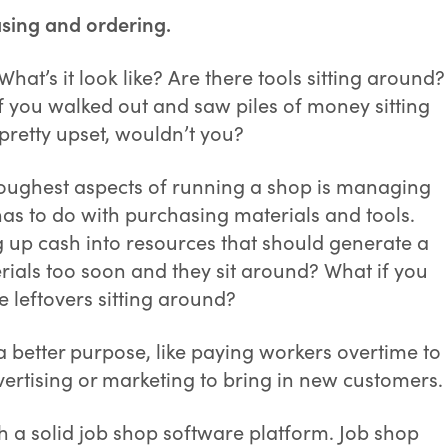
sing and ordering.
hat’s it look like? Are there tools sitting around?
f you walked out and saw piles of money sitting
pretty upset, wouldn’t you?
e toughest aspects of running a shop is managing
 has to do with purchasing materials and tools.
 up cash into resources that should generate a
erials too soon and they sit around? What if you
leftovers sitting around?
 a better purpose, like paying workers overtime to
ertising or marketing to bring in new customers.
h a solid job shop software platform. Job shop