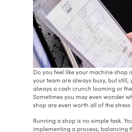
Do you feel like your machine shop i
your team are always busy, but still, 
always a cash crunch looming or there
Sometimes you may even wonder whe
shop are even worth all of the stres
Running a shop is no simple task. Y
implementing a process, balancing t