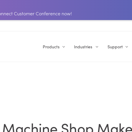
 Connect Customer Conference now!
Products
Industries
Support
r Machine Shop Make