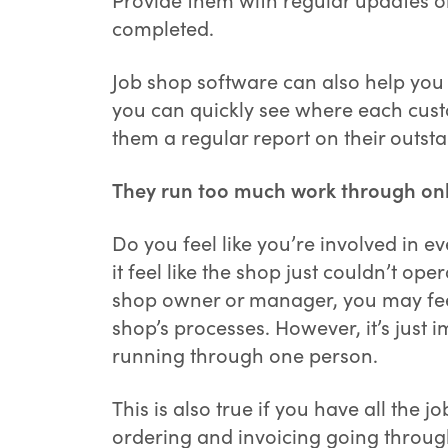
completed.
Job shop software can also help you 
you can quickly see where each custo
them a regular report on their outst
They run too much work through onl
Do you feel like you’re involved in 
it feel like the shop just couldn’t op
shop owner or manager, you may feel
shop’s processes. However, it’s just
running through one person.
This is also true if you have all the 
ordering and invoicing going throu