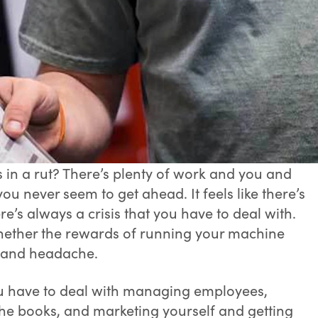
s in a rut? There’s plenty of work and you and
you never seem to get ahead. It feels like there’s
’s always a crisis that you have to deal with.
ther the rewards of running your machine
s and headache.
ou have to deal with managing employees,
he books, and marketing yourself and getting