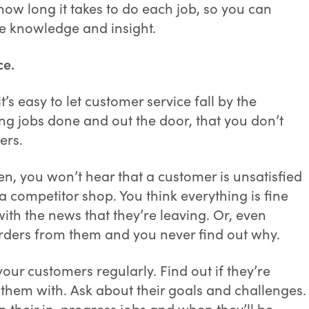
how long it takes to do each job, so you can
re knowledge and insight.
ce.
’s easy to let customer service fall by the
ing jobs done and out the door, that you don’t
ers.
ten, you won’t hear that a customer is unsatisfied
 a competitor shop. You think everything is fine
ith the news that they’re leaving. Or, even
orders from them and you never find out why.
your customers regularly. Find out if they’re
 them with. Ask about their goals and challenges.
 their in-progress jobs and when they’ll be