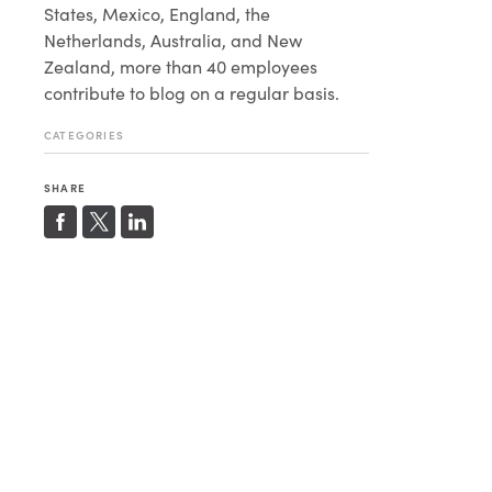
States, Mexico, England, the
Netherlands, Australia, and New
Zealand, more than 40 employees
contribute to blog on a regular basis.
CATEGORIES
SHARE