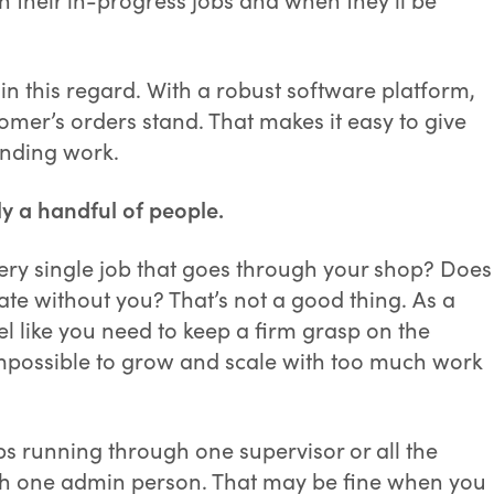
in this regard. With a robust software platform,
mer’s orders stand. That makes it easy to give
anding work.
y a handful of people.
every single job that goes through your shop? Does
erate without you? That’s not a good thing. As a
 like you need to keep a firm grasp on the
 impossible to grow and scale with too much work
jobs running through one supervisor or all the
gh one admin person. That may be fine when you