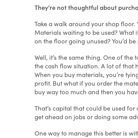
They’re not thoughtful about purcha
Take a walk around your shop floor. W
Materials waiting to be used? What i
on the floor going unused? You’d be 
Well, it’s the same thing. One of th
the cash flow situation. A lot of that
When you buy materials, you’re tying
profit. But what if you order the mat
buy way too much and then you have 
That’s capital that could be used for
get ahead on jobs or doing some adv
One way to manage this better is wit