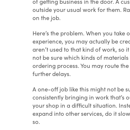
of getting business in the door. A c
outside your usual work for them. Ra
on the job.
Here’s the problem. When you take on
experience, you may actually be crea
aren’t used to that kind of work, so
not be sure which kinds of material
ordering process. You may route the 
further delays.
A one-off job like this might not be
consistently bringing in work that’s 
your shop in a difficult situation. In
expand into other services, do it slo
so.