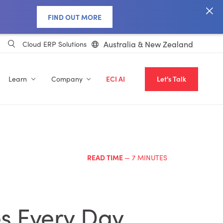
FIND OUT MORE
Australia & New Zealand
Cloud ERP Solutions
Learn
Company
ECI AI
Let's Talk
READ TIME
— 7 MINUTES
s Every Day