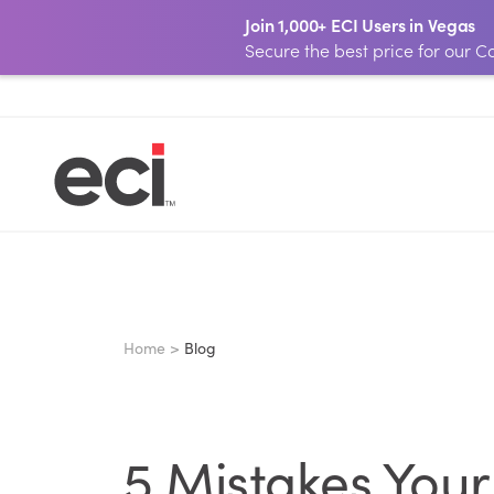
Join 1,000+ ECI Users in Vegas
Secure the best price for our
Home >
Blog
5 Mistakes You