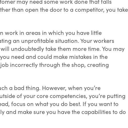
ustomer may need some work done that falls
ther than open the door to a competitor, you take
 work in areas in which you have little
ting an unprofitable situation. Your workers
 it will undoubtedly take them more time. You may
s you need and could make mistakes in the
job incorrectly through the shop, creating
 such a bad thing. However, when you’re
outside of your core competencies, you’re putting
stead, focus on what you do best. If you want to
wly and make sure you have the capabilities to do