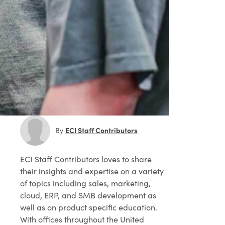
ECI Staff Contributors
By
ECI Staff Contributors
loves to share
their insights and expertise on a variety
of topics including sales, marketing,
cloud, ERP, and SMB development as
well as on product specific education.
With offices throughout the United