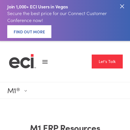
Join 1,000+ ECI Users in Vegas
Secure the best price for our Connect Customer
Conference now!
FIND OUT MORE
Let's Talk
M1
®
M1 ERP Resources