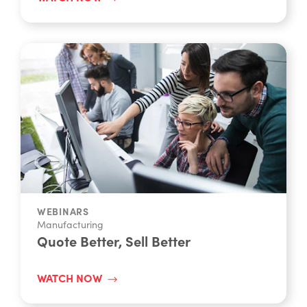
WEBINARS
Manufacturing
Quote Better, Sell Better
WATCH NOW