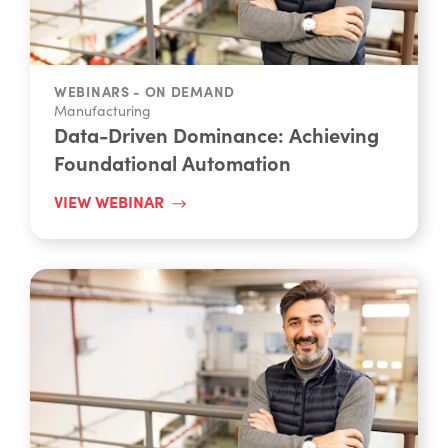
WEBINARS - ON DEMAND
Manufacturing
Data-Driven Dominance: Achieving
Foundational Automation
VIEW WEBINAR