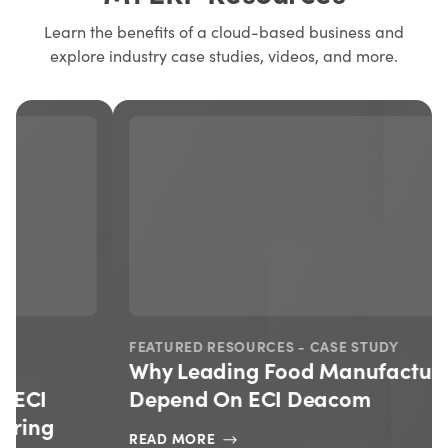
Learn the benefits of a cloud-based business and
explore industry case studies, videos, and more.
FEATURED RESOURCES - CASE STUDY
Why Leading Food Manufacturers
Depend On ECI Deacom
READ MORE