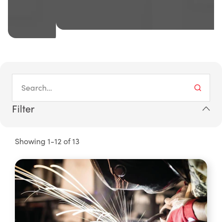
Filter
Showing 1-12 of 13