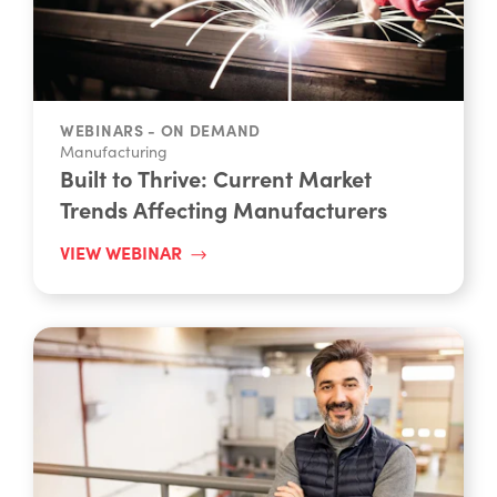
WEBINARS - ON DEMAND
Manufacturing
Built to Thrive: Current Market
Trends Affecting Manufacturers
VIEW WEBINAR