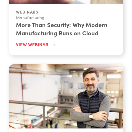
WEBINARS
Manufacturing
More Than Security: Why Modern
Manufacturing Runs on Cloud
VIEW WEBINAR
WEBINARS - ON DEMAND