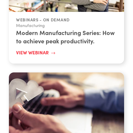
WEBINARS - ON DEMAND
Manufacturing
Modern Manufacturing Series: How
to achieve peak productivity.
VIEW WEBINAR