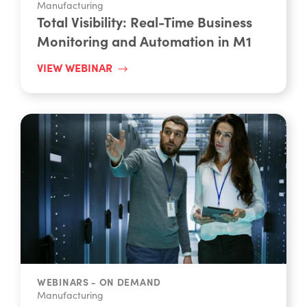
Total Visibility: Real-Time Business
Monitoring and Automation in M1
VIEW WEBINAR
WEBINARS - ON DEMAND
Manufacturing
M1 Unleashed: Powering The Future