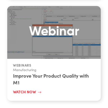
WEBINARS
Manufacturing
Improve Your Product Quality with
M1
WATCH NOW