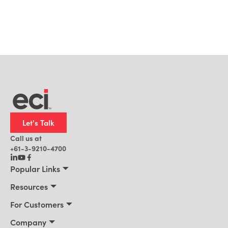
Let's Talk
Call us at
+61-3-9210-4700
Popular Links
Manufacturing
Resources
Office Technology
Resources
For Customers
AI for ERP
Customer Stories
Connect 2026
Company
Blog
Services & Training
About Us