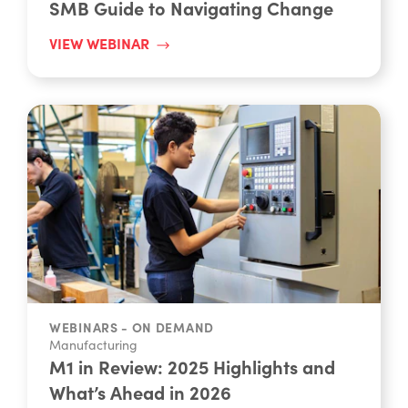
VIEW WEBINAR
WEBINARS - ON DEMAND
Manufacturing
M1 in Review: 2025 Highlights and
What’s Ahead in 2026