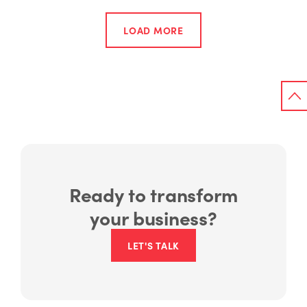
LOAD MORE
Ready to transform
your business?
LET'S TALK