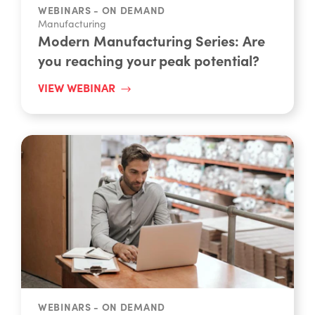
Manufacturing
Modern Manufacturing Series: Are
you reaching your peak potential?
VIEW WEBINAR
WEBINARS - ON DEMAND
Manufacturing