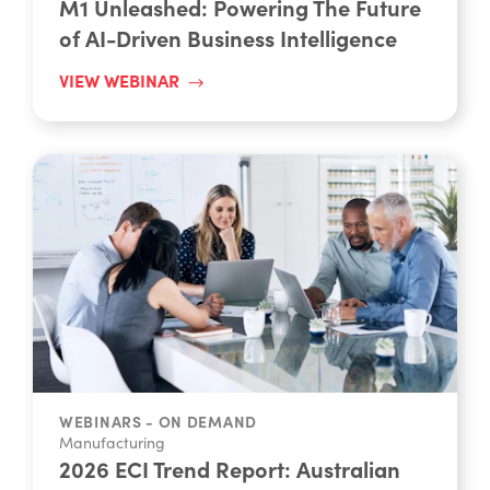
of AI-Driven Business Intelligence
VIEW WEBINAR
WEBINARS - ON DEMAND
Manufacturing
2026 ECI Trend Report: Australian
SMB Guide to Navigating Change