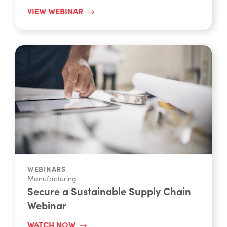
VIEW WEBINAR
WEBINARS
Manufacturing
Secure a Sustainable Supply Chain
Webinar
WATCH NOW