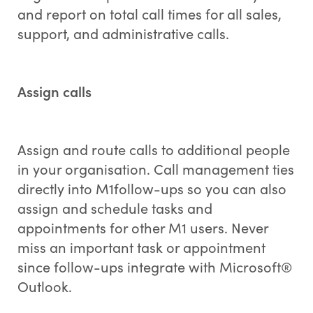
and report on total call times for all sales,
support, and administrative calls.
Assign calls
Assign and route calls to additional people
in your organisation. Call management ties
directly into M1follow-ups so you can also
assign and schedule tasks and
appointments for other M1 users. Never
miss an important task or appointment
since follow-ups integrate with Microsoft®
Outlook.