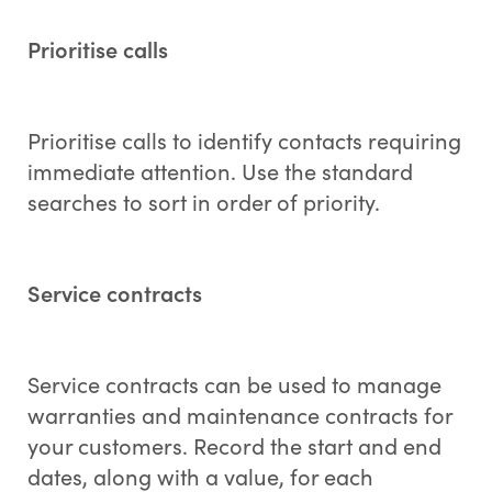
Prioritise calls
Prioritise calls to identify contacts requiring
immediate attention. Use the standard
searches to sort in order of priority.
Service contracts
Service contracts can be used to manage
warranties and maintenance contracts for
your customers. Record the start and end
dates, along with a value, for each