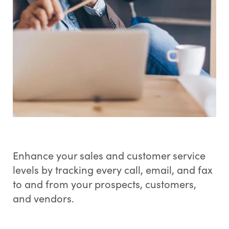
Enhance your sales and customer service
levels by tracking every call, email, and fax
to and from your prospects, customers,
and vendors.