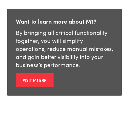
Want to learn more about M1?
By bringing all critical functionality
together, you will simplify
operations, reduce manual mistakes,
and gain better visibility into your
business’s performance.
VISIT M1 ERP