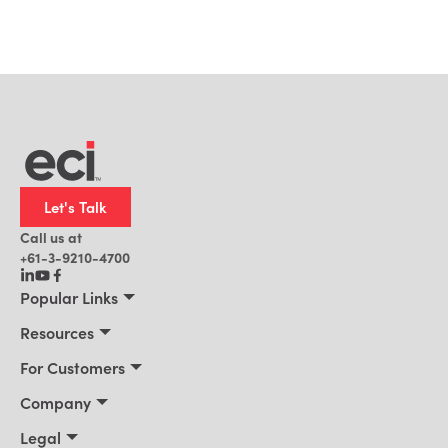
Let's Talk
Call us at
+61-3-9210-4700
Popular Links
Manufacturing
Resources
Office Technology
Resources
For Customers
AI for ERP
Customer Stories
Connect 2026
Company
Blog
Services & Training
About Us
Legal
News