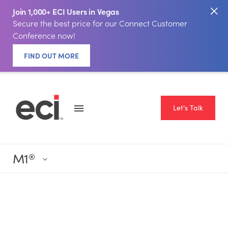
Join 1,000+ ECI Users in Vegas
Secure the best price for our Connect Customer
Conference now!
FIND OUT MORE
Let's Talk
M1
®