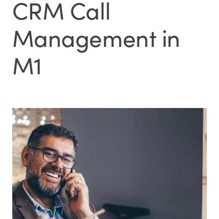
CRM Call
Management in
M1