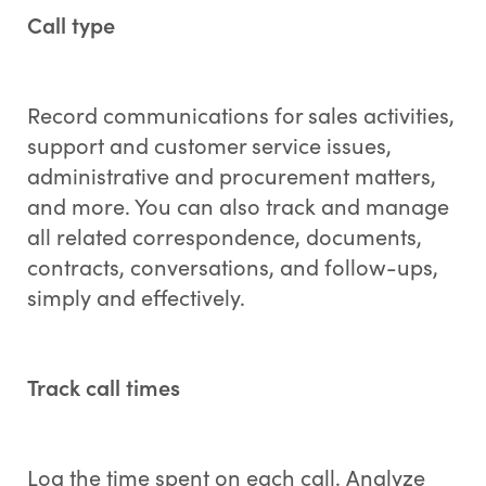
Call type
Record communications for sales activities,
support and customer service issues,
administrative and procurement matters,
and more. You can also track and manage
all related correspondence, documents,
contracts, conversations, and follow-ups,
simply and effectively.
Track call times
Log the time spent on each call. Analyze