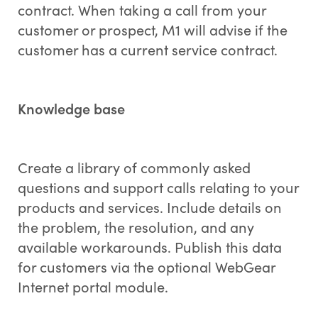
contract. When taking a call from your
customer or prospect, M1 will advise if the
customer has a current service contract.
Knowledge base
Create a library of commonly asked
questions and support calls relating to your
products and services. Include details on
the problem, the resolution, and any
available workarounds. Publish this data
for customers via the optional WebGear
Internet portal module.