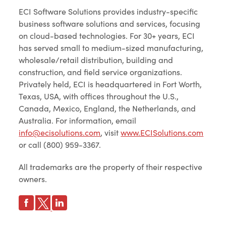
ECI Software Solutions provides industry-specific
business software solutions and services, focusing
on cloud-based technologies. For 30+ years, ECI
has served small to medium-sized manufacturing,
wholesale/retail distribution, building and
construction, and field service organizations.
Privately held, ECI is headquartered in Fort Worth,
Texas, USA, with offices throughout the U.S.,
Canada, Mexico, England, the Netherlands, and
Australia. For information, email
info@ecisolutions.com
, visit
www.ECISolutions.com
or call (800) 959-3367.
All trademarks are the property of their respective
owners.