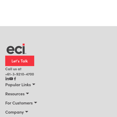
Let's Talk
Call us at
+61-3-9210-4700
Popular Links
Manufacturing
Resources
Office Technology
Resources
For Customers
AI for ERP
Customer Stories
Connect 2026
Company
Blog
Services & Training