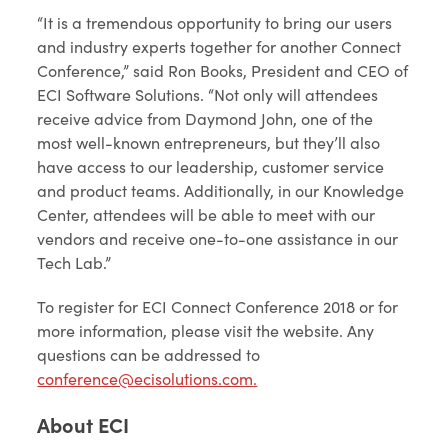
“It is a tremendous opportunity to bring our users
and industry experts together for another Connect
Conference,” said Ron Books, President and CEO of
ECI Software Solutions. “Not only will attendees
receive advice from Daymond John, one of the
most well-known entrepreneurs, but they’ll also
have access to our leadership, customer service
and product teams. Additionally, in our Knowledge
Center, attendees will be able to meet with our
vendors and receive one-to-one assistance in our
Tech Lab.”
To register for ECI Connect Conference 2018 or for
more information, please visit the website. Any
questions can be addressed to
conference@ecisolutions.com
.
About ECI