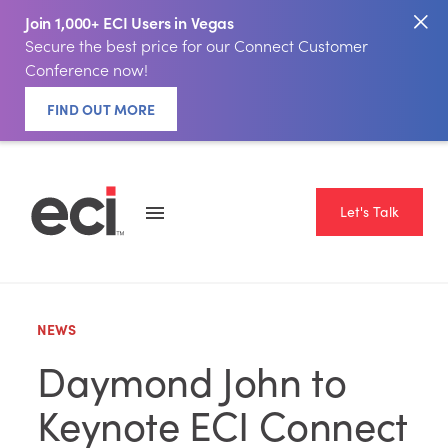
Join 1,000+ ECI Users in Vegas
Secure the best price for our Connect Customer
Conference now!
FIND OUT MORE
Let's Talk
NEWS
Daymond John to
Keynote ECI Connect