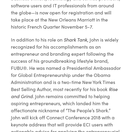
software users and IT professionals from around
the globe—is now open for registration and will
take place at the New Orleans Marriott in the
historic French Quarter November 5-7.
In addition to his role on
Shark Tank
, John is widely
recognized for his accomplishments as an
entrepreneur and branding expert following the
success of his groundbreaking lifestyle brand,
FUBU®. He was named a Presidential Ambassador
for Global Entrepreneurship under the Obama
Administration and is a two-time New York Times
Best Selling Author, most recently for his book
Rise
and Grind.
John remains committed to helping
aspiring entrepreneurs, which landed him the
affectionate nickname of “The People’s Shark.”
John will kick off Connect Conference 2018 with a
keynote address that will provide ECI users with
actionable advice for applying the entrepreneurial