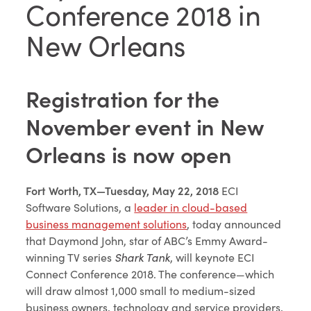
Conference 2018 in
New Orleans
Registration for the
November event in New
Orleans is now open
Fort Worth, TX—Tuesday, May 22, 2018
ECI
Software Solutions, a
leader in cloud-based
business management solutions
, today announced
that Daymond John, star of ABC’s Emmy Award-
winning TV series
Shark Tank
, will keynote ECI
Connect Conference 2018. The conference—which
will draw almost 1,000 small to medium-sized
business owners, technology and service providers,