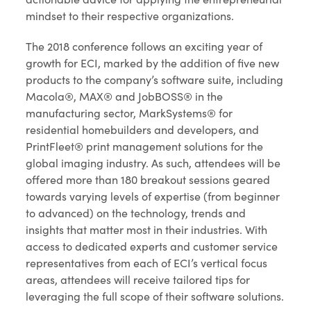
mindset to their respective organizations.
The 2018 conference follows an exciting year of
growth for ECI, marked by the addition of five new
products to the company’s software suite, including
Macola®, MAX® and JobBOSS® in the
manufacturing sector, MarkSystems® for
residential homebuilders and developers, and
PrintFleet® print management solutions for the
global imaging industry. As such, attendees will be
offered more than 180 breakout sessions geared
towards varying levels of expertise (from beginner
to advanced) on the technology, trends and
insights that matter most in their industries. With
access to dedicated experts and customer service
representatives from each of ECI’s vertical focus
areas, attendees will receive tailored tips for
leveraging the full scope of their software solutions.