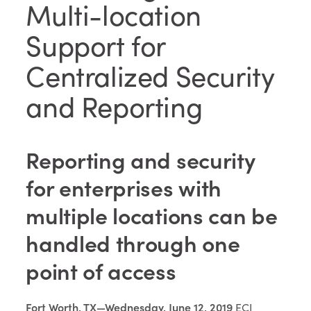
Multi-location
Support for
Centralized Security
and Reporting
Reporting and security
for enterprises with
multiple locations can be
handled through one
point of access
Fort Worth, TX—Wednesday, June 12, 2019
ECI