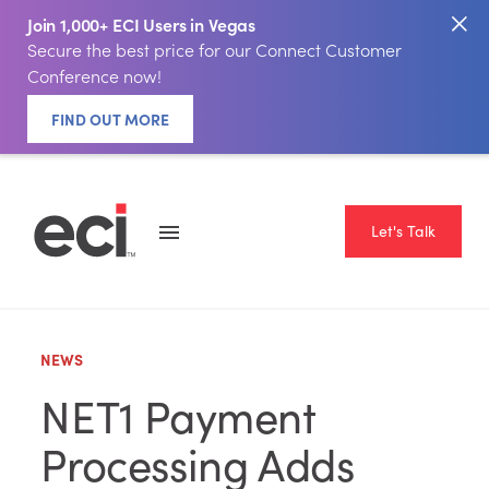
Join 1,000+ ECI Users in Vegas
Secure the best price for our Connect Customer
Conference now!
FIND OUT MORE
Let's Talk
NEWS
NET1 Payment
Processing Adds