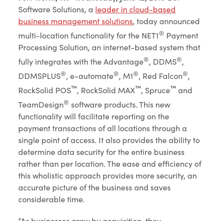
Software Solutions, a
leader in cloud-based
business management solutions
, today announced
®
multi-location functionality for the NET1
Payment
Processing Solution, an internet-based system that
®
®
fully integrates with the Advantage
, DDMS
,
®
®
®
®
DDMSPLUS
, e-automate
, M1
, Red Falcon
,
™
™
™
RockSolid POS
, RockSolid MAX
, Spruce
and
®
TeamDesign
software products. This new
functionality will facilitate reporting on the
payment transactions of all locations through a
single point of access. It also provides the ability to
determine data security for the entire business
rather than per location. The ease and efficiency of
this wholistic approach provides more security, an
accurate picture of the business and saves
considerable time.
“As businesses grow by acquisition, they