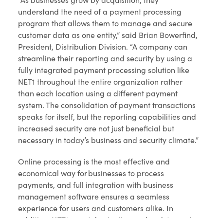
understand the need of a payment processing
program that allows them to manage and secure
customer data as one entity,” said Brian Bowerfind,
President, Distribution Division. “A company can
streamline their reporting and security by using a
fully integrated payment processing solution like
NET1 throughout the entire organization rather
than each location using a different payment
system. The consolidation of payment transactions
speaks for itself, but the reporting capabilities and
increased security are not just beneficial but
necessary in today’s business and security climate.”
Online processing is the most effective and
economical way for businesses to process
payments, and full integration with business
management software ensures a seamless
experience for users and customers alike. In