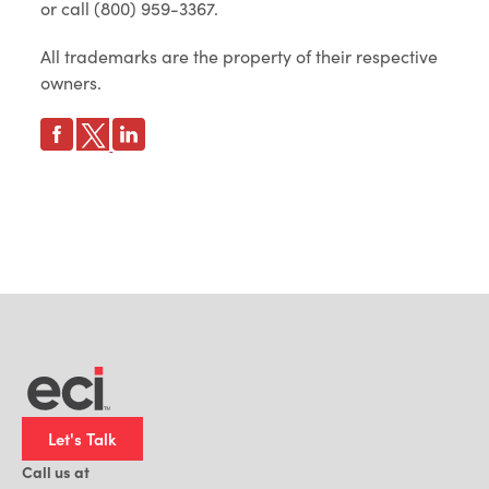
or call (800) 959-3367.
All trademarks are the property of their respective
owners.
Let's Talk
Call us at