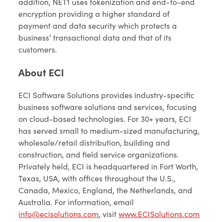
addition, NET1 uses tokenization and end-to-end
encryption providing a higher standard of
payment and data security which protects a
business’ transactional data and that of its
customers.
About ECI
ECI Software Solutions provides industry-specific
business software solutions and services, focusing
on cloud-based technologies. For 30+ years, ECI
has served small to medium-sized manufacturing,
wholesale/retail distribution, building and
construction, and field service organizations.
Privately held, ECI is headquartered in Fort Worth,
Texas, USA, with offices throughout the U.S.,
Canada, Mexico, England, the Netherlands, and
Australia. For information, email
info@ecisolutions.com
, visit
www.ECISolutions.com