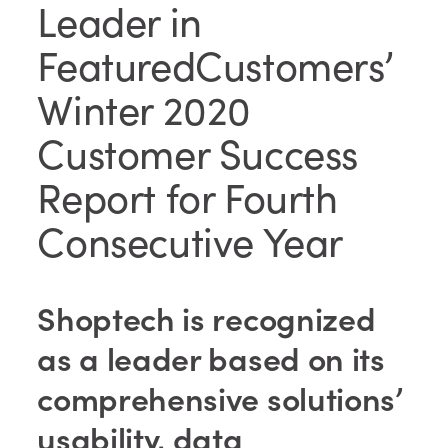
Leader in
FeaturedCustomers’
Winter 2020
Customer Success
Report for Fourth
Consecutive Year
Shoptech is recognized
as a leader based on its
comprehensive solutions’
usability, data