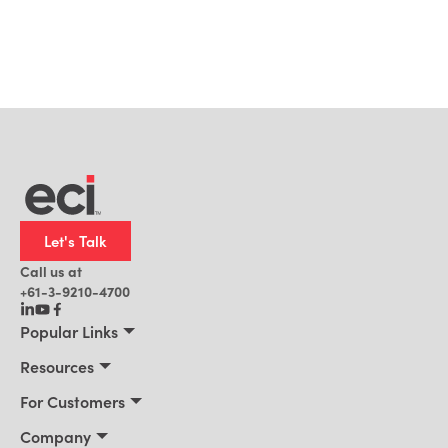
Let's Talk
Call us at
+61-3-9210-4700
Popular Links
Manufacturing
Resources
Office Technology
Resources
For Customers
AI for ERP
Customer Stories
Connect 2026
Company