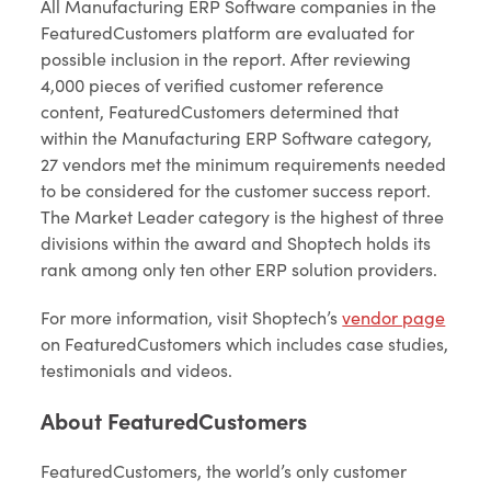
All Manufacturing ERP Software companies in the
FeaturedCustomers platform are evaluated for
possible inclusion in the report. After reviewing
4,000 pieces of verified customer reference
content, FeaturedCustomers determined that
within the Manufacturing ERP Software category,
27 vendors met the minimum requirements needed
to be considered for the customer success report.
The Market Leader category is the highest of three
divisions within the award and Shoptech holds its
rank among only ten other ERP solution providers.
For more information, visit Shoptech’s
vendor page
on FeaturedCustomers which includes case studies,
testimonials and videos.
About FeaturedCustomers
FeaturedCustomers, the world’s only customer