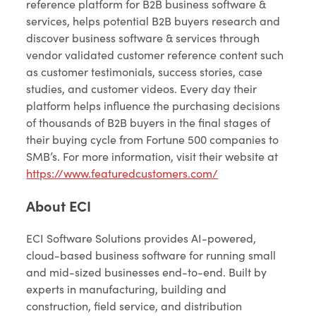
reference platform for B2B business software &
services, helps potential B2B buyers research and
discover business software & services through
vendor validated customer reference content such
as customer testimonials, success stories, case
studies, and customer videos. Every day their
platform helps influence the purchasing decisions
of thousands of B2B buyers in the final stages of
their buying cycle from Fortune 500 companies to
SMB’s. For more information, visit their website at
https://www.featuredcustomers.com/
About ECI
ECI Software Solutions provides AI-powered,
cloud-based business software for running small
and mid-sized businesses end-to-end. Built by
experts in manufacturing, building and
construction, field service, and distribution