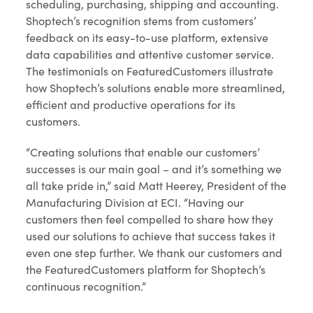
scheduling, purchasing, shipping and accounting.
Shoptech’s recognition stems from customers’
feedback on its easy-to-use platform, extensive
data capabilities and attentive customer service.
The testimonials on FeaturedCustomers illustrate
how Shoptech’s solutions enable more streamlined,
efficient and productive operations for its
customers.
“Creating solutions that enable our customers’
successes is our main goal – and it’s something we
all take pride in,” said Matt Heerey, President of the
Manufacturing Division at ECI. “Having our
customers then feel compelled to share how they
used our solutions to achieve that success takes it
even one step further. We thank our customers and
the FeaturedCustomers platform for Shoptech’s
continuous recognition.”