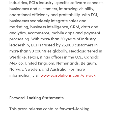
industries, ECI’s industry-specific software connects
businesses and customers, improving visibility,
operational efficiency and profitability. With ECI,
businesses seamlessly integrate sales and
marketing, business intelligence, CRM, data and
analytics, ecommerce, mobile apps and payment
processing. With more than 30 years of industry
leadership, ECI is trusted by 25,000 customers in
more than 90 countries globally. Headquartered in
Westlake, Texas, it has offices in the U.S., Canada,
Mexico, United Kingdom, Netherlands, Belgium,
Norway, Sweden, and Australia. For more
information, visit
www.ecisolutions.com/en-au/
.
Forward-Looking Statements
This press release contains forward-looking