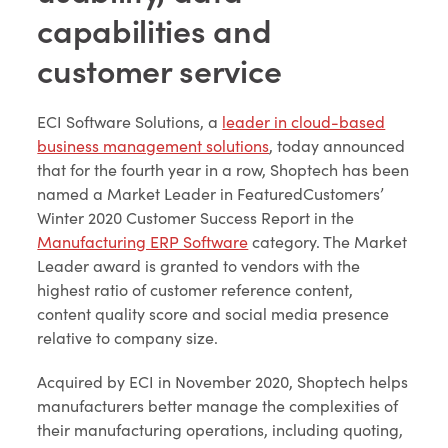
capabilities and
customer service
ECI Software Solutions, a
leader in cloud-based
business management solutions
, today announced
that for the fourth year in a row, Shoptech has been
named a Market Leader in FeaturedCustomers’
Winter 2020 Customer Success Report in the
Manufacturing ERP Software
category. The Market
Leader award is granted to vendors with the
highest ratio of customer reference content,
content quality score and social media presence
relative to company size.
Acquired by ECI in November 2020, Shoptech helps
manufacturers better manage the complexities of
their manufacturing operations, including quoting,