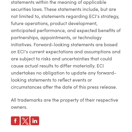
statements within the meaning of applicable
securities laws. These statements include, but are
not limited to, statements regarding ECI's strategy,
future operations, product development,
anticipated performance, and expected benefits of
partnerships, appointments, or technology
initiatives. Forward-looking statements are based
on ECI's current expectations and assumptions and
are subject to risks and uncertainties that could
cause actual results to differ materially. ECI
undertakes no obligation to update any forward-
looking statements to reflect events or
circumstances after the date of this press release.
All trademarks are the property of their respective
owners.