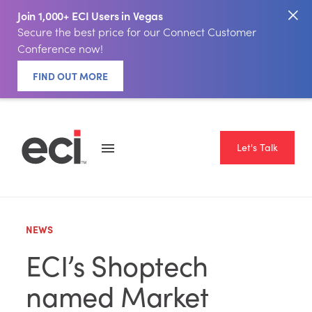
Join 1,000+ ECI Users in Vegas
Secure the best price for our Connect Customer
Conference now!
FIND OUT MORE
Let's Talk
NEWS
ECI’s Shoptech
named Market