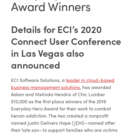
Award Winners
Details for ECI’s 2020
Connect User Conference
in Las Vegas also
announced
ECI Software Solutions, a
leader in cloud-based
business management solutions
, has awarded
Adam and Melinda Hendrix of Chic Lumber
$10,000 as the first place winners of the 2019
Everyday Hero Award for their work to combat
heroin addiction. The two created a nonprofit
named Justin Delivers Hope (JDH)—named after
their late son—to support families who are victims