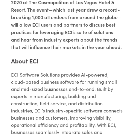
2020 at The Cosmopolitan of Las Vegas Hotel &
Resort. The event—which last year drew a record-
breaking 1,000 attendees from around the globe—
will allow ECI users and partners to discuss best
practices for leveraging ECI’s suite of solutions
and hear from industry experts about the trends
that will influence their markets in the year ahead.
About ECI
ECI Software Solutions provides AI-powered,
cloud-based business software for running small
and mid-sized businesses end-to-end. Built by
experts in manufacturing, building and
construction, field service, and distribution
industries, ECI’s industry-specific software connects
businesses and customers, improving visibility,
operational efficiency and profitability. With ECI,
businesses seamlessly integrate sales and