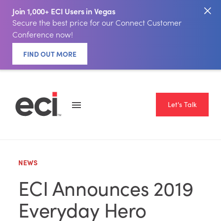
Join 1,000+ ECI Users in Vegas
Secure the best price for our Connect Customer
Conference now!
FIND OUT MORE
Let's Talk
NEWS
ECI Announces 2019
Everyday Hero