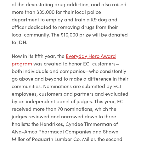
of the devastating drug addiction, and also raised
more than $35,000 for their local police
department to employ and train a K9 dog and
officer dedicated to removing drugs from their
local community. The $10,000 prize will be donated
to JDH.
Now in its fifth year, the
Everyday Hero Award
program
was created to honor ECI customers—
both individuals and companies—who consistently
go above and beyond to make a difference in their
communities. Nominations are submitted by ECI
employees, customers and partners and evaluated
by an independent panel of judges. This year, ECI
received more than 70 nominations, which the
judges reviewed and narrowed down to three
finalists: the Hendrixes, Cyndee Timmerman of
Alva-Amco Pharmacal Companies and Shawn
Miller of Requarth Lumber Co. Miller, the second