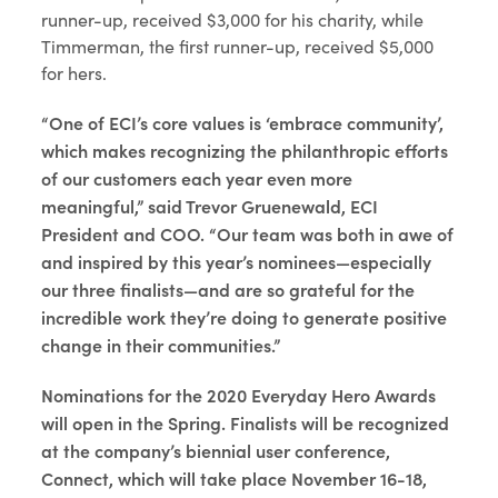
runner-up, received $3,000 for his charity, while
Timmerman, the first runner-up, received $5,000
for hers.
“One of ECI’s core values is ‘embrace community’,
which makes recognizing the philanthropic efforts
of our customers each year even more
meaningful,” said Trevor Gruenewald, ECI
President and COO. “Our team was both in awe of
and inspired by this year’s nominees—especially
our three finalists—and are so grateful for the
incredible work they’re doing to generate positive
change in their communities.”
Nominations for the 2020 Everyday Hero Awards
will open in the Spring. Finalists will be recognized
at the company’s biennial user conference,
Connect, which will take place November 16-18,