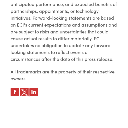
anticipated performance, and expected benefits of
partnerships, appointments, or technology
initiatives. Forward-looking statements are based
on ECI's current expectations and assumptions and
are subject to risks and uncertainties that could
cause actual results to differ materially. ECI
undertakes no obligation to update any forward-
looking statements to reflect events or
circumstances after the date of this press release.
All trademarks are the property of their respective
owners.