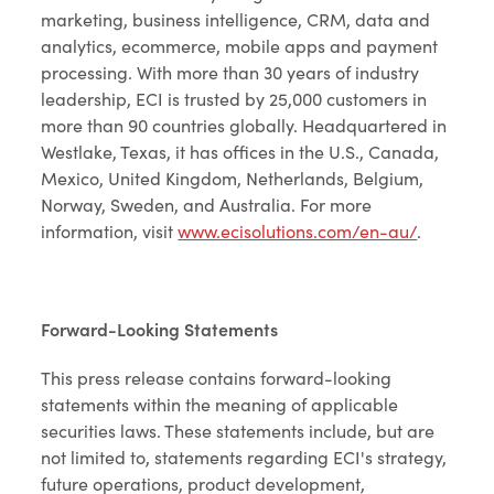
marketing, business intelligence, CRM, data and
analytics, ecommerce, mobile apps and payment
processing. With more than 30 years of industry
leadership, ECI is trusted by 25,000 customers in
more than 90 countries globally. Headquartered in
Westlake, Texas, it has offices in the U.S., Canada,
Mexico, United Kingdom, Netherlands, Belgium,
Norway, Sweden, and Australia. For more
information, visit
www.ecisolutions.com/en-au/
.
Forward-Looking Statements
This press release contains forward-looking
statements within the meaning of applicable
securities laws. These statements include, but are
not limited to, statements regarding ECI's strategy,
future operations, product development,