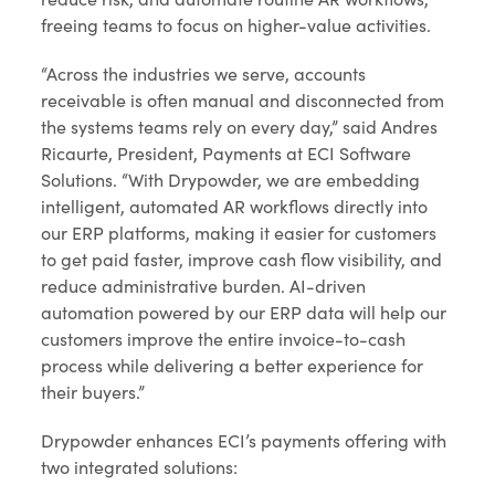
freeing teams to focus on higher-value activities.
“Across the industries we serve, accounts
receivable is often manual and disconnected from
the systems teams rely on every day,” said Andres
Ricaurte, President, Payments at ECI Software
Solutions. “With Drypowder, we are embedding
intelligent, automated AR workflows directly into
our ERP platforms, making it easier for customers
to get paid faster, improve cash flow visibility, and
reduce administrative burden. AI-driven
automation powered by our ERP data will help our
customers improve the entire invoice-to-cash
process while delivering a better experience for
their buyers.”
Drypowder enhances ECI’s payments offering with
two integrated solutions: