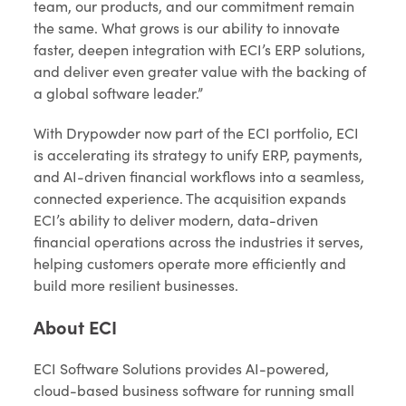
team, our products, and our commitment remain
the same. What grows is our ability to innovate
faster, deepen integration with ECI’s ERP solutions,
and deliver even greater value with the backing of
a global software leader.”
With Drypowder now part of the ECI portfolio, ECI
is accelerating its strategy to unify ERP, payments,
and AI-driven financial workflows into a seamless,
connected experience. The acquisition expands
ECI’s ability to deliver modern, data-driven
financial operations across the industries it serves,
helping customers operate more efficiently and
build more resilient businesses.
About ECI
ECI Software Solutions provides AI-powered,
cloud-based business software for running small