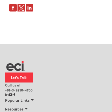
Let's Talk
Call us at
+61-3-9210-4700
Popular Links
Manufacturing
Resources