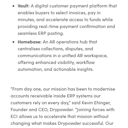
Vault:
A digital customer payment platform that
enables buyers to select invoices, pay in
minutes, and accelerate access to funds while
providing real-time payment confirmation and
seamless ERP posting.
Homebase:
An AR operations hub that
centralises collections, disputes, and
communications in a unified AR workspace,
offering enhanced visibility, workflow
automation, and actionable insights.
“From day one, our mission has been to modernise
accounts receivable inside ERP systems our
customers rely on every day,” said Kevin Ehinger,
Founder and CEO, Drypowder. “Joining forces with
ECI allows us to accelerate that mission without
changing what makes Drypowder successful. Our