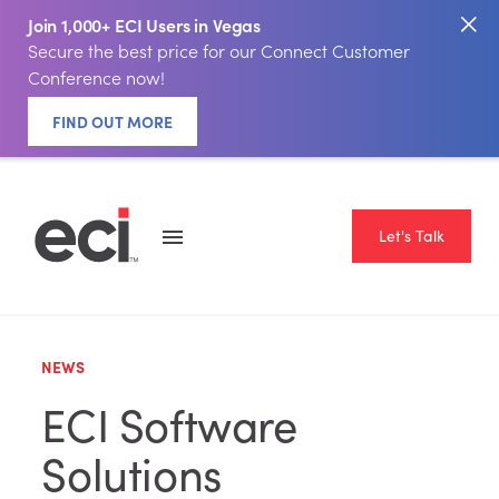
Join 1,000+ ECI Users in Vegas
Secure the best price for our Connect Customer
Conference now!
FIND OUT MORE
Let's Talk
NEWS
ECI Software
Solutions