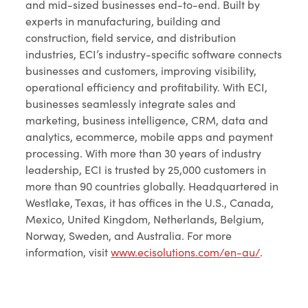
and mid-sized businesses end-to-end. Built by
experts in manufacturing, building and
construction, field service, and distribution
industries, ECI’s industry-specific software connects
businesses and customers, improving visibility,
operational efficiency and profitability. With ECI,
businesses seamlessly integrate sales and
marketing, business intelligence, CRM, data and
analytics, ecommerce, mobile apps and payment
processing. With more than 30 years of industry
leadership, ECI is trusted by 25,000 customers in
more than 90 countries globally. Headquartered in
Westlake, Texas, it has offices in the U.S., Canada,
Mexico, United Kingdom, Netherlands, Belgium,
Norway, Sweden, and Australia. For more
information, visit
www.ecisolutions.com/en-au/
.