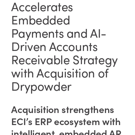
Accelerates
Embedded
Payments and AI-
Driven Accounts
Receivable Strategy
with Acquisition of
Drypowder
Acquisition strengthens
ECI’s ERP ecosystem with
intelligent, embedded AR