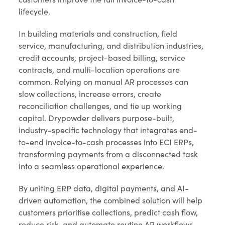
lifecycle.
In building materials and construction, field
service, manufacturing, and distribution industries,
credit accounts, project-based billing, service
contracts, and multi-location operations are
common. Relying on manual AR processes can
slow collections, increase errors, create
reconciliation challenges, and tie up working
capital. Drypowder delivers purpose-built,
industry-specific technology that integrates end-
to-end invoice-to-cash processes into ECI ERPs,
transforming payments from a disconnected task
into a seamless operational experience.
By uniting ERP data, digital payments, and AI-
driven automation, the combined solution will help
customers prioritise collections, predict cash flow,
reduce risk, and automate routine AR workflows,