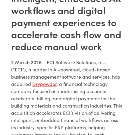
workflows and digital
payment experiences to
accelerate cash flow and
reduce manual work
2 March 2026
– ECI Software Solutions, Inc.
("ECI"), a leader in AI-powered, cloud-based
business management software and services, has
acquired
Drypowder
, a financial technology
company focused on modernising accounts
receivable, billing, and digital payments for the
building materials and construction industries. This
acquisition accelerates ECI’s vision of delivering
intelligent, embedded financial workflows across
its industry-specific ERP platforms, helping
customers improve the full invoice-to-cash