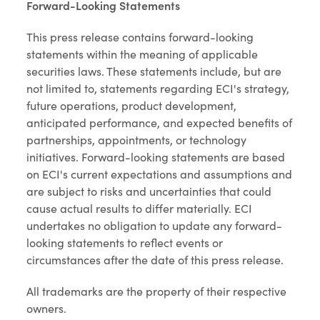
Forward-Looking Statements
This press release contains forward-looking
statements within the meaning of applicable
securities laws. These statements include, but are
not limited to, statements regarding ECI's strategy,
future operations, product development,
anticipated performance, and expected benefits of
partnerships, appointments, or technology
initiatives. Forward-looking statements are based
on ECI's current expectations and assumptions and
are subject to risks and uncertainties that could
cause actual results to differ materially. ECI
undertakes no obligation to update any forward-
looking statements to reflect events or
circumstances after the date of this press release.
All trademarks are the property of their respective
owners.