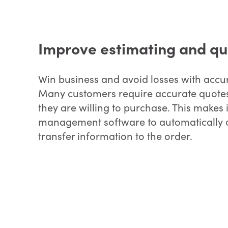
Improve estimating and qu
Win business and avoid losses with accu
Many customers require accurate quotes
they are willing to purchase. This makes i
management software to automatically c
transfer information to the order.