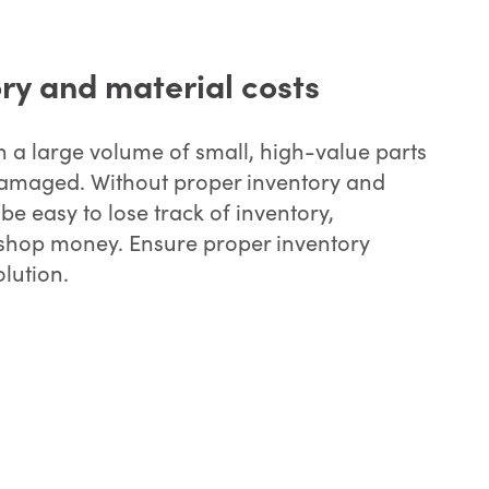
ry and material costs
h a large volume of small, high-value parts
r damaged. Without proper inventory and
 be easy to lose track of inventory,
r shop money. Ensure proper inventory
olution.