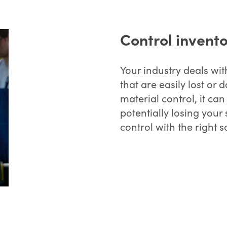
Control invento
Your industry deals wit
that are easily lost o
material control, it can
potentially losing you
control with the right s