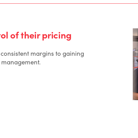
l of their pricing
nconsistent margins to gaining
gin management.