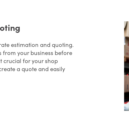
oting
rate estimation and quoting.
 from your business before
t crucial for your shop
reate a quote and easily