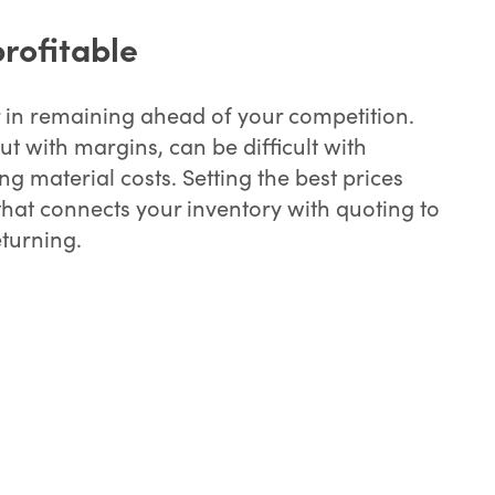
rofitable
r in remaining ahead of your competition.
ut with margins, can be difficult with
g material costs. Setting the best prices
that connects your inventory with quoting to
turning.