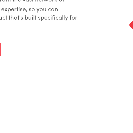
expertise, so you can
 that's built specifically for