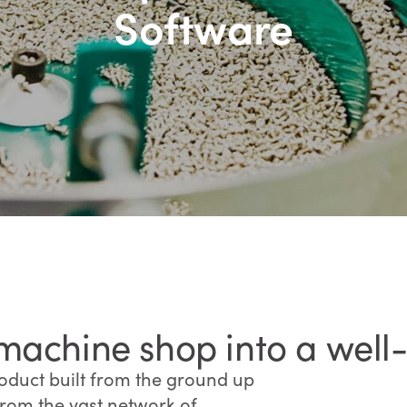
Software
machine shop into a well
oduct built from the ground up
from the vast network of