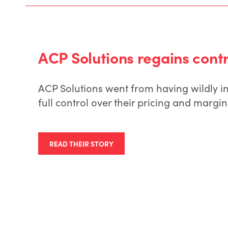
ACP Solutions regains contro
ACP Solutions went from having wildly i
full control over their pricing and mar
READ THEIR STORY