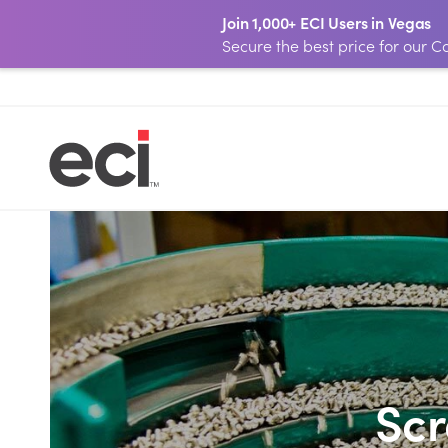
Join 1,000+ ECI Users in Vegas
Secure the best price for our
Sc