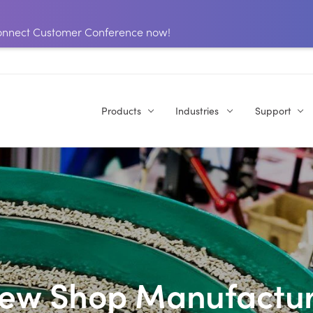
 Connect Customer Conference now!
Products
Industries
Support
rew Shop Manufactur