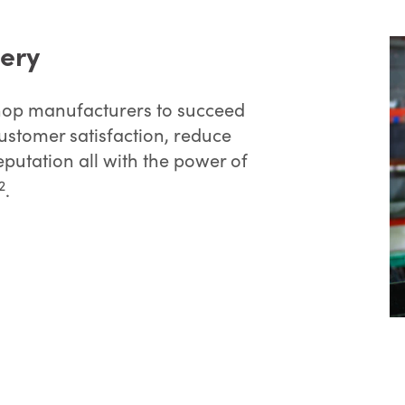
very
 shop manufacturers to succeed
customer satisfaction, reduce
eputation all with the power of
2
.