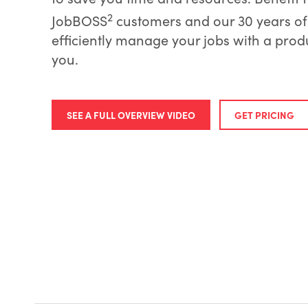
2
JobBOSS
customers and our 30 years of 
efficiently manage your jobs with a product
you.
SEE A FULL OVERVIEW VIDEO
GET PRICING