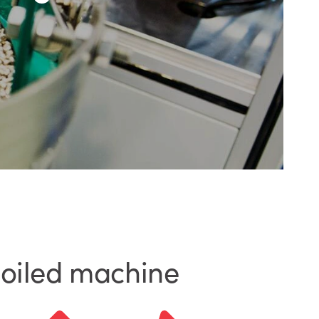
-oiled machine