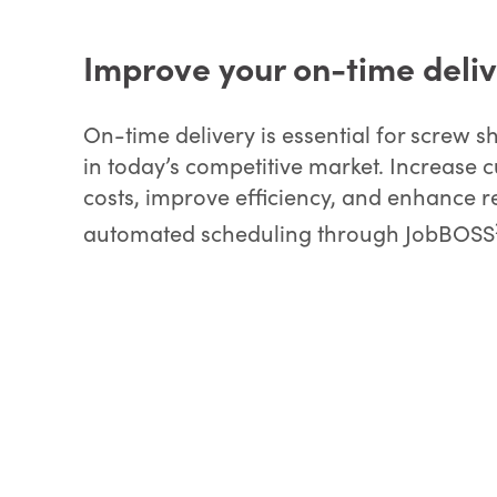
Improve your on-time deli
On-time delivery is essential for screw
in today’s competitive market. Increase 
costs, improve efficiency, and enhance r
automated scheduling through JobBOSS