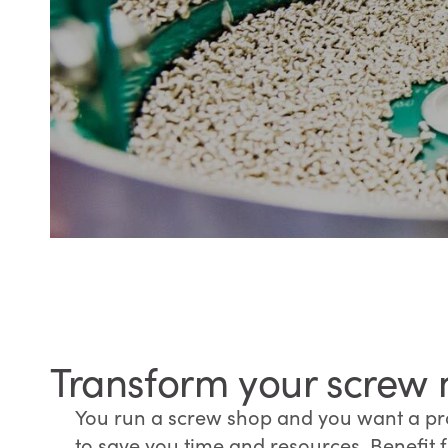
Transform your screw 
You run a screw shop and you want a pr
to save you time and resources. Benefit 