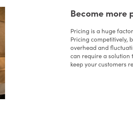
Become more p
Pricing is a huge facto
Pricing competitively, b
overhead and fluctuatin
can require a solution 
keep your customers re