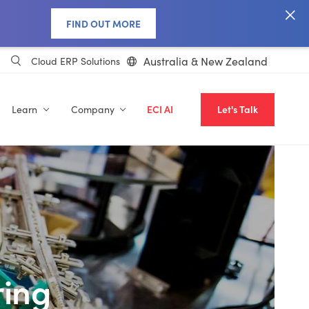
FIND OUT MORE
Australia & New Zealand
Cloud ERP Solutions
Learn
Company
ECI AI
Let's Talk
ing