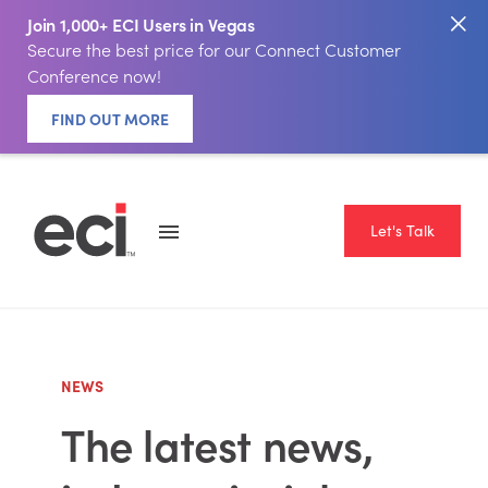
Join 1,000+ ECI Users in Vegas
Secure the best price for our Connect Customer
Conference now!
FIND OUT MORE
Let's Talk
NEWS
The latest news,