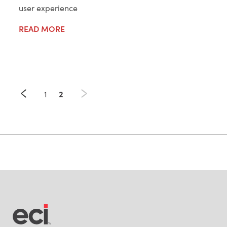
user experience
READ MORE
2
1