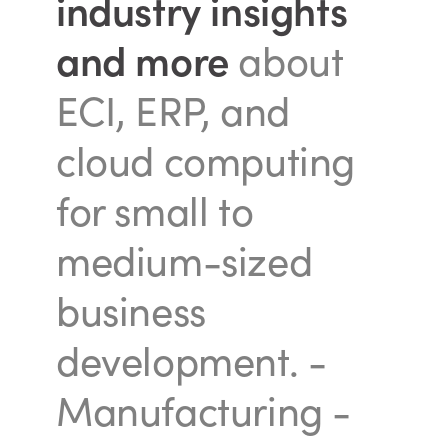
industry insights
and more
about
ECI, ERP, and
cloud computing
for small to
medium-sized
business
development.
-
Manufacturing -