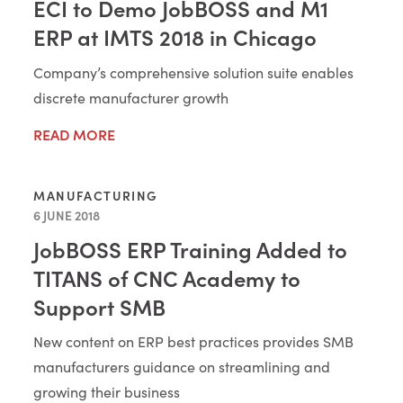
ECI to Demo JobBOSS and M1
ERP at IMTS 2018 in Chicago
Company’s comprehensive solution suite enables
discrete manufacturer growth
READ MORE
MANUFACTURING
6 JUNE 2018
JobBOSS ERP Training Added to
TITANS of CNC Academy to
Support SMB
New content on ERP best practices provides SMB
manufacturers guidance on streamlining and
growing their business