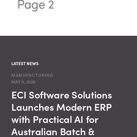
Page 2
LATEST NEWS
MANUFACTURING
MAY 11, 2026
ECI Software Solutions
Launches Modern ERP
with Practical AI for
Australian Batch &