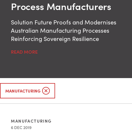
Process Manufacturers
Solution Future Proofs and Modernises
Australian Manufacturing Processes
Reinforcing Sovereign Resilience
READ MORE
MANUFACTURING
MANUFACTURING
6 DEC 2019