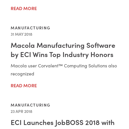
READ MORE
MANUFACTURING
31 MAY 2018
Macola Manufacturing Software
by ECI Wins Top Industry Honors
Macola user Corvalent™ Computing Solutions also
recognized
READ MORE
MANUFACTURING
23 APR 2018
ECI Launches JobBOSS 2018 with