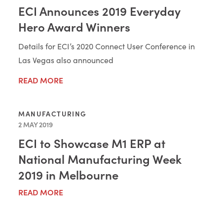
ECI Announces 2019 Everyday
Hero Award Winners
Details for ECI’s 2020 Connect User Conference in
Las Vegas also announced
READ MORE
MANUFACTURING
2 MAY 2019
ECI to Showcase M1 ERP at
National Manufacturing Week
2019 in Melbourne
READ MORE