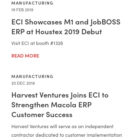
MANUFACTURING
19 FEB 2019
ECI Showcases M1 and JobBOSS
ERP at Houstex 2019 Debut
Visit ECI at booth #1326
READ MORE
MANUFACTURING
20 DEC 2018
Harvest Ventures Joins ECI to
Strengthen Macola ERP
Customer Success
Harvest Ventures will serve as an independent
contractor dedicated to customer implementation