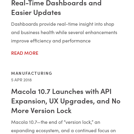
Real-Time Dashboards and
Easier Updates
Dashboards provide real-time insight into shop
and business health while several enhancements
improve efficiency and performance
READ MORE
MANUFACTURING
5 APR 2018
Macola 10.7 Launches with API
Expansion, UX Upgrades, and No
More Version Lock
Macola 10.7—the end of “version lock,” an
expanding ecosystem, and a continued focus on