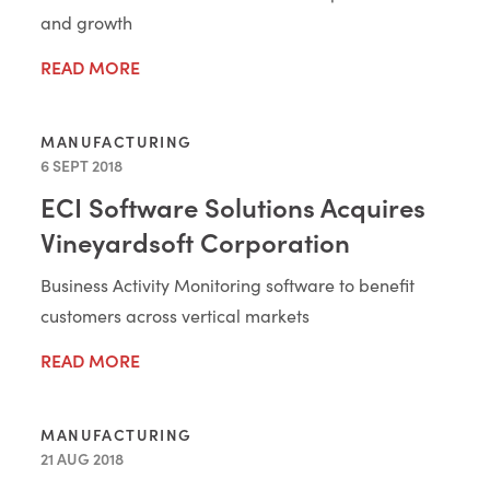
and growth
READ MORE
MANUFACTURING
6 SEPT 2018
ECI Software Solutions Acquires
Vineyardsoft Corporation
Business Activity Monitoring software to benefit
customers across vertical markets
READ MORE
MANUFACTURING
21 AUG 2018