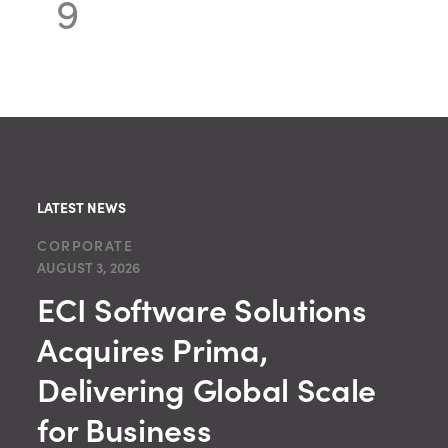
9
LATEST NEWS
CORPORATE
AUGUST 3, 2026
ECI Software Solutions
Acquires Prima,
Delivering Global Scale
for Business