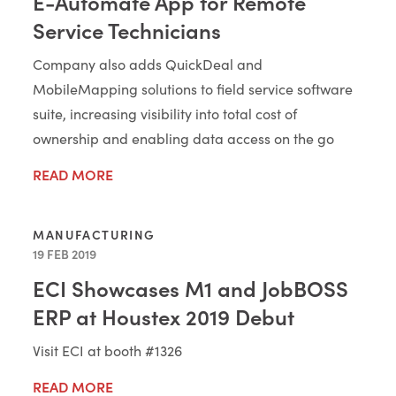
E-Automate App for Remote
Service Technicians
Company also adds QuickDeal and
MobileMapping solutions to field service software
suite, increasing visibility into total cost of
ownership and enabling data access on the go
READ MORE
MANUFACTURING
19 FEB 2019
ECI Showcases M1 and JobBOSS
ERP at Houstex 2019 Debut
Visit ECI at booth #1326
READ MORE