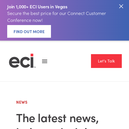
Join 1,000+ ECI Users in Vegas
Secure the best price for our Connect Customer
Conference now!
FIND OUT MORE
Let's Talk
NEWS
The latest news,