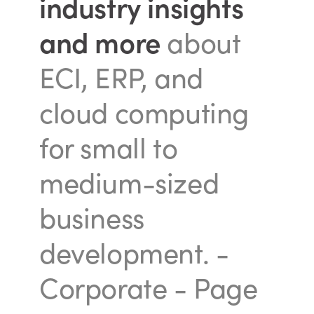
industry insights
and more
about
ECI, ERP, and
cloud computing
for small to
medium-sized
business
development.
-
Corporate - Page