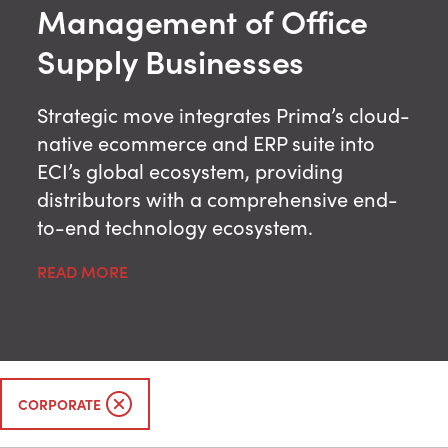
Management of Office
Supply Businesses
Strategic move integrates Prima’s cloud-
native ecommerce and ERP suite into
ECI’s global ecosystem, providing
distributors with a comprehensive end-
to-end technology ecosystem.
READ MORE
CORPORATE