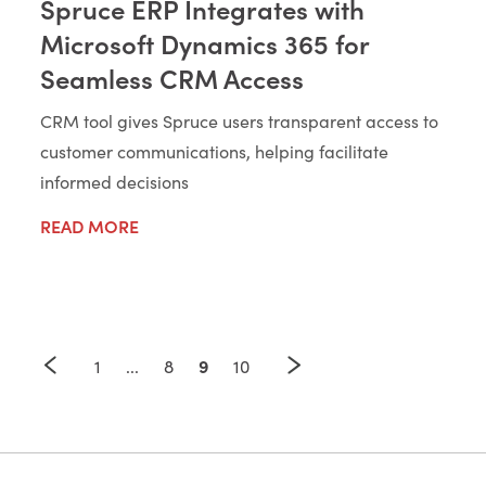
Spruce ERP Integrates with
Microsoft Dynamics 365 for
Seamless CRM Access
CRM tool gives Spruce users transparent access to
customer communications, helping facilitate
informed decisions
READ MORE
9
1
...
8
10