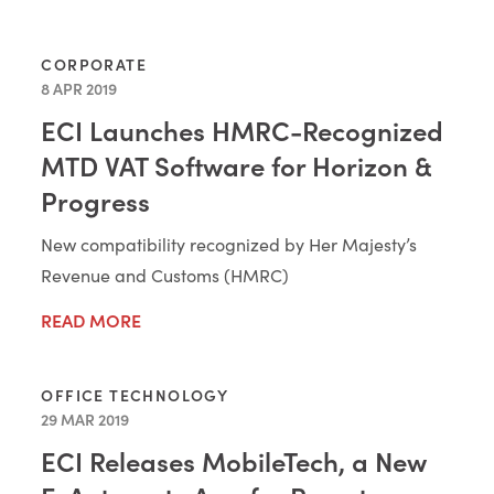
CORPORATE
8 APR 2019
ECI Launches HMRC-Recognized
MTD VAT Software for Horizon &
Progress
New compatibility recognized by Her Majesty’s
Revenue and Customs (HMRC)
READ MORE
OFFICE TECHNOLOGY
29 MAR 2019
ECI Releases MobileTech, a New