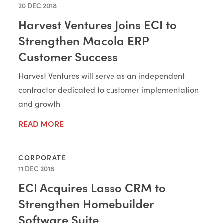
20 DEC 2018
Harvest Ventures Joins ECI to
Strengthen Macola ERP
Customer Success
Harvest Ventures will serve as an independent
contractor dedicated to customer implementation
and growth
READ MORE
CORPORATE
11 DEC 2018
ECI Acquires Lasso CRM to
Strengthen Homebuilder
Software Suite