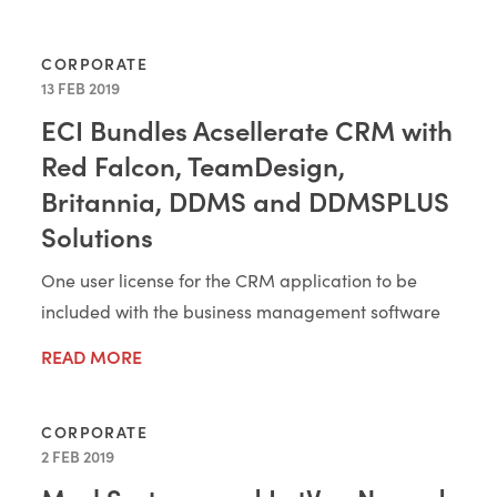
CORPORATE
13 FEB 2019
ECI Bundles Acsellerate CRM with
Red Falcon, TeamDesign,
Britannia, DDMS and DDMSPLUS
Solutions
One user license for the CRM application to be
included with the business management software
READ MORE
CORPORATE
2 FEB 2019