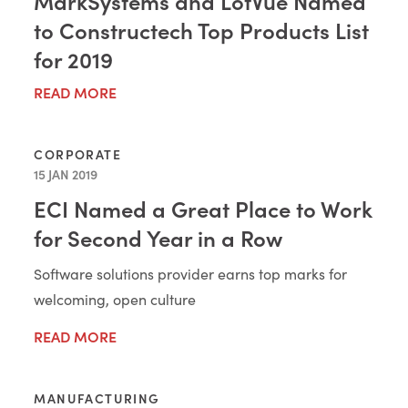
MarkSystems and LotVue Named
to Constructech Top Products List
for 2019
READ MORE
CORPORATE
15 JAN 2019
ECI Named a Great Place to Work
for Second Year in a Row
Software solutions provider earns top marks for
welcoming, open culture
READ MORE
MANUFACTURING