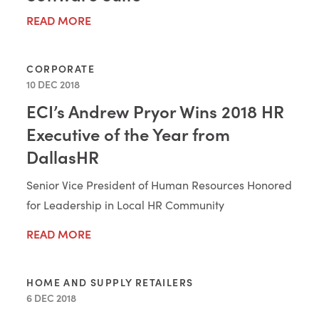
READ MORE
CORPORATE
10 DEC 2018
ECI’s Andrew Pryor Wins 2018 HR
Executive of the Year from
DallasHR
Senior Vice President of Human Resources Honored
for Leadership in Local HR Community
READ MORE
HOME AND SUPPLY RETAILERS
6 DEC 2018