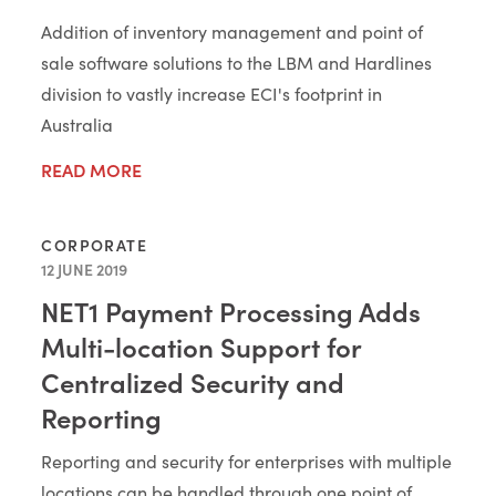
Addition of inventory management and point of
sale software solutions to the LBM and Hardlines
division to vastly increase ECI's footprint in
Australia
READ MORE
CORPORATE
12 JUNE 2019
NET1 Payment Processing Adds
Multi-location Support for
Centralized Security and
Reporting
Reporting and security for enterprises with multiple
locations can be handled through one point of