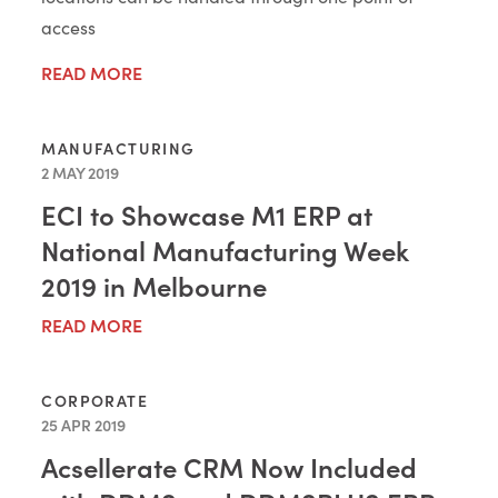
access
READ MORE
MANUFACTURING
2 MAY 2019
ECI to Showcase M1 ERP at
National Manufacturing Week
2019 in Melbourne
READ MORE
CORPORATE
25 APR 2019
Acsellerate CRM Now Included