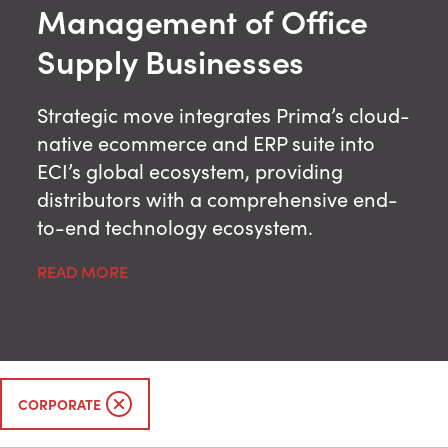
Management of Office
Supply Businesses
Strategic move integrates Prima’s cloud-
native ecommerce and ERP suite into
ECI’s global ecosystem, providing
distributors with a comprehensive end-
to-end technology ecosystem.
READ MORE
CORPORATE