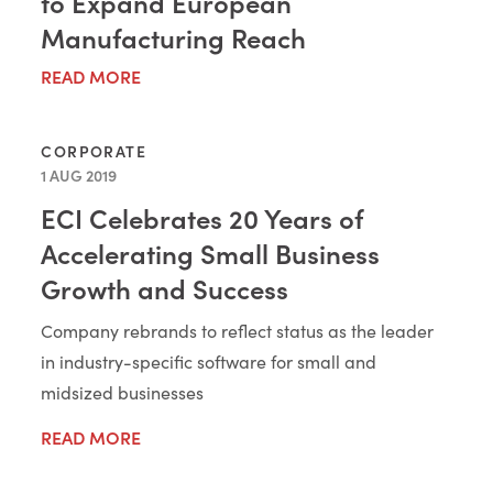
to Expand European
Manufacturing Reach
READ MORE
CORPORATE
1 AUG 2019
ECI Celebrates 20 Years of
Accelerating Small Business
Growth and Success
Company rebrands to reflect status as the leader
in industry-specific software for small and
midsized businesses
READ MORE