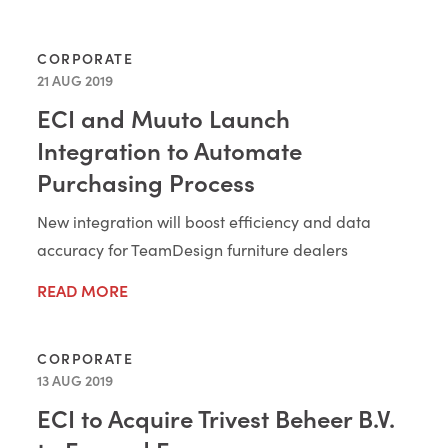
CORPORATE
21 AUG 2019
ECI and Muuto Launch
Integration to Automate
Purchasing Process
New integration will boost efficiency and data
accuracy for TeamDesign furniture dealers
READ MORE
CORPORATE
13 AUG 2019
ECI to Acquire Trivest Beheer B.V.