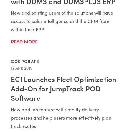
with DDMS and DDMSPLUS ERP
New and existing users of the solutions will have
access to sales intelligence and the CRM from
within their ERP
READ MORE
CORPORATE
12 APR 2019
ECI Launches Fleet Optimization
Add-On for JumpTrack POD
Software
New add-on feature will simplify delivery
processes and help users more effectively plan
truck routes