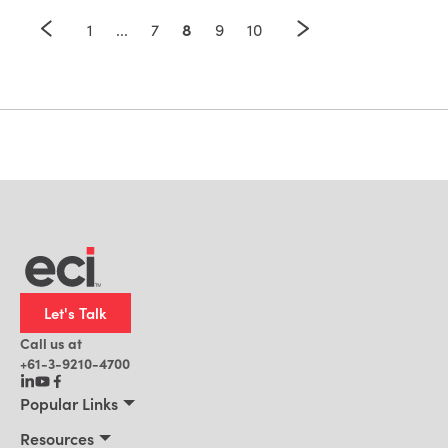
8
1
...
7
9
10
Let's Talk
Call us at
+61-3-9210-4700
Popular Links
Manufacturing
Resources