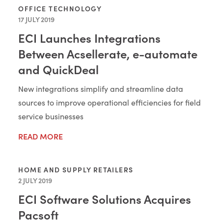
OFFICE TECHNOLOGY
17 JULY 2019
ECI Launches Integrations
Between Acsellerate, e-automate
and QuickDeal
New integrations simplify and streamline data
sources to improve operational efficiencies for field
service businesses
READ MORE
HOME AND SUPPLY RETAILERS
2 JULY 2019
ECI Software Solutions Acquires
Pacsoft