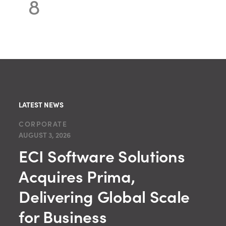
8
LATEST NEWS
CORPORATE
AUGUST 3, 2026
ECI Software Solutions
Acquires Prima,
Delivering Global Scale
for Business