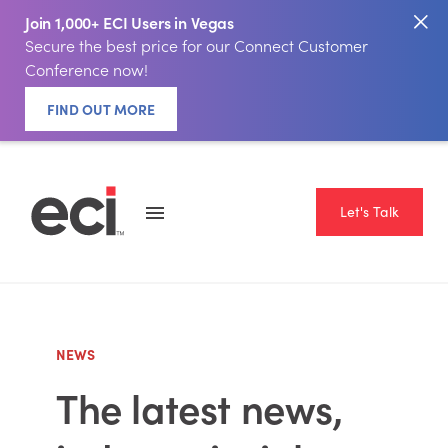
Join 1,000+ ECI Users in Vegas
Secure the best price for our Connect Customer
Conference now!
FIND OUT MORE
Let's Talk
NEWS
The latest news,