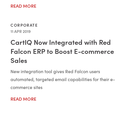
READ MORE
CORPORATE
11 APR 2019
CartIQ Now Integrated with Red
Falcon ERP to Boost E-commerce
Sales
New integration tool gives Red Falcon users
automated, targeted email capabilities for their e-
commerce sites
READ MORE