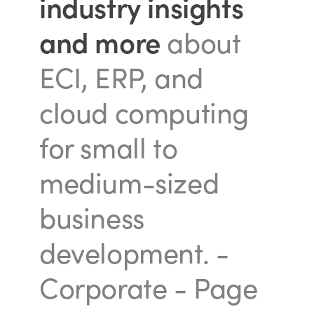
industry insights
and more
about
ECI, ERP, and
cloud computing
for small to
medium-sized
business
development.
-
Corporate - Page