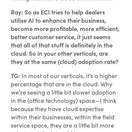
Ray: So as ECI tries to help dealers
utilise AI to enhance their business,
become more profitable, more efficient,
better customer service, it just seems
that all of that stuff is definitely in the
cloud. So in your other verticals, are
they at the same (cloud) adoption rate?
TG:
In most of our verticals, it’s a higher
percentage that are in the cloud. Why
we’re seeing a little bit slower adoption
in the (office technology) space—I think
because they have cloud expertise
within their businesses, within the field
service space, they are a little bit more