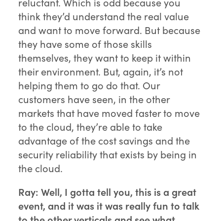
reluctant. Which is odd because you
think they’d understand the real value
and want to move forward. But because
they have some of those skills
themselves, they want to keep it within
their environment. But, again, it’s not
helping them to go do that. Our
customers have seen, in the other
markets that have moved faster to move
to the cloud, they’re able to take
advantage of the cost savings and the
security reliability that exists by being in
the cloud.
Ray: Well, I gotta tell you, this is a great
event, and it was it was really fun to talk
to the other verticals and see what