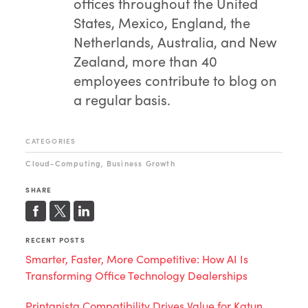
offices throughout the United
States, Mexico, England, the
Netherlands, Australia, and New
Zealand, more than 40
employees contribute to blog on
a regular basis.
CATEGORIES
Cloud-Computing
Business Growth
,
SHARE
RECENT POSTS
Smarter, Faster, More Competitive: How AI Is
Transforming Office Technology Dealerships
Printanista Compatibility Drives Value for Katun