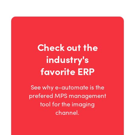
Check out the
industry's
favorite ERP
See why e-automate is the
prefered MPS management
tool for the imaging
channel.