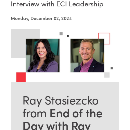
Interview with ECI Leadership
Monday, December 02, 2024
Ray Stasiezcko
End of the
from
Day with Ray