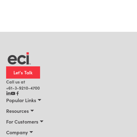
Let's Talk
Call us at
+61-3-9210-4700
Popular Links
Manufacturing
Resources
Office Technology
Resources
For Customers
AI for ERP
Customer Stories
Connect 2026
Company
Blog