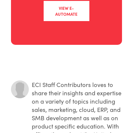
VIEW E-
AUTOMATE
ECI Staff Contributors
loves to
share their insights and expertise
on a variety of topics including
sales, marketing, cloud, ERP, and
SMB development as well as on
product specific education. With