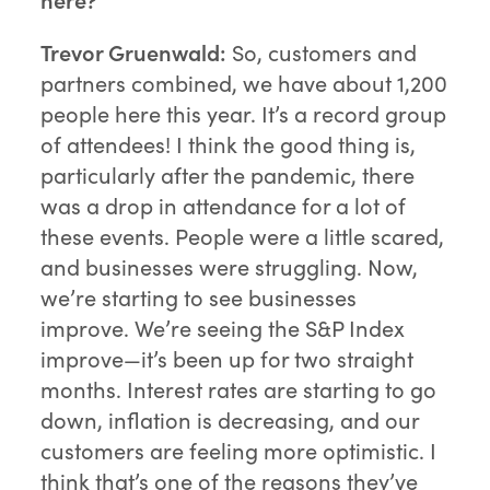
Trevor Gruenwald:
So, customers and
partners combined, we have about 1,200
people here this year. It’s a record group
of attendees! I think the good thing is,
particularly after the pandemic, there
was a drop in attendance for a lot of
these events. People were a little scared,
and businesses were struggling. Now,
we’re starting to see businesses
improve. We’re seeing the S&P Index
improve—it’s been up for two straight
months. Interest rates are starting to go
down, inflation is decreasing, and our
customers are feeling more optimistic. I
think that’s one of the reasons they’ve