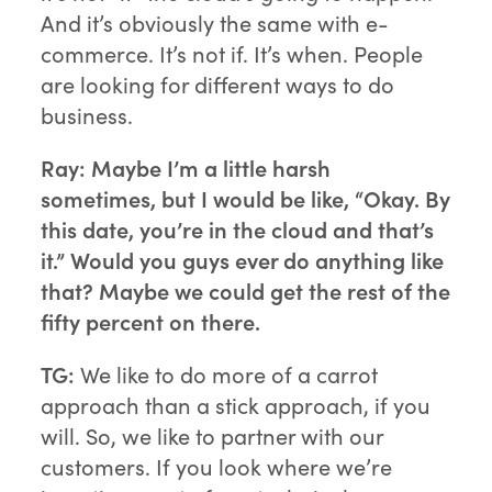
And it’s obviously the same with e-
commerce. It’s not if. It’s when. People
are looking for different ways to do
business.
Ray:
Maybe I’m a little harsh
sometimes, but I would be like, “Okay. By
this date, you’re in the cloud and that’s
it.” Would you guys ever do anything like
that? Maybe we could get the rest of the
fifty percent on there.
TG:
We like to do more of a carrot
approach than a stick approach, if you
will. So, we like to partner with our
customers. If you look where we’re