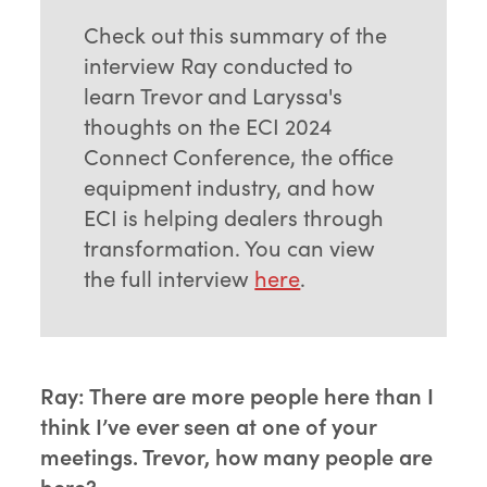
Check out this summary of the
interview Ray conducted to
learn Trevor and Laryssa's
thoughts on the ECI 2024
Connect Conference, the office
equipment industry, and how
ECI is helping dealers through
transformation. You can view
the full interview
here
.
Ray: There are more people here than I
think I’ve ever seen at one of your
meetings. Trevor, how many people are
here?