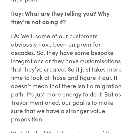
Ray:
What are they telling you? Why
they’re not doing it?
LA:
Well, some of our customers
obviously have been on prem for
decades. So, they have some bespoke
integrations or they have customisations
that they’ve created. So it just takes more
time to look at those and figure it out. It
doesn’t mean that there isn’t a migration
path. It’s just more energy to do it. But as
Trevor mentioned, our goal is to make
sure that we have a stronger value
proposition.