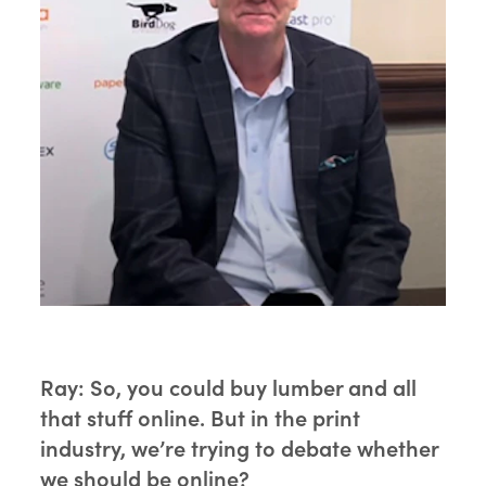
Ray:
So, you could buy lumber and all
that stuff online. But in the print
industry, we’re trying to debate whether
we should be online?