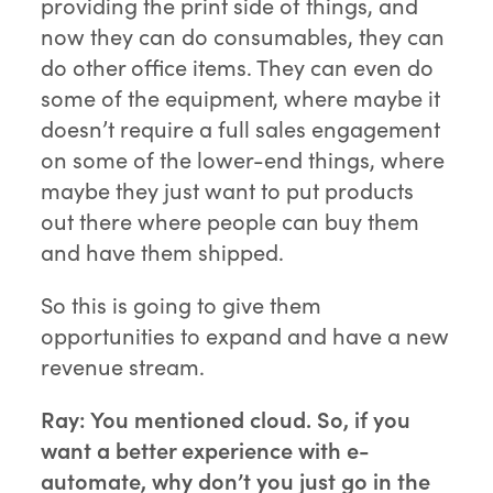
providing the print side of things, and
now they can do consumables, they can
do other office items. They can even do
some of the equipment, where maybe it
doesn’t require a full sales engagement
on some of the lower-end things, where
maybe they just want to put products
out there where people can buy them
and have them shipped.
So this is going to give them
opportunities to expand and have a new
revenue stream.
Ray:
You mentioned cloud. So, if you
want a better experience with e-
automate, why don’t you just go in the