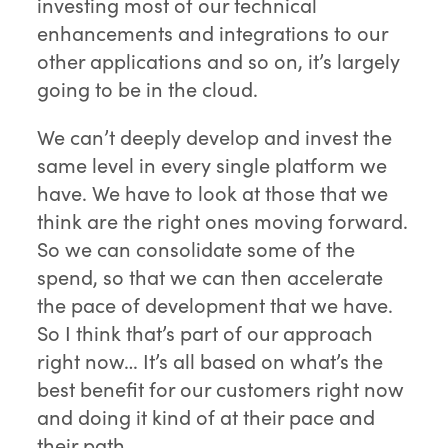
investing most of our technical
enhancements and integrations to our
other applications and so on, it’s largely
going to be in the cloud.
We can’t deeply develop and invest the
same level in every single platform we
have. We have to look at those that we
think are the right ones moving forward.
So we can consolidate some of the
spend, so that we can then accelerate
the pace of development that we have.
So I think that’s part of our approach
right now… It’s all based on what’s the
best benefit for our customers right now
and doing it kind of at their pace and
their path.