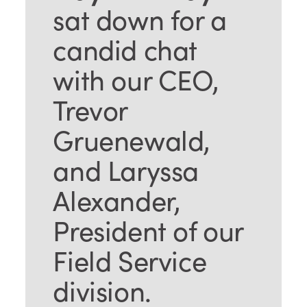
sat down for a
candid chat
with our CEO,
Trevor
Gruenewald,
and Laryssa
Alexander,
President of our
Field Service
division.