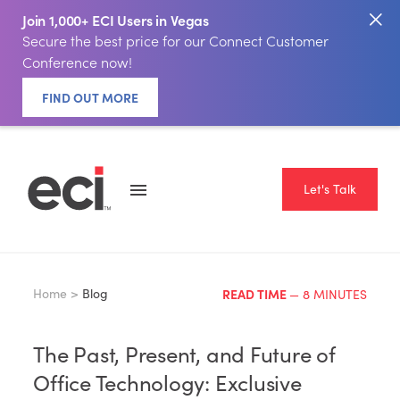
Join 1,000+ ECI Users in Vegas
Secure the best price for our Connect Customer
Conference now!
FIND OUT MORE
Let's Talk
Home >
Blog
READ TIME
— 8 MINUTES
The Past, Present, and Future of
Office Technology: Exclusive