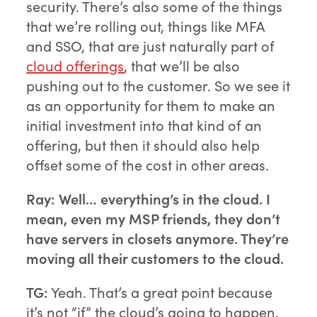
security. There’s also some of the things
that we’re rolling out, things like MFA
and SSO, that are just naturally part of
cloud offerings
, that we’ll be also
pushing out to the customer. So we see it
as an opportunity for them to make an
initial investment into that kind of an
offering, but then it should also help
offset some of the cost in other areas.
Ray:
Well… everything’s in the cloud. I
mean, even my MSP friends, they don’t
have servers in closets anymore. They’re
moving all their customers to the cloud.
TG:
Yeah. That’s a great point because
it’s not “if” the cloud’s going to happen.