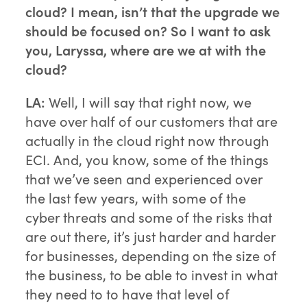
cloud? I mean, isn’t that the upgrade we
should be focused on? So I want to ask
you, Laryssa, where are we at with the
cloud?
LA:
Well, I will say that right now, we
have over half of our customers that are
actually in the cloud right now through
ECI. And, you know, some of the things
that we’ve seen and experienced over
the last few years, with some of the
cyber threats and some of the risks that
are out there, it’s just harder and harder
for businesses, depending on the size of
the business, to be able to invest in what
they need to to have that level of