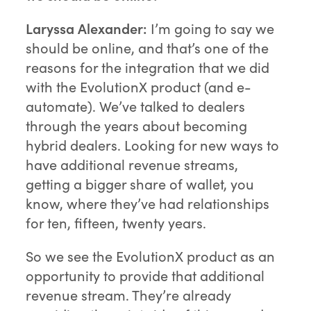
Laryssa Alexander:
I’m going to say we
should be online, and that’s one of the
reasons for the integration that we did
with the EvolutionX product (and e-
automate). We’ve talked to dealers
through the years about becoming
hybrid dealers. Looking for new ways to
have additional revenue streams,
getting a bigger share of wallet, you
know, where they’ve had relationships
for ten, fifteen, twenty years.
So we see the EvolutionX product as an
opportunity to provide that additional
revenue stream. They’re already