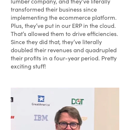
lumber company, and they’ve literally
transformed their business since
implementing the ecommerce platform.
Plus, they’ve put in our ERP in the cloud.
That’s allowed them to drive efficiencies.
Since they did that, they’ve literally
doubled their revenues and quadrupled
their profits in a four-year period. Pretty
exciting stuff!