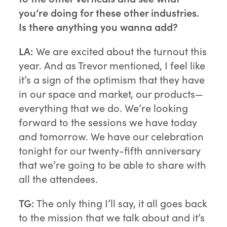
you’re doing for these other industries.
Is there anything you wanna add?
LA:
We are excited about the turnout this
year. And as Trevor mentioned, I feel like
it’s a sign of the optimism that they have
in our space and market, our products—
everything that we do. We’re looking
forward to the sessions we have today
and tomorrow. We have our celebration
tonight for our twenty-fifth anniversary
that we’re going to be able to share with
all the attendees.
TG:
The only thing I’ll say, it all goes back
to the mission that we talk about and it’s