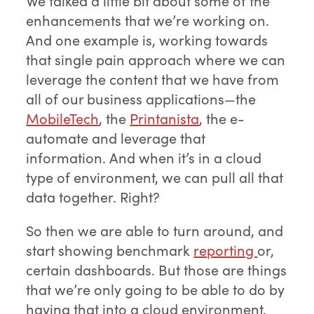
We talked a little bit about some of the
enhancements that we’re working on.
And one example is, working towards
that single pain approach where we can
leverage the content that we have from
all of our business applications—the
MobileTech
, the
Printanista
, the e-
automate and leverage that
information. And when it’s in a cloud
type of environment, we can pull all that
data together. Right?
So then we are able to turn around, and
start showing benchmark
reporting
or,
certain dashboards. But those are things
that we’re only going to be able to do by
having that into a cloud environment.