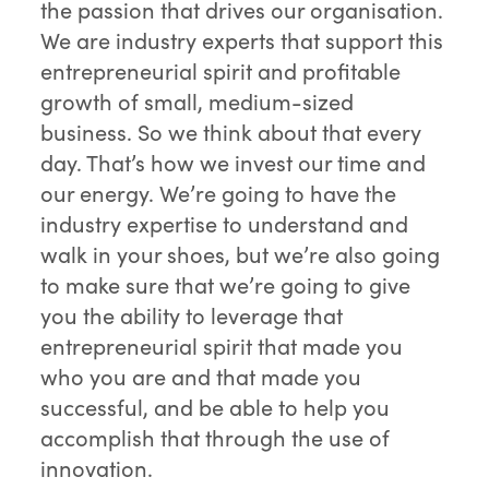
the passion that drives our organisation.
We are industry experts that support this
entrepreneurial spirit and profitable
growth of small, medium-sized
business. So we think about that every
day. That’s how we invest our time and
our energy. We’re going to have the
industry expertise to understand and
walk in your shoes, but we’re also going
to make sure that we’re going to give
you the ability to leverage that
entrepreneurial spirit that made you
who you are and that made you
successful, and be able to help you
accomplish that through the use of
innovation.