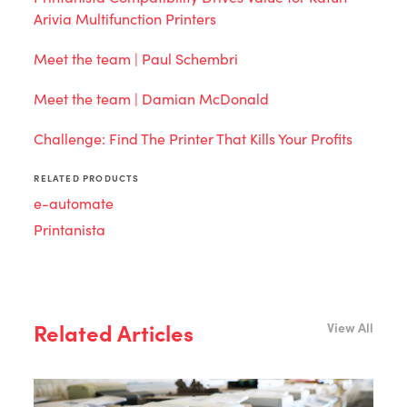
Arivia Multifunction Printers
Meet the team | Paul Schembri
Meet the team | Damian McDonald
Challenge: Find The Printer That Kills Your Profits
RELATED PRODUCTS
e-automate
Printanista
Related Articles
View All