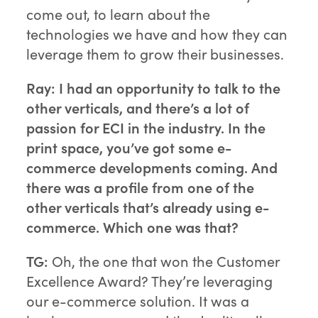
come out, to learn about the
technologies we have and how they can
leverage them to grow their businesses.
Ray: I had an opportunity to talk to the
other verticals, and there’s a lot of
passion for ECI in the industry. In the
print space, you’ve got some e-
commerce developments coming. And
there was a profile from one of the
other verticals that’s already using e-
commerce. Which one was that?
TG:
Oh, the one that won the Customer
Excellence Award? They’re leveraging
our e-commerce solution. It was a