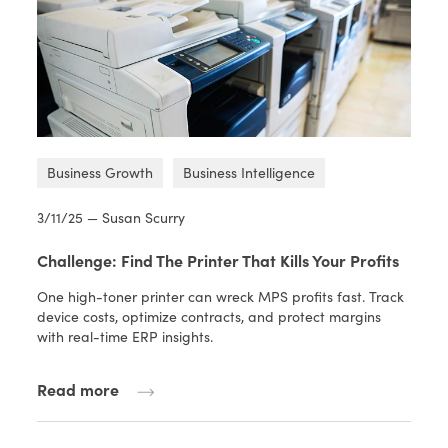
Business Growth
Business Intelligence
3/11/25 — Susan Scurry
Challenge: Find The Printer That Kills Your Profits
One high-toner printer can wreck MPS profits fast. Track
device costs, optimize contracts, and protect margins
with real-time ERP insights.
Read more