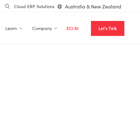
Australia & New Zealand
Cloud ERP Solutions
Learn
Company
ECI AI
Let's Talk