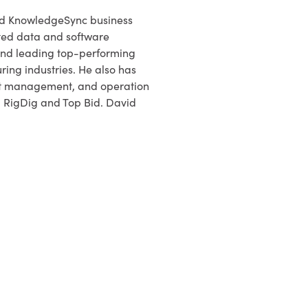
nd KnowledgeSync business
ted data and software
 and leading top-performing
ing industries. He also has
ct management, and operation
, RigDig and Top Bid. David