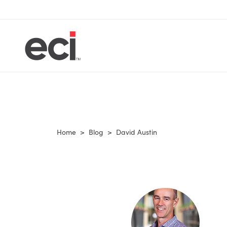
Home
>
Blog
>
David Austin