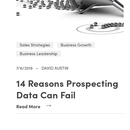
Sales Strategies
Business Growth
Business Leadership
7/6/2019
—
DAVID AUSTIN
14 Reasons Prospecting
Data Can Fail
Read More