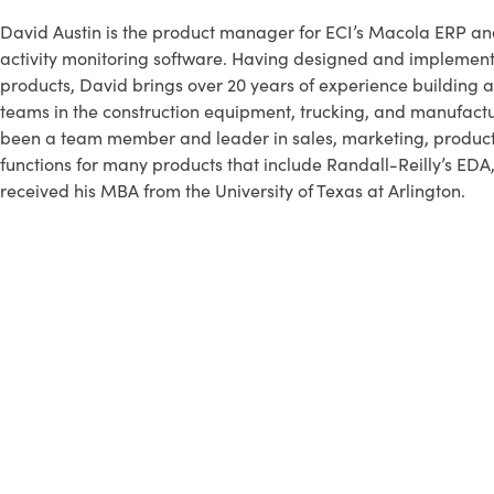
David Austin is the product manager for ECI’s Macola ERP a
activity monitoring software. Having designed and implemen
products, David brings over 20 years of experience building
teams in the construction equipment, trucking, and manufactur
been a team member and leader in sales, marketing, produ
functions for many products that include Randall-Reilly’s EDA
received his MBA from the University of Texas at Arlington.