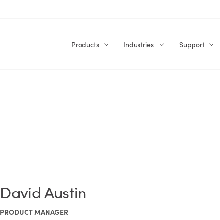
Products
Industries
Support
David Austin
PRODUCT MANAGER