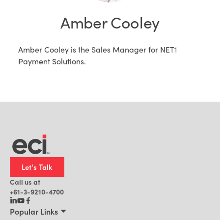
Amber Cooley
Amber Cooley is the Sales Manager for NET1
Payment Solutions.
Let's Talk
Call us at
+61-3-9210-4700
Popular Links