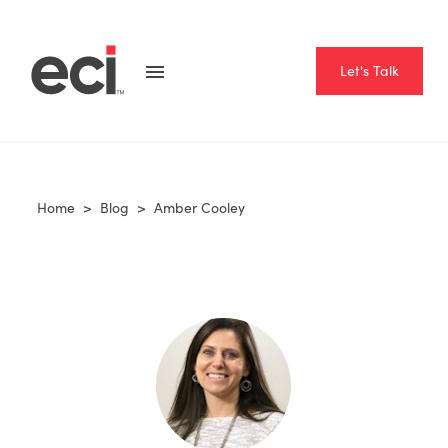
Let's Talk
Home
>
Blog
>
Amber Cooley