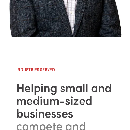
INDUSTRIES SERVED
-
Helping small and
medium-sized
businesses
compete and