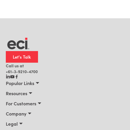
Let's Talk
Call us at
+61-3-9210-4700
Popular Links
Manufacturing
Resources
Office Technology
Resources
For Customers
AI for ERP
Customer Stories
Connect 2026
Company
Blog
Services & Training
About Us
Legal
News
Support Portal
Leadership
Privacy Policy