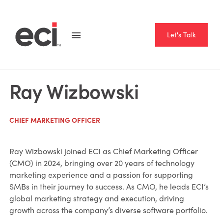
Let's Talk
Ray Wizbowski
CHIEF MARKETING OFFICER
Ray Wizbowski joined ECI as Chief Marketing Officer
(CMO) in 2024, bringing over 20 years of technology
marketing experience and a passion for supporting
SMBs in their journey to success. As CMO, he leads ECI’s
global marketing strategy and execution, driving
growth across the company’s diverse software portfolio.