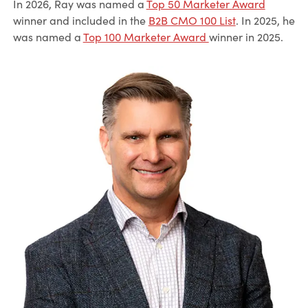
In 2026, Ray was named a
Top 50 Marketer Award
winner and included in the
B2B CMO 100 List
. In 2025, he
was named a
Top 100 Marketer Award
winner in 2025.