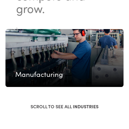
grow.
-
Manufacturing
SCROLL TO SEE ALL
INDUSTRIES