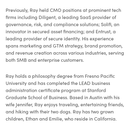
Previously, Ray held CMO positions at prominent tech
firms including Diligent, a leading SaaS provider of
governance, risk, and compliance solutions; Solifi, an
innovator in secured asset financing; and Entrust, a
leading provider of secure identity. His experience
spans marketing and GTM strategy, brand promotion,
and revenue creation across various industries, serving
both SMB and enterprise customers.
Ray holds a philosophy degree from Fresno Pacific
University and has completed the LEAD business
administration certificate program at Stanford
Graduate School of Business. Based in Austin with his
wife Jennifer, Ray enjoys traveling, entertaining friends,
and hiking with their two dogs. Ray has two grown
children, Ethan and Emilie, who reside in California.