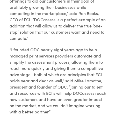
offerings to aid our customers in their goal of
profitably growing their businesses while
competing in the marketplace,” said Ron Books,
CEO of ECI. “DOCassess is a perfect example of an
addition that will allow us to deliver the true ‘one-
stop’ solution that our customers want and need to
compete.”
“I founded ODC nearly eight years ago to help
managed print services providers automate and
simplify the assessment process, allowing them to
react more quickly and giving them a competitive
advantage—both of which are principles that ECI
holds near and dear as well,” said Mike Lamothe,
president and founder of ODC. “Joining our talent
and resources with ECI’s will help DOCassess reach
new customers and have an even greater impact
on the market, and we couldn’t imagine working
with a better partner.”