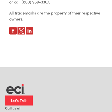
or call (800) 959-3367.
All trademarks are the property of their respective
owners.
Let's Talk
Call us at