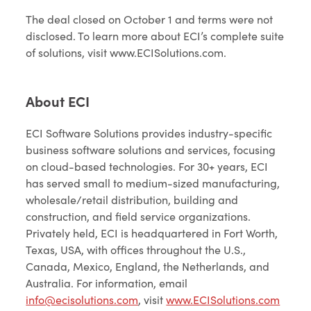
The deal closed on October 1 and terms were not
disclosed. To learn more about ECI’s complete suite
of solutions, visit www.ECISolutions.com.
About ECI
ECI Software Solutions provides industry-specific
business software solutions and services, focusing
on cloud-based technologies. For 30+ years, ECI
has served small to medium-sized manufacturing,
wholesale/retail distribution, building and
construction, and field service organizations.
Privately held, ECI is headquartered in Fort Worth,
Texas, USA, with offices throughout the U.S.,
Canada, Mexico, England, the Netherlands, and
Australia. For information, email
info@ecisolutions.com
, visit
www.ECISolutions.com