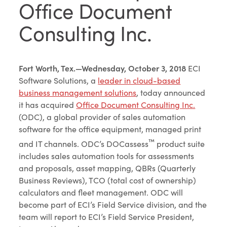
Office Document
Consulting Inc.
Fort Worth, Tex.—Wednesday, October 3, 2018
ECI
Software Solutions, a
leader in cloud-based
business management solutions
, today announced
it has acquired
Office Document Consulting Inc.
(ODC), a global provider of sales automation
software for the office equipment, managed print
™
and IT channels. ODC’s DOCassess
product suite
includes sales automation tools for assessments
and proposals, asset mapping, QBRs (Quarterly
Business Reviews), TCO (total cost of ownership)
calculators and fleet management. ODC will
become part of ECI’s Field Service division, and the
team will report to ECI’s Field Service President,