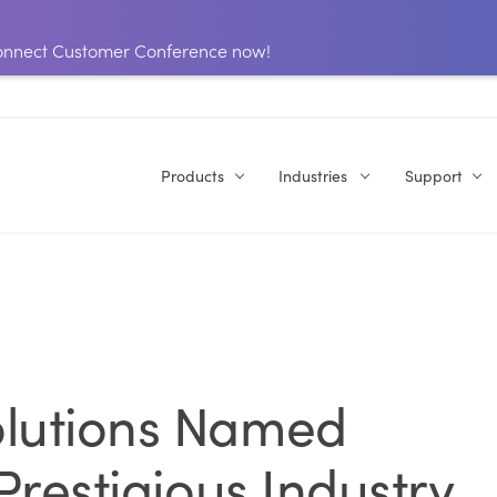
 Connect Customer Conference now!
Products
Industries
Support
olutions Named
 Prestigious Industry