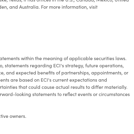
, and Australia. For more information, visit
atements within the meaning of applicable securities laws.
o, statements regarding ECI's strategy, future operations,
, and expected benefits of partnerships, appointments, or
ments are based on ECI's current expectations and
ainties that could cause actual results to differ materially.
rward-looking statements to reflect events or circumstances
ctive owners.