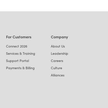
For Customers
Company
Connect 2026
About Us
Services & Training
Leadership
Support Portal
Careers
Payments & Billing
Culture
Alliances