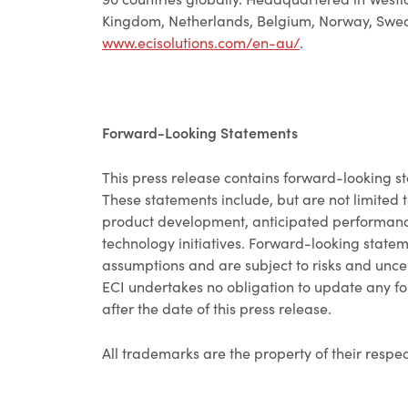
Kingdom, Netherlands, Belgium, Norway, Sweden
www.ecisolutions.com/en-au/
.
Forward-Looking Statements
This press release contains forward-looking st
These statements include, but are not limited t
product development, anticipated performance
technology initiatives. Forward-looking state
assumptions and are subject to risks and uncert
ECI undertakes no obligation to update any fo
after the date of this press release.
All trademarks are the property of their respe