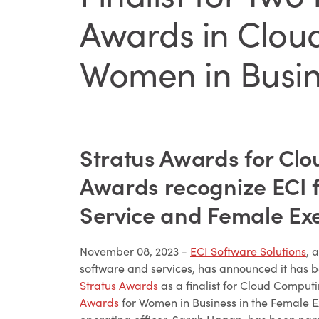
Awards in Clou
Women in Busin
Stratus Awards for Cl
Awards recognize ECI f
Service and Female Exe
November 08, 2023 -
ECI Software Solutions
, 
software and services, has announced it has b
Stratus Awards
as a finalist for Cloud Comput
Awards
for Women in Business in the Female Ex