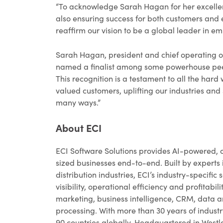
“To acknowledge Sarah Hagan for her excellent
also ensuring success for both customers and 
reaffirm our vision to be a global leader in 
Sarah Hagan, president and chief operating offi
named a finalist among some powerhouse peers
This recognition is a testament to all the har
valued customers, uplifting our industries and
many ways.”
About ECI
ECI Software Solutions provides AI-powered, 
sized businesses end-to-end. Built by experts 
distribution industries, ECI’s industry-specif
visibility, operational efficiency and profitabi
marketing, business intelligence, CRM, data
processing. With more than 30 years of industr
90 countries globally. Headquartered in Westla