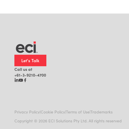
Let's Talk
Call us at
+61-3-9210-4700
|
|
|
Privacy Policy
Cookie Policy
Terms of Use
Trademarks
Copyright ® 2026 ECI Solutions Pty Ltd. All rights reserved