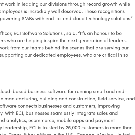
 work in leading our divisions through record growth while
employees is incredibly well deserved. These recognitions
empowering SMBs with end-to-end cloud technology solutions.”
cer, ECI Software Solutions , said, “It’s an honour to be
 who are helping inspire the next generation of leaders.
d work from our teams behind the scenes that are serving our
 supporting our dedicated employees, who are critical in so
cloud-based business software for running small and mid-
in manufacturing, building and construction, field service, and
ic software connects businesses and customers, improving
lity. With ECI, businesses seamlessly integrate sales and
 and analytics, ecommerce, mobile apps and payment
y leadership, ECI is trusted by 25,000 customers in more than
ke, Texas, it has offices in the U.S., Canada, Mexico, United