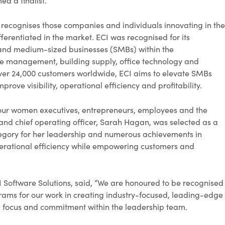
d a finalist.
recognises those companies and individuals innovating in the
fferentiated in the market. ECI was recognised for its
- and medium-sized businesses (SMBs) within the
ice management, building supply, office technology and
 over 24,000 customers worldwide, ECI aims to elevate SMBs
prove visibility, operational efficiency and profitability.
our women executives, entrepreneurs, employees and the
and chief operating officer, Sarah Hagan, was selected as a
category for her leadership and numerous achievements in
perational efficiency while empowering customers and
I Software Solutions, said, “We are honoured to be recognised
rams for our work in creating industry-focused, leading-edge
 focus and commitment within the leadership team.