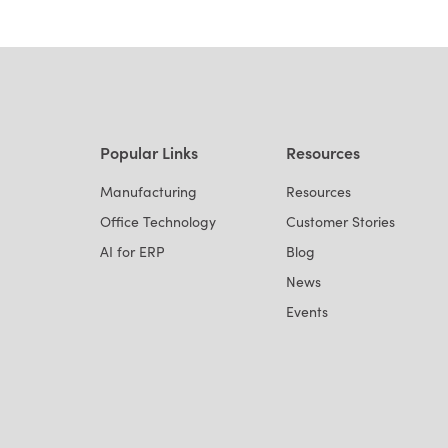
Popular Links
Resources
Manufacturing
Resources
Office Technology
Customer Stories
AI for ERP
Blog
News
Events