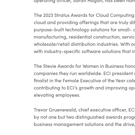
operating officer, Sarah Hagan, has been name
The 2023 Stratus Awards for Cloud Computing 
cloud and providing offerings that are truly di
purpose-built technology solutions for small
manufacturing, residential construction, serv
wholesale/retail distribution industries. With
with industry-specific software solutions that im
The Stevie Awards for Women in Business hon
companies they run worldwide. ECI president 
finalist in the Female Executive of the Year 
contributing to ECI’s growth and improving o
elevating employees.
Trevor Gruenewald, chief executive officer, EC
by not one but two distinguished awards prog
business management solutions and the drive,