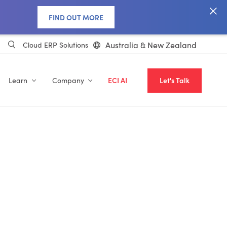
FIND OUT MORE
Australia & New Zealand
Cloud ERP Solutions
Learn
Company
ECI AI
Let's Talk