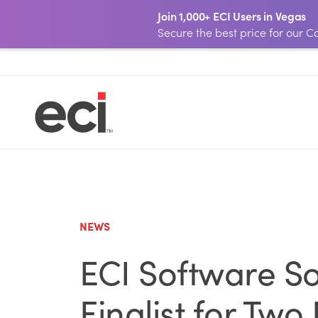
Join 1,000+ ECI Users in Vegas
Secure the best price for our
NEWS
ECI Software S
Finalist for Two