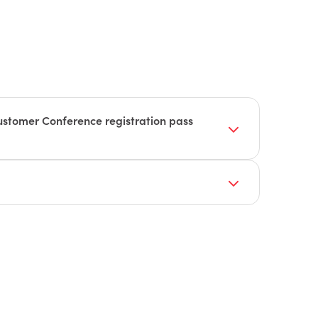
stomer Conference registration pass
:
Session and Celebrity Keynote Speaker
endors to participate. These vendors will be a
Sessions and training sessions of your choice
, including manufacturing, building supply,
hnology, service management, distribution,
, Tech Lab, and Customer Service Center
sing, and sales and business intelligence.
aks:
in being part of our expo, check out our
e Reception
 out to our team