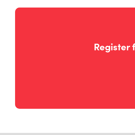
Register