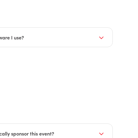
t, breaks, lunch, and industry networking
m
).
st and breaks
ware I use?
try trend topics planned for you, as well as
sions. Some examples of these sessions
r experience
ally sponsor this event?