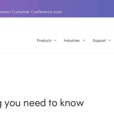
 Connect Customer Conference now!
Products
Industries
Support
g you need to know