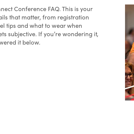
nect Conference FAQ. This is your
ails that matter, from registration
vel tips and what to wear when
ts subjective. If you’re wondering it,
wered it below.