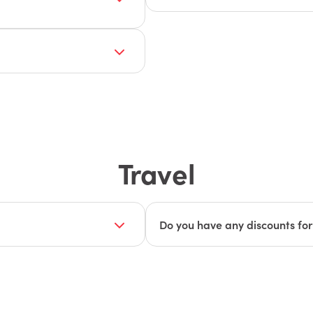
Our sponsors include a mix of 
ase email
companies that offer complem
ions.
These organizations share ou
operate more efficiently. Whil
es for various budgets,
ECI, we also welcome compani
please email
and the broader Connect comm
attendees can discover a wide 
Travel
Do you have any discounts for t
d at the beautiful
Yes! We have worked with the 
age
to learn more about
and Avis to get discounts for a
what you need to know:
Hotel Accommodations with G