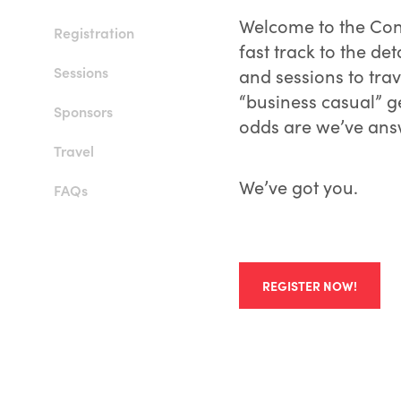
Welcome to the Con
Registration
fast track to the det
Sessions
and sessions to tra
“business casual” ge
Sponsors
odds are we’ve ans
Travel
We’ve got you.
FAQs
REGISTER NOW!