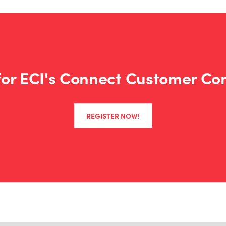
Booking Online:
Visit our
E
a room to get our discoun
Flights with United Airlines:
 for ECI's Connect Customer Co
Booking Online
: Visit
Unite
ZS3B192704
code
when sea
REGISTER NOW!
Booking via Phone:
Call U
the following information.
1927
Agreement code:
ZS3B
Z code:
Car Rental with Avis:
Booking Online:
Visit www