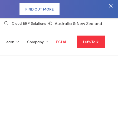
FIND OUT MORE
Australia & New Zealand
Cloud ERP Solutions
Learn
Company
ECI AI
Let's Talk