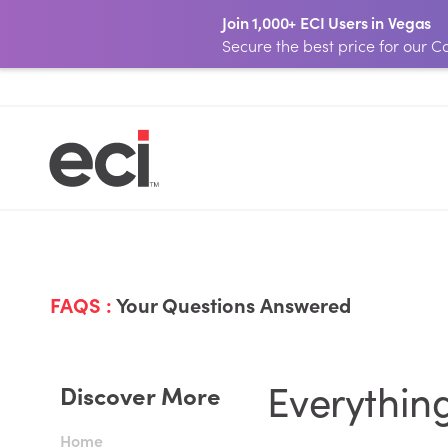
Join 1,000+ ECI Users in Vegas
Secure the best price for our
FAQS :
Your Questions Answered
Everythin
Discover More
Home