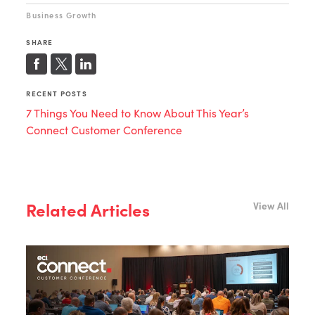
Business Growth
SHARE
RECENT POSTS
7 Things You Need to Know About This Year’s
Connect Customer Conference
Related Articles
View All