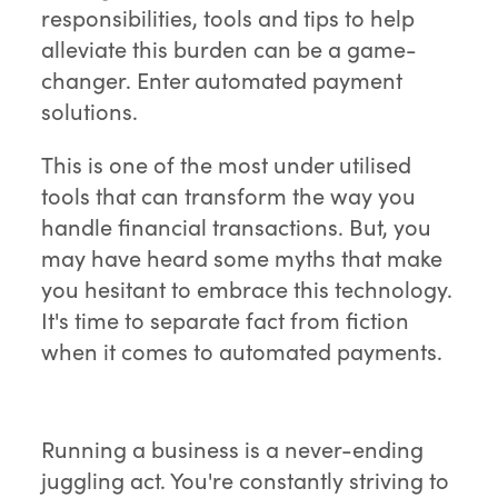
responsibilities, tools and tips to help
alleviate this burden can be a game-
changer. Enter automated payment
solutions.
This is one of the most under utilised
tools that can transform the way you
handle financial transactions. But, you
may have heard some myths that make
you hesitant to embrace this technology.
It's time to separate fact from fiction
when it comes to automated payments.
Running a business is a never-ending
juggling act. You're constantly striving to