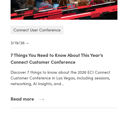
Connect User Conference
3/19/26 —
7 Things You Need to Know About This Year’s
Connect Customer Conference
Discover 7 things to know about the 2026 ECI Connect
Customer Conference in Las Vegas, including sessions,
networking, AI insights, and…
Read more