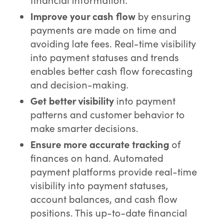
Improve your cash flow
by ensuring
payments are made on time and
avoiding late fees. Real-time visibility
into payment statuses and trends
enables better cash flow forecasting
and decision-making.
Get better visibility
into payment
patterns and customer behavior to
make smarter decisions.
Ensure more accurate tracking
of
finances on hand. Automated
payment platforms provide real-time
visibility into payment statuses,
account balances, and cash flow
positions. This up-to-date financial