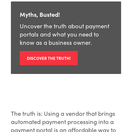
Myths, Busted!
Uncover the truth about payment
portals and what you need to
know as a business owner.
DISCOVER THE TRUTH!
The truth is: Using a vendor that brings
automated payment processing into a
payment portal is an affordable way to