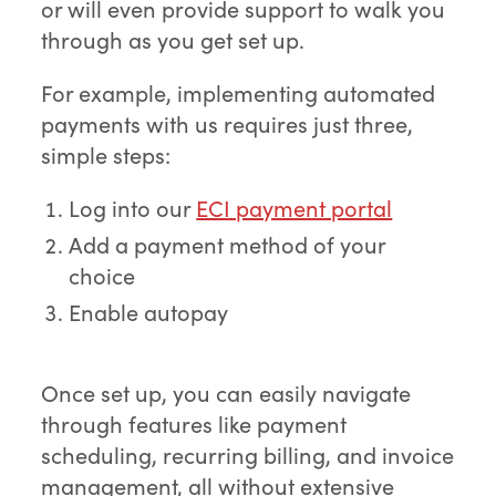
or will even provide support to walk you
through as you get set up.
For example, implementing automated
payments with us requires just three,
simple steps:
Log into our
ECI payment portal
Add a payment method of your
choice
Enable autopay
Once set up, you can easily navigate
through features like payment
scheduling, recurring billing, and invoice
management, all without extensive