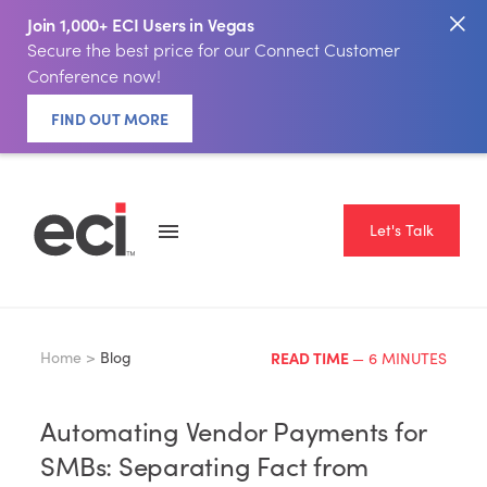
Join 1,000+ ECI Users in Vegas
Secure the best price for our Connect Customer
Conference now!
FIND OUT MORE
Let's Talk
Home >
Blog
READ TIME
— 6 MINUTES
Automating Vendor Payments for
SMBs: Separating Fact from