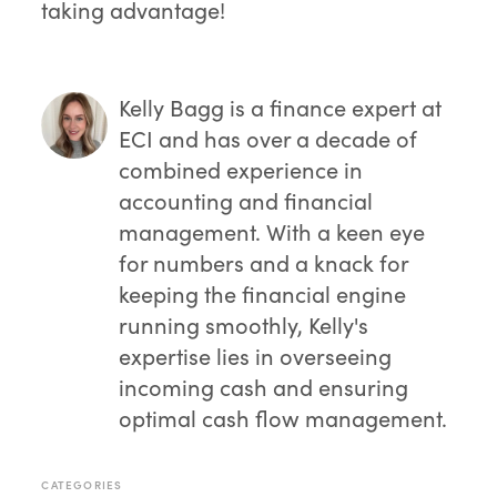
taking advantage!
Kelly Bagg
is a finance expert at
ECI and has over a decade of
combined experience in
accounting and financial
management. With a keen eye
for numbers and a knack for
keeping the financial engine
running smoothly, Kelly's
expertise lies in overseeing
incoming cash and ensuring
optimal cash flow management.
CATEGORIES