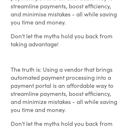
streamline payments, boost efficiency,
and minimise mistakes - all while saving
you time and money.
Don't let the myths hold you back from
taking advantage!
The truth is: Using a vendor that brings
automated payment processing into a
payment portal is an affordable way to
streamline payments, boost efficiency,
and minimize mistakes - all while saving
you time and money.
Don't let the myths hold you back from