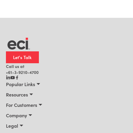
Let's Talk
Call us at
+61-3-9210-4700
Popular Links
Manufacturing
Resources
Office Technology
Resources
For Customers
AI for ERP
Customer Stories
Connect 2026
Company
Blog
Services & Training
About Us
Legal
News
Support Portal
Leadership
Privacy Policy