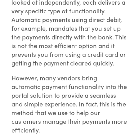
looked at independently, each delivers a
very specific type of functionality.
Automatic payments using direct debit,
for example, mandates that you set up
the payments directly with the bank. This
is not the most efficient option and it
prevents you from using a credit card or
getting the payment cleared quickly.
However, many vendors bring
automatic payment functionality into the
portal solution to provide a seamless
and simple experience. In fact, this is the
method that we use to help our
customers manage their payments more
efficiently.