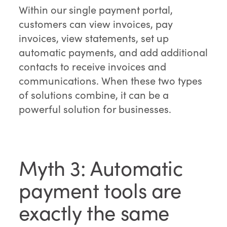
Within our single payment portal,
customers can view invoices, pay
invoices, view statements, set up
automatic payments, and add additional
contacts to receive invoices and
communications. When these two types
of solutions combine, it can be a
powerful solution for businesses.
Myth 3: Automatic
payment tools are
exactly the same