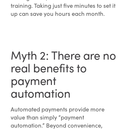
training. Taking just five minutes to set it
up can save you hours each month.
Myth 2: There are no
real benefits to
payment
automation
Automated payments provide more
value than simply “payment
automation.” Beyond convenience,