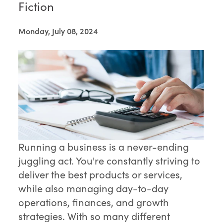
Fiction
Monday, July 08, 2024
Running a business is a never-ending
juggling act. You're constantly striving to
deliver the best products or services,
while also managing day-to-day
operations, finances, and growth
strategies. With so many different