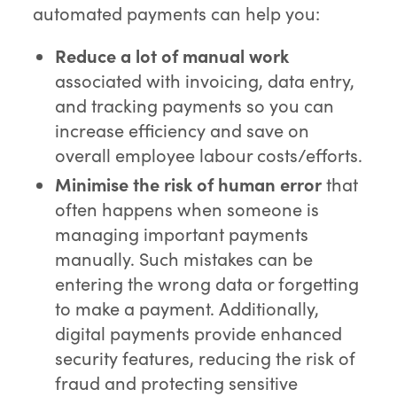
automated payments can help you:
Reduce a lot of manual work
associated with invoicing, data entry,
and tracking payments so you can
increase efficiency and save on
overall employee labour costs/efforts.
Minimise the risk of human error
that
often happens when someone is
managing important payments
manually. Such mistakes can be
entering the wrong data or forgetting
to make a payment. Additionally,
digital payments provide enhanced
security features, reducing the risk of
fraud and protecting sensitive