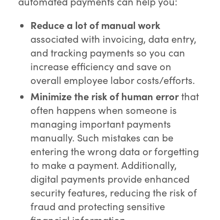
automated payments can help you:
Reduce a lot of manual work
associated with invoicing, data entry,
and tracking payments so you can
increase efficiency and save on
overall employee labor costs/efforts.
Minimize the risk of human error
that
often happens when someone is
managing important payments
manually. Such mistakes can be
entering the wrong data or forgetting
to make a payment. Additionally,
digital payments provide enhanced
security features, reducing the risk of
fraud and protecting sensitive
financial information.