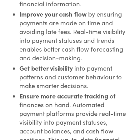
financial information.
Improve your cash flow
by ensuring
payments are made on time and
avoiding late fees. Real-time visibility
into payment statuses and trends
enables better cash flow forecasting
and decision-making.
Get better visibility
into payment
patterns and customer behaviour to
make smarter decisions.
Ensure more accurate tracking
of
finances on hand. Automated
payment platforms provide real-time
visibility into payment statuses,
account balances, and cash flow
positions. This up-to-date financial