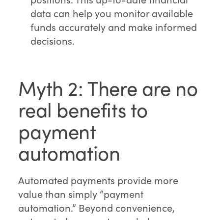
data can help you monitor available
funds accurately and make informed
decisions.
Myth 2: There are no
real benefits to
payment
automation
Automated payments provide more
value than simply “payment
automation.” Beyond convenience,