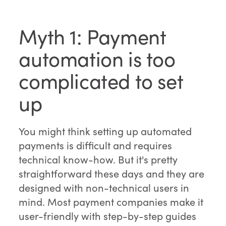
Myth 1: Payment
automation is too
complicated to set
up
You might think setting up automated
payments is difficult and requires
technical know-how. But it's pretty
straightforward these days and they are
designed with non-technical users in
mind. Most payment companies make it
user-friendly with step-by-step guides