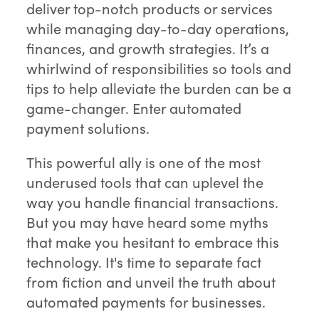
deliver top-notch products or services
while managing day-to-day operations,
finances, and growth strategies. It’s a
whirlwind of responsibilities so tools and
tips to help alleviate the burden can be a
game-changer. Enter automated
payment solutions.
This powerful ally is one of the most
underused tools that can uplevel the
way you handle financial transactions.
But you may have heard some myths
that make you hesitant to embrace this
technology. It's time to separate fact
from fiction and unveil the truth about
automated payments for businesses.