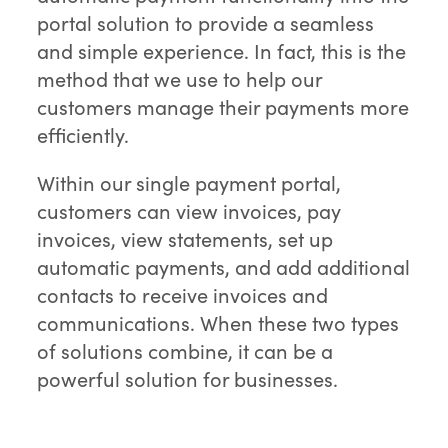
portal solution to provide a seamless
and simple experience. In fact, this is the
method that we use to help our
customers manage their payments more
efficiently.
Within our single payment portal,
customers can view invoices, pay
invoices, view statements, set up
automatic payments, and add additional
contacts to receive invoices and
communications. When these two types
of solutions combine, it can be a
powerful solution for businesses.