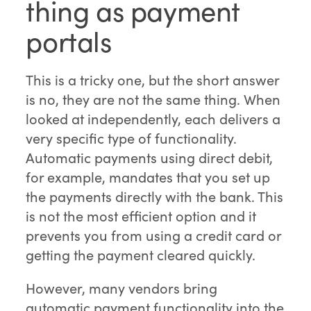
thing as payment
portals
This is a tricky one, but the short answer
is no, they are not the same thing. When
looked at independently, each delivers a
very specific type of functionality.
Automatic payments using direct debit,
for example, mandates that you set up
the payments directly with the bank. This
is not the most efficient option and it
prevents you from using a credit card or
getting the payment cleared quickly.
However, many vendors bring
automatic payment functionality into the