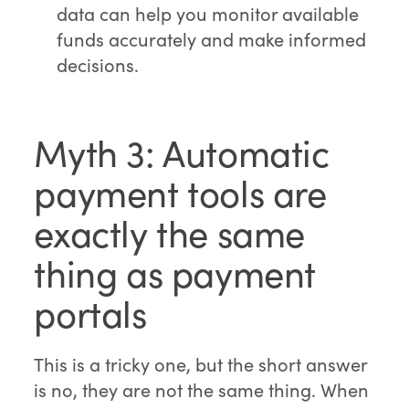
data can help you monitor available
funds accurately and make informed
decisions.
Myth 3: Automatic
payment tools are
exactly the same
thing as payment
portals
This is a tricky one, but the short answer
is no, they are not the same thing. When