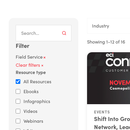
Industry
Showing 1-12 of 16
Filter
×
Field Service
Clear filters ×
Resource type
All Resources
Ebooks
Infographics
Videos
EVENTS
Shift Into Gr
Webinars
Network, Lea