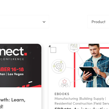
Product
EBOOKS
owth: Learn,
Manufacturing
|
Building Supply
|
Residential Construction
|
Field Ser
d!