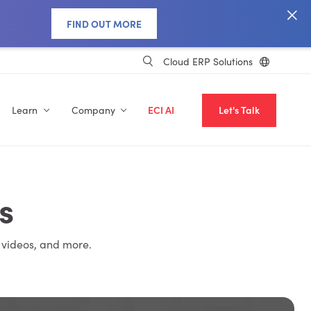
FIND OUT MORE
Cloud ERP Solutions
Learn
Company
ECI AI
Let's Talk
s
 videos, and more.