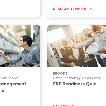
READ WHITEPAPER
EBOOKS
Field Service
Office Technology
|
Field Service
 Management
ERP Readiness Quiz
oid
GET EBOOK