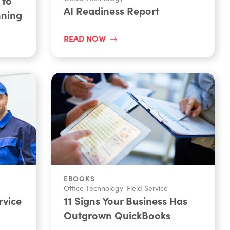
 to
AI Readiness Report
nning
READ NOW
EBOOKS
Office Technology
|
Field Service
rvice
11 Signs Your Business Has
Outgrown QuickBooks