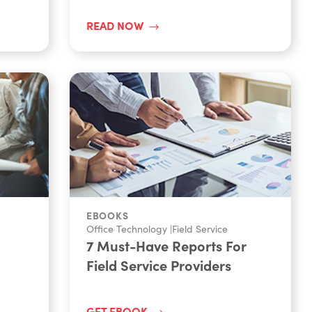
READ NOW
EBOOKS
Office Technology
|
Field Service
7 Must-Have Reports For
Field Service Providers
GET EBOOK