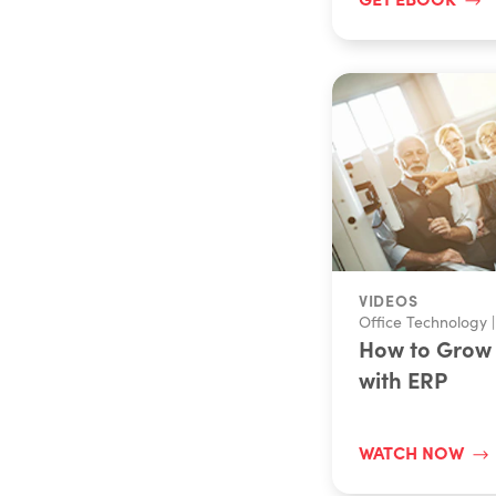
VIDEOS
Office Technology
|
How to Grow 
with ERP
WATCH NOW