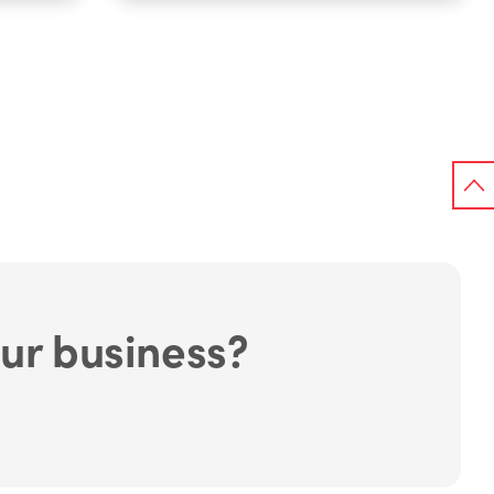
ur business?