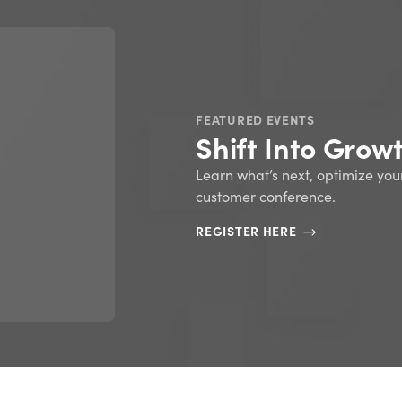
FEATURED EBOOKS
ERP 101: An intr
resource plann
READ NOW