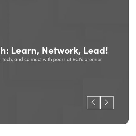
oduction to enterprise
ing