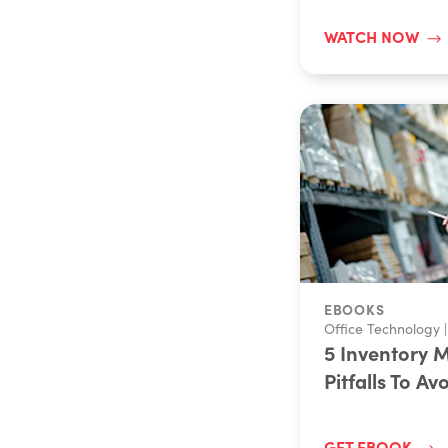
WATCH NOW
EBOOKS
Office Technology
|
5 Inventory
Pitfalls To Av
GET EBOOK