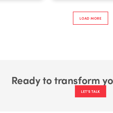
LOAD MORE
Ready to transform yo
LET'S TALK