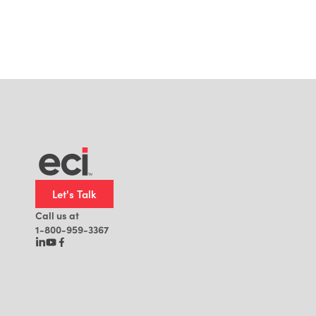
Let's Talk
Call us at
1-800-959-3367