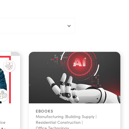
EBOOKS
Manufacturing
|
Building Supply
|
vice
Residential Construction
|
Office Technology