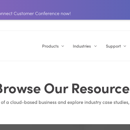
 Connect Customer Conference now!
Products
Industries
Support
Browse Our Resource
s of a cloud-based business and explore industry case studies,