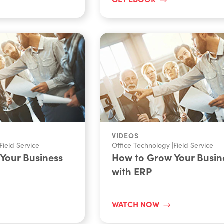
VIDEOS
Field Service
Office Technology
|
Field Service
Your Business
How to Grow Your Busin
with ERP
WATCH NOW