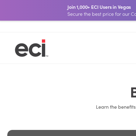
Join 1,000+ ECI Users in Vegas
Secure the best price for our
Learn the benefit