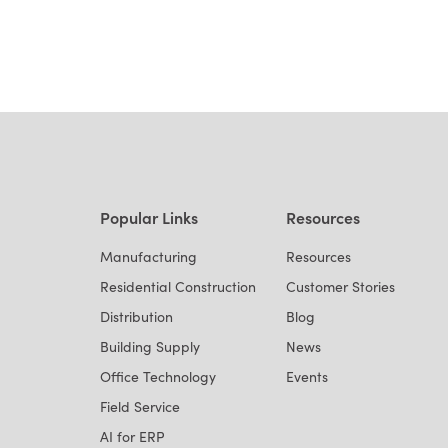
Popular Links
Resources
Manufacturing
Resources
Residential Construction
Customer Stories
Distribution
Blog
Building Supply
News
Office Technology
Events
Field Service
AI for ERP