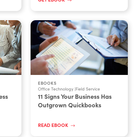
EBOOKS
Office Technology
|
Field Service
ess
11 Signs Your Business Has
Outgrown Quickbooks
READ EBOOK