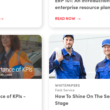
ERP 101: An introduction
enterprise resource pla
READ NOW
WHITEPAPERS
Field Service
e of KPIs -
How To Shine On The Se
Stage