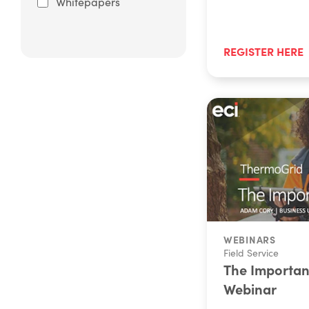
Whitepapers
REGISTER HERE
WEBINARS
Field Service
The Importanc
Webinar