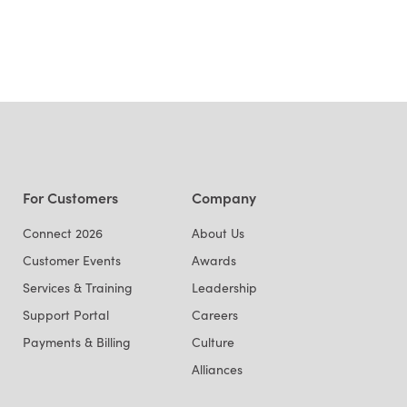
For Customers
Company
Connect 2026
About Us
Customer Events
Awards
Services & Training
Leadership
Support Portal
Careers
Payments & Billing
Culture
Alliances