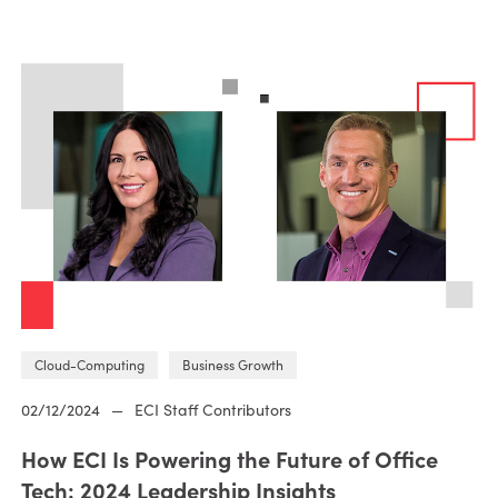
Cloud-Computing
Business Growth
02/12/2024
—
ECI Staff Contributors
How ECI Is Powering the Future of Office
Tech: 2024 Leadership Insights