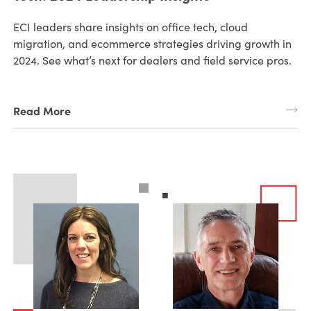
ECI leaders share insights on office tech, cloud
migration, and ecommerce strategies driving growth in
2024. See what’s next for dealers and field service pros.
Read More