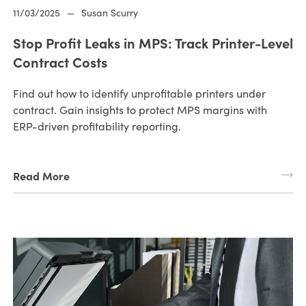
11/03/2025
—
Susan Scurry
Stop Profit Leaks in MPS: Track Printer-Level
Contract Costs
Find out how to identify unprofitable printers under
contract. Gain insights to protect MPS margins with
ERP-driven profitability reporting.
Read More