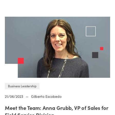
Business Leadership
21/06/2023
—
Gilberto Escobedo
Meet the Team: Anna Grubb, VP of Sales for
Field Service Division