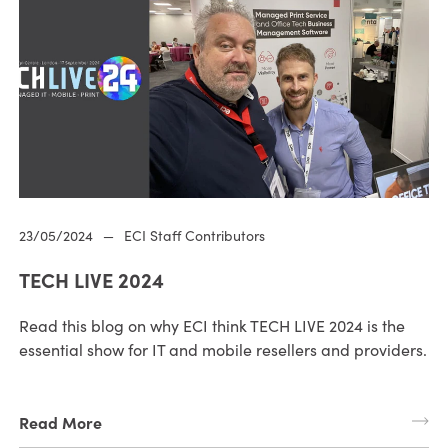
23/05/2024
—
ECI Staff Contributors
TECH LIVE 2024
Read this blog on why ECI think TECH LIVE 2024 is the
essential show for IT and mobile resellers and providers.
Read More