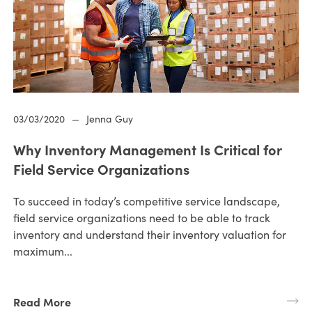
03/03/2020
—
Jenna Guy
Why Inventory Management Is Critical for
Field Service Organizations
To succeed in today’s competitive service landscape,
field service organizations need to be able to track
inventory and understand their inventory valuation for
maximum...
Read More