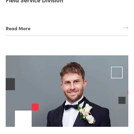
Read More