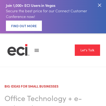
Join 1,000+ ECI Users in Vegas
Secure the best price for our Connect Customer
Conference now!
FIND OUT MORE
Let's Talk
BIG IDEAS FOR SMALL BUSINESSES
Office Technology
+
e-