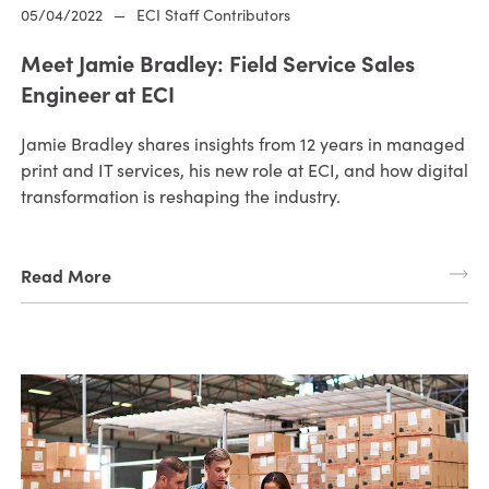
05/04/2022
—
ECI Staff Contributors
Meet Jamie Bradley: Field Service Sales
Engineer at ECI
Jamie Bradley shares insights from 12 years in managed
print and IT services, his new role at ECI, and how digital
transformation is reshaping the industry.
Read More