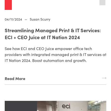
04/11/2024
—
Susan Scurry
Streamlining Managed Print & IT Services:
ECI + CEO Juice at IT Nation 2024
See how ECI and CEO Juice empower office tech
providers with integrated managed print & IT services at
IT Nation 2024. Boost automation and growth.
Read More