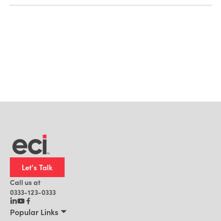
Let's Talk
Call us at
0333-123-0333
Popular Links