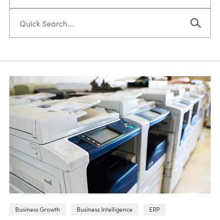
Business Growth
Business Intelligence
ERP