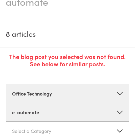
automate
8
articles
The blog post you selected was not found.
See below for similar posts.
Office Technology
e-automate
Select a Category