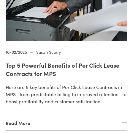
10/02/2025
—
Susan Scurry
Top 5 Powerful Benefits of Per Click Lease
Contracts for MPS
Here are 5 key benefits of Per Click Lease Contracts in
MPS—from predictable billing to improved retention—to
boost profitability and customer satisfaction.
Read More