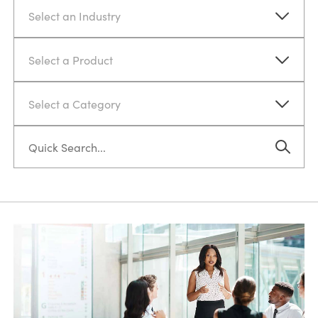
Select an Industry
Select a Product
Select a Category