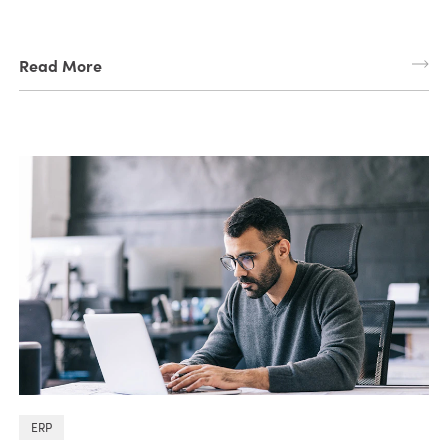
Read More
ERP