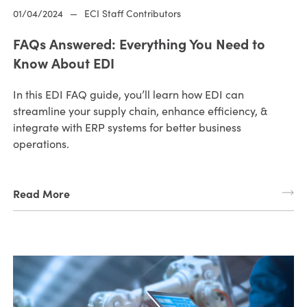
01/04/2024
—
ECI Staff Contributors
FAQs Answered: Everything You Need to
Know About EDI
In this EDI FAQ guide, you’ll learn how EDI can
streamline your supply chain, enhance efficiency, &
integrate with ERP systems for better business
operations.
Read More