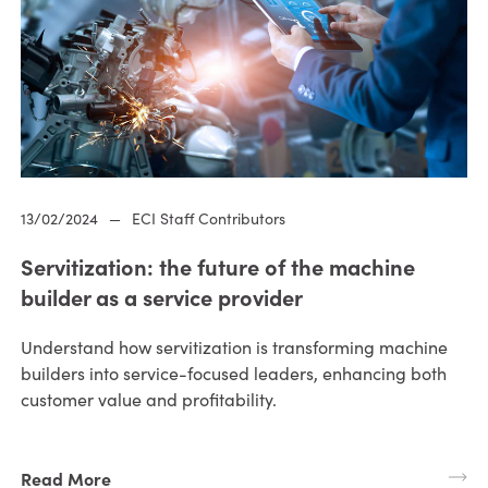
13/02/2024
—
ECI Staff Contributors
Servitization: the future of the machine
builder as a service provider
Understand how servitization is transforming machine
builders into service-focused leaders, enhancing both
customer value and profitability.
Read More