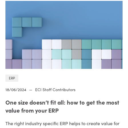
ERP
18/06/2024
—
ECI Staff Contributors
One size doesn’t fit all: how to get the most
value from your ERP
The right industry specific ERP helps to create value for