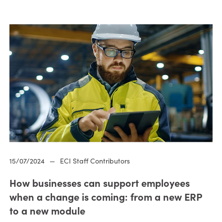
15/07/2024
—
ECI Staff Contributors
How businesses can support employees
when a change is coming: from a new ERP
to a new module