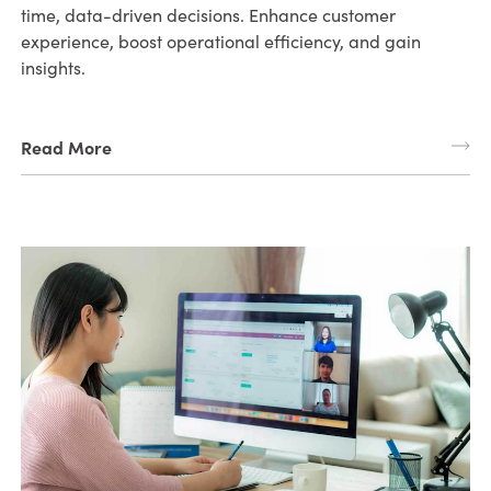
time, data-driven decisions. Enhance customer
experience, boost operational efficiency, and gain
insights.
Read More