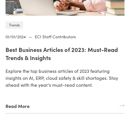
Trends
01/01/2024
—
ECI Staff Contributors
Best Business Articles of 2023: Must-Read
Trends & Insights
Explore the top business articles of 2023 featuring
insights on AI, ERP, cloud safety & skill shortages. Stay
ahead with the year's must-read content.
Read More