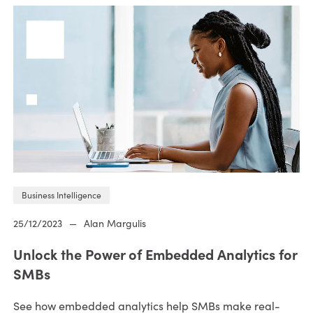
Business Intelligence
25/12/2023
—
Alan Margulis
Unlock the Power of Embedded Analytics for
SMBs
See how embedded analytics help SMBs make real-