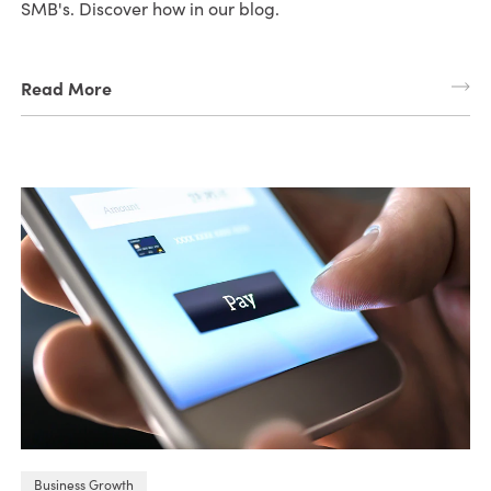
SMB's. Discover how in our blog.
Read More
Business Growth