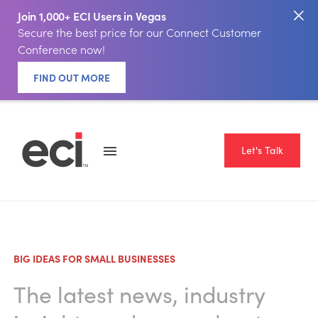
Join 1,000+ ECI Users in Vegas
Secure the best price for our Connect Customer
Conference now!
FIND OUT MORE
Let's Talk
BIG IDEAS FOR SMALL BUSINESSES
The latest news, industry