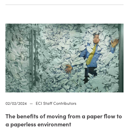
02/02/2024
—
ECI Staff Contributors
The benefits of moving from a paper flow to
a paperless environment