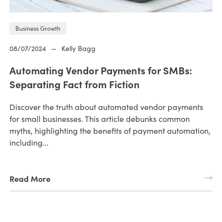
Business Growth
08/07/2024
—
Kelly Bagg
Automating Vendor Payments for SMBs:
Separating Fact from Fiction
Discover the truth about automated vendor payments
for small businesses. This article debunks common
myths, highlighting the benefits of payment automation,
including...
Read More