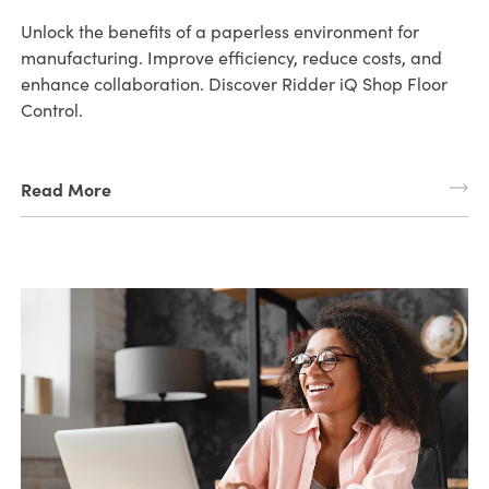
Unlock the benefits of a paperless environment for
manufacturing. Improve efficiency, reduce costs, and
enhance collaboration. Discover Ridder iQ Shop Floor
Control.
Read More