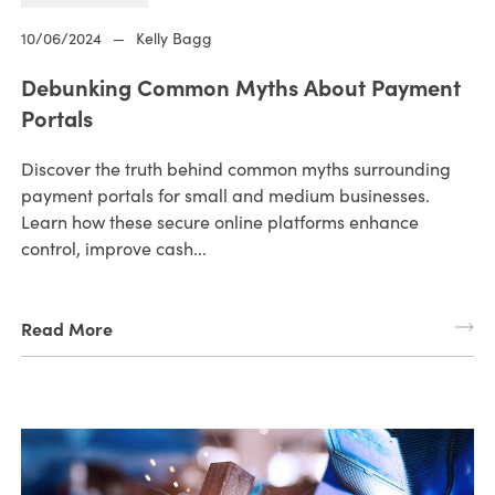
10/06/2024
—
Kelly Bagg
Debunking Common Myths About Payment
Portals
Discover the truth behind common myths surrounding
payment portals for small and medium businesses.
Learn how these secure online platforms enhance
control, improve cash...
Read More