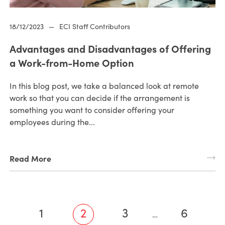
18/12/2023
—
ECI Staff Contributors
Advantages and Disadvantages of Offering
a Work-from-Home Option
In this blog post, we take a balanced look at remote
work so that you can decide if the arrangement is
something you want to consider offering your
employees during the...
Read More
1
2
3
6
…