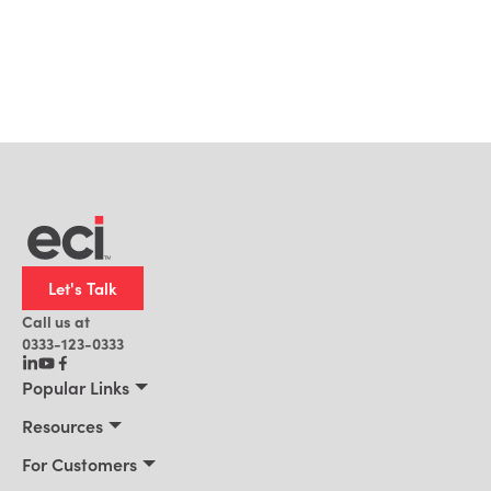
Let's Talk
Call us at
0333-123-0333
Popular Links
Manufacturing
Resources
Distribution
Resources
For Customers
Building Supply
Customer Stories
Connect 2026