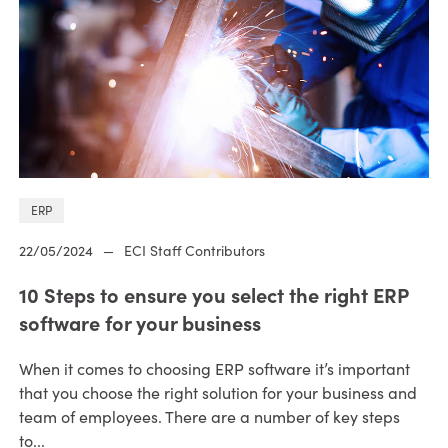
ERP
22/05/2024
—
ECI Staff Contributors
10 Steps to ensure you select the right ERP
software for your business
When it comes to choosing ERP software it’s important
that you choose the right solution for your business and
team of employees. There are a number of key steps
to...