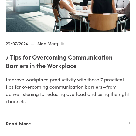
29/07/2024
—
Alan Margulis
7 Tips for Overcoming Communication
Barriers in the Workplace
Improve workplace productivity with these 7 practical
tips for overcoming communication barriers—from
active listening to reducing overload and using the right
channels.
Read More