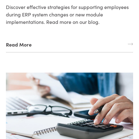
Discover effective strategies for supporting employees
during ERP system changes or new module
implementations. Read more on our blog.
Read More