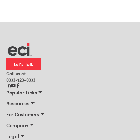
Let's Talk
Call us at
0333-123-0333
Popular Links
Manufacturing
Resources
Distribution
Resources
For Customers
Building Supply
Customer Stories
Connect 2026
Company
Office Technology
Blog
Services & Training
About Us
Legal
AI for ERP
News