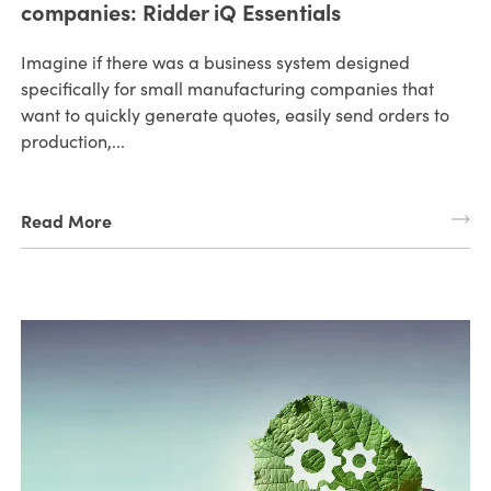
companies: Ridder iQ Essentials
Imagine if there was a business system designed
specifically for small manufacturing companies that
want to quickly generate quotes, easily send orders to
production,...
Read More