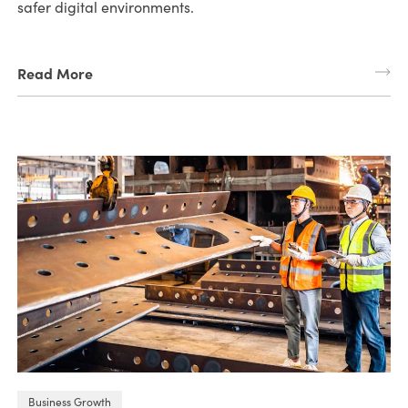
safer digital environments.
Read More
Business Growth