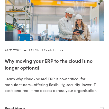
24/11/2025
—
ECI Staff Contributors
Why moving your ERP to the cloud is no
longer optional
Learn why cloud-based ERP is now critical for
manufacturers—offering flexibility, security, lower IT
costs and real-time access across your organisation.
Read More