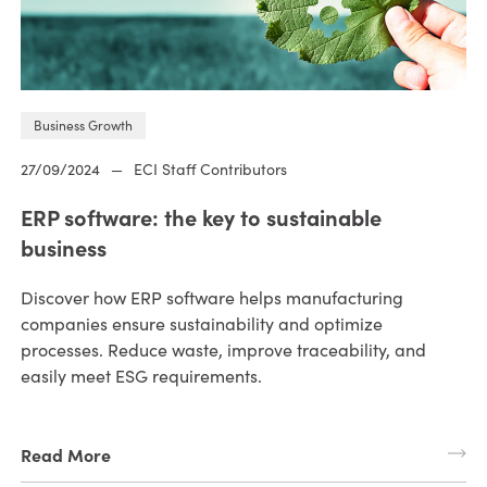
Business Growth
27/09/2024
—
ECI Staff Contributors
ERP software: the key to sustainable
business
Discover how ERP software helps manufacturing
companies ensure sustainability and optimize
processes. Reduce waste, improve traceability, and
easily meet ESG requirements.
Read More