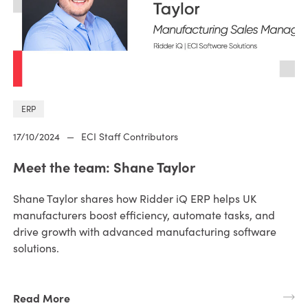
ERP
17/10/2024
—
ECI Staff Contributors
Meet the team: Shane Taylor
Shane Taylor shares how Ridder iQ ERP helps UK
manufacturers boost efficiency, automate tasks, and
drive growth with advanced manufacturing software
solutions.
Read More