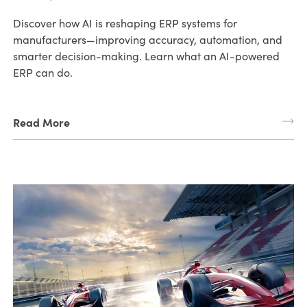
Discover how AI is reshaping ERP systems for
manufacturers—improving accuracy, automation, and
smarter decision-making. Learn what an AI-powered
ERP can do.
Read More