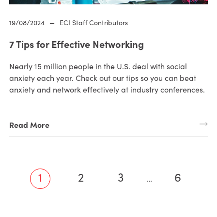
19/08/2024
—
ECI Staff Contributors
7 Tips for Effective Networking
Nearly 15 million people in the U.S. deal with social
anxiety each year. Check out our tips so you can beat
anxiety and network effectively at industry conferences.
Read More
1
2
3
6
…