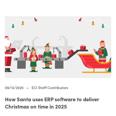
09/12/2025
—
ECI Staff Contributors
How Santa uses ERP software to deliver
Christmas on time in 2025