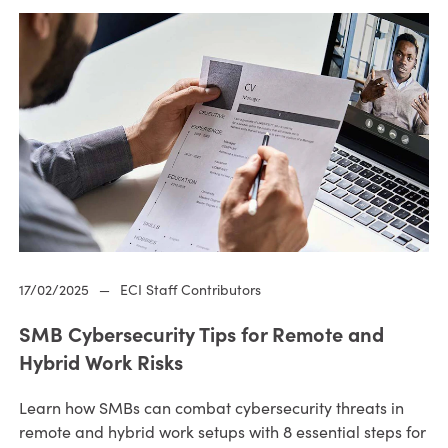
17/02/2025
—
ECI Staff Contributors
SMB Cybersecurity Tips for Remote and
Hybrid Work Risks
Learn how SMBs can combat cybersecurity threats in
remote and hybrid work setups with 8 essential steps for