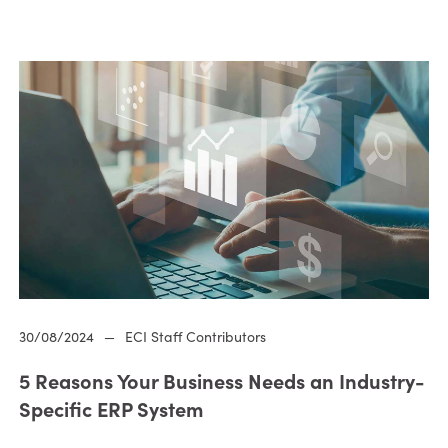
30/08/2024
—
ECI Staff Contributors
5 Reasons Your Business Needs an Industry-
Specific ERP System