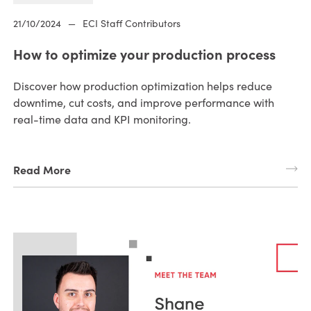
21/10/2024
—
ECI Staff Contributors
How to optimize your production process
Discover how production optimization helps reduce
downtime, cut costs, and improve performance with
real-time data and KPI monitoring.
Read More