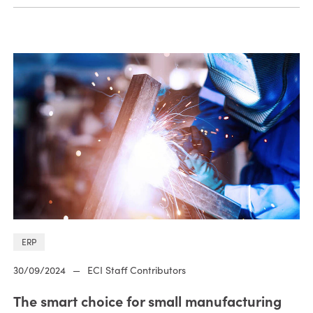
ERP
30/09/2024
—
ECI Staff Contributors
The smart choice for small manufacturing