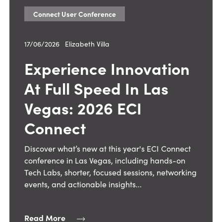
Connect User Conference
17/06/2026
—
Elizabeth Villa
Experience Innovation
At Full Speed In Las
Vegas: 2026 ECI
Connect
Discover what’s new at this year's ECI Connect
conference in Las Vegas, including hands-on
Tech Labs, shorter, focused sessions, networking
events, and actionable insights...
Read More