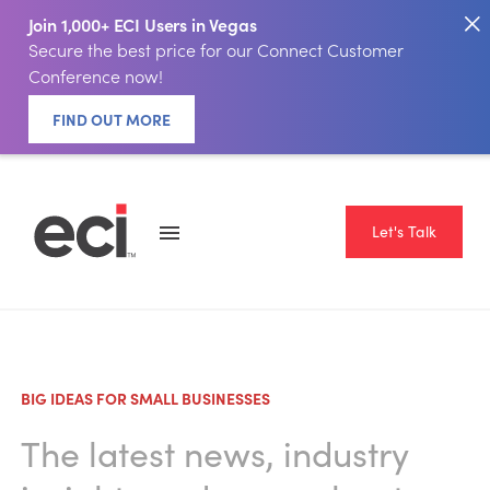
Join 1,000+ ECI Users in Vegas
Secure the best price for our Connect Customer
Conference now!
FIND OUT MORE
Let's Talk
BIG IDEAS FOR SMALL BUSINESSES
The latest news, industry