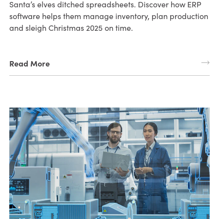
Santa’s elves ditched spreadsheets. Discover how ERP
software helps them manage inventory, plan production
and sleigh Christmas 2025 on time.
Read More