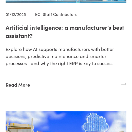
01/12/2025
—
ECI Staff Contributors
Artificial intelligence: a manufacturer’s best
assistant?
Explore how AI supports manufacturers with better
decisions, predictive maintenance and smarter
processes—and why the right ERP is key to success.
Read More