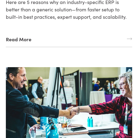
Here are 5 reasons why an industry-specific ERP is
better than a generic solution—from faster setup to
built-in best practices, expert support, and scalability.
Read More