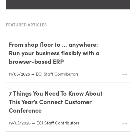
FEATURED ARTICLES
From shop floor to … anywhere:
Run your business flexibly with a
browser-based ERP
11/05/2026 — ECI Staff Contributors
7 Things You Need To Know About
This Year’s Connect Customer
Conference
19/03/2026 — ECI Staff Contributors