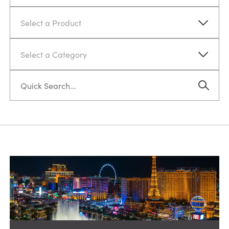
Select a Product
Select a Category