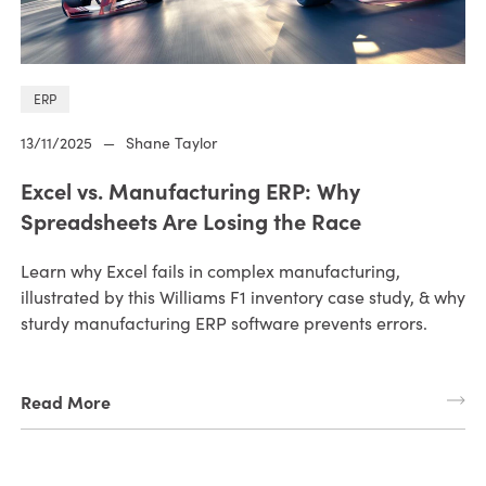
ERP
13/11/2025
—
Shane Taylor
Excel vs. Manufacturing ERP: Why
Spreadsheets Are Losing the Race
Learn why Excel fails in complex manufacturing,
illustrated by this Williams F1 inventory case study, & why
sturdy manufacturing ERP software prevents errors.
Read More