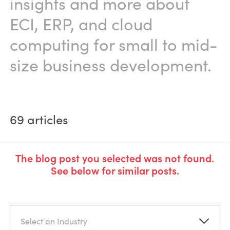
insights and more about
ECI, ERP, and cloud
computing for small to mid-
size business development.
69
articles
The blog post you selected was not found.
See below for similar posts.
Select an Industry