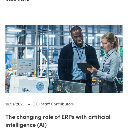
19/11/2025
—
ECI Staff Contributors
The changing role of ERPs with artificial
intelligence (AI)