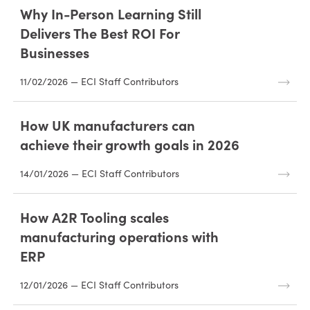
Why In-Person Learning Still
Delivers The Best ROI For
Businesses
11/02/2026 — ECI Staff Contributors
How UK manufacturers can
achieve their growth goals in 2026
14/01/2026 — ECI Staff Contributors
How A2R Tooling scales
manufacturing operations with
ERP
12/01/2026 — ECI Staff Contributors