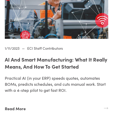
1/11/2023
—
ECI Staff Contributors
AI And Smart Manufacturing: What It Really
Means, And How To Get Started
Practical AI (in your ERP) speeds quotes, automates
BOMs, predicts schedules, and cuts manual work. Start
with a 4-step pilot to get fast ROI.
Read More