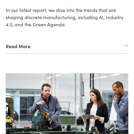
In our latest report, we dive into the trends that are
shaping discrete manufacturing, including AI, Industry
4.0, and the Green Agenda.
Read More