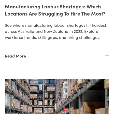
Manufacturing Labour Shortages: Which
Locations Are Struggling To Hire The Most?
See where manufacturing labour shortages hit hardest
across Australia and New Zealand in 2022. Explore
workforce trends, skills gaps, and hiring challenges.
Read More