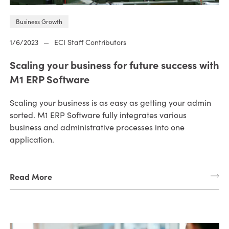
Business Growth
1/6/2023
—
ECI Staff Contributors
Scaling your business for future success with
M1 ERP Software
Scaling your business is as easy as getting your admin
sorted. M1 ERP Software fully integrates various
business and administrative processes into one
application.
Read More