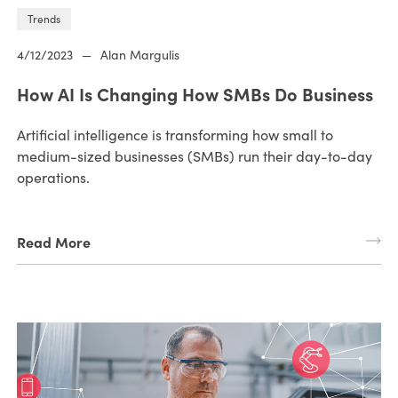
Trends
4/12/2023
—
Alan Margulis
How AI Is Changing How SMBs Do Business
Artificial intelligence is transforming how small to
medium-sized businesses (SMBs) run their day-to-day
operations.
Read More