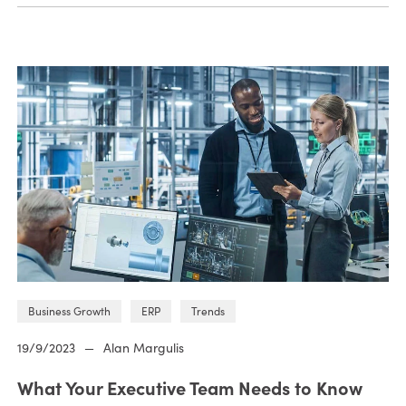
Business Growth
ERP
Trends
19/9/2023
—
Alan Margulis
What Your Executive Team Needs to Know