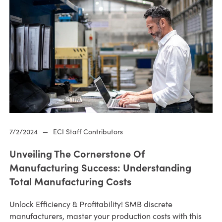
7/2/2024
—
ECI Staff Contributors
Unveiling The Cornerstone Of
Manufacturing Success: Understanding
Total Manufacturing Costs
Unlock Efficiency & Profitability! SMB discrete
manufacturers, master your production costs with this