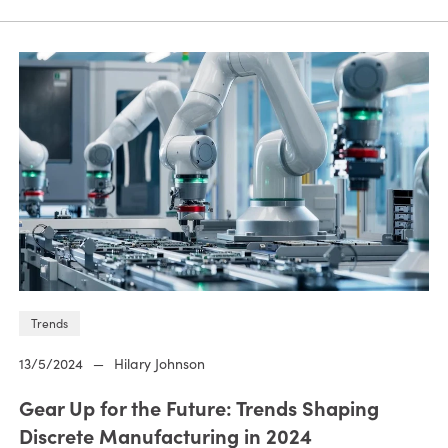
Trends
13/5/2024
—
Hilary Johnson
Gear Up for the Future: Trends Shaping
Discrete Manufacturing in 2024