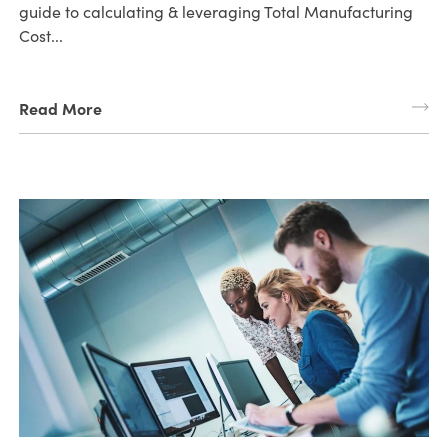
guide to calculating & leveraging Total Manufacturing
Cost...
Read More