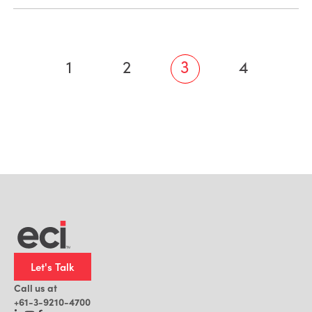
1
2
3
4
Let's Talk
Call us at
+61-3-9210-4700