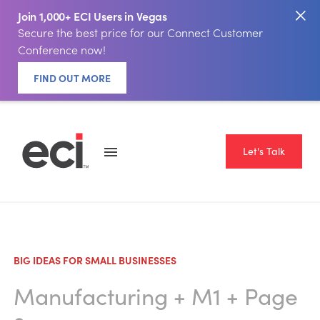
Join 1,000+ ECI Users in Vegas
Secure the best price for our Connect Customer
Conference now!
FIND OUT MORE
Let's Talk
BIG IDEAS FOR SMALL BUSINESSES
Manufacturing
+
M1
+ Page