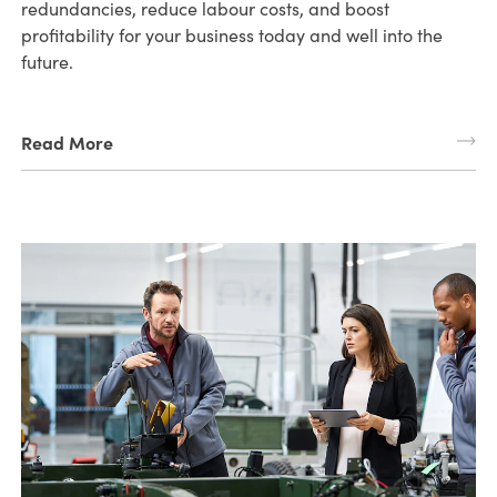
redundancies, reduce labour costs, and boost
profitability for your business today and well into the
future.
Read More