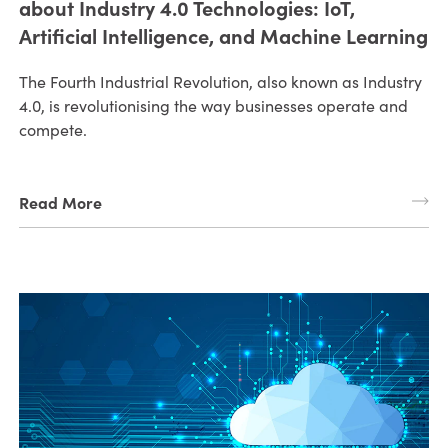
about Industry 4.0 Technologies: IoT,
Artificial Intelligence, and Machine Learning
The Fourth Industrial Revolution, also known as Industry
4.0, is revolutionising the way businesses operate and
compete.
Read More