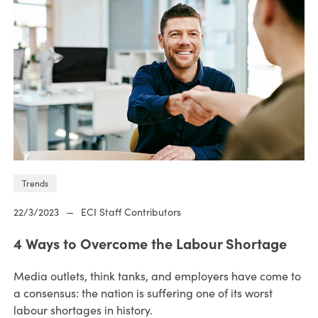
Trends
22/3/2023
—
ECI Staff Contributors
4 Ways to Overcome the Labour Shortage
Media outlets, think tanks, and employers have come to
a consensus: the nation is suffering one of its worst
labour shortages in history.