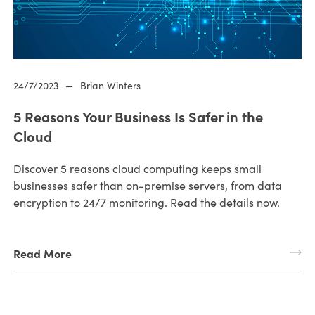
24/7/2023
—
Brian Winters
5 Reasons Your Business Is Safer in the
Cloud
Discover 5 reasons cloud computing keeps small
businesses safer than on-premise servers, from data
encryption to 24/7 monitoring. Read the details now.
Read More