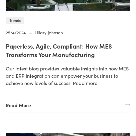
Trends
25/4/2024
—
Hilary Johnson
Paperless, Agile, Compliant: How MES
Transforms Your Manufacturing
Our latest blog provides valuable insights into how MES
and ERP integration can empower your business to
achieve new levels of success. Read more.
Read More