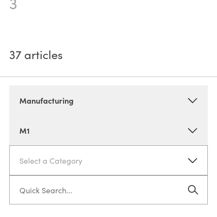
3
37
articles
Manufacturing
M1
Select a Category