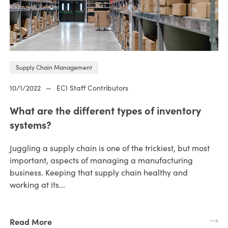
Supply Chain Management
10/1/2022
—
ECI Staff Contributors
What are the different types of inventory
systems?
Juggling a supply chain is one of the trickiest, but most
important, aspects of managing a manufacturing
business. Keeping that supply chain healthy and
working at its...
Read More