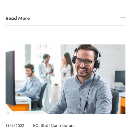
Read More
14/4/2022
—
ECI Staff Contributors