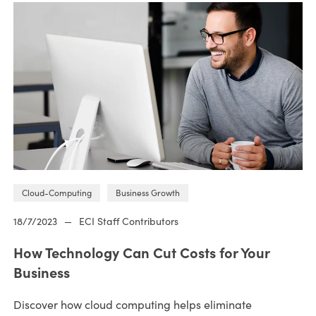
Cloud-Computing
Business Growth
18/7/2023
—
ECI Staff Contributors
How Technology Can Cut Costs for Your
Business
Discover how cloud computing helps eliminate